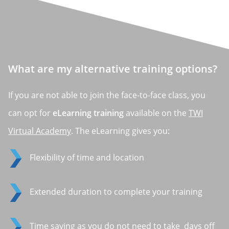
What are my alternative training options?
If you are not able to join the face-to-face class, you
can opt for
eLearning training
available on the
TWI
Virtual Academy
. The eLearning gives you:
Flexibility of time and location
Extended duration to complete your training
Time saving as you do not need to take days off