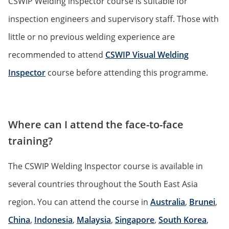
CSWIP Welding inspector course is suitable for
inspection engineers and supervisory staff. Those with
little or no previous welding experience are
recommended to attend
CSWIP Visual Welding
Inspector
course before attending this programme.
Where can I attend the face-to-face
training?
The CSWIP Welding Inspector course is available in
several countries throughout the South East Asia
region. You can attend the course in
Australia
,
Brunei
,
China
,
Indonesia
,
Malaysia
,
Singapore
,
South Korea
,