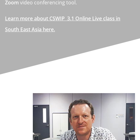
Zoom
video conferencing tool.
Learn more about CSWIP 3.1 Online Live class in
South East Asia here.