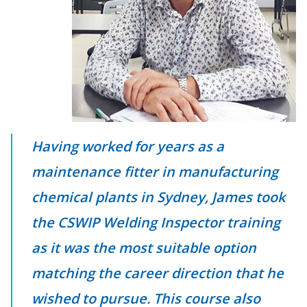
Having worked for years as a
maintenance fitter in manufacturing
chemical plants in Sydney, James took
the CSWIP Welding Inspector training
as it was the most suitable option
matching the career direction that he
wished to pursue. This course also