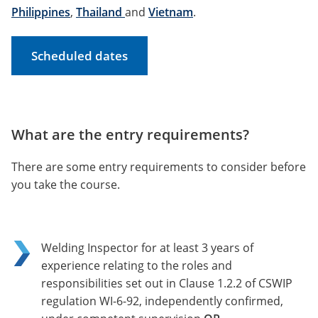
Philippines
,
Thailand
and
Vietnam
.
Scheduled dates
What are the entry requirements?
There are some entry requirements to consider before
you take the course.
Welding Inspector for at least 3 years of
experience relating to the roles and
responsibilities set out in Clause 1.2.2 of CSWIP
regulation WI-6-92, independently confirmed,