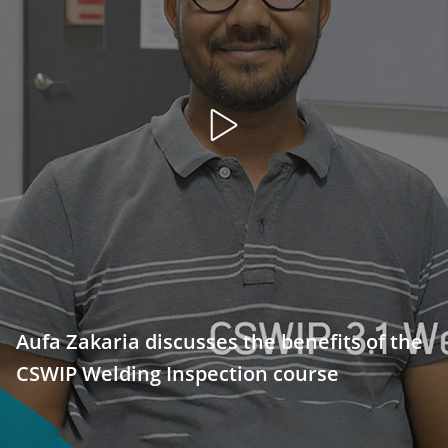
Open
video
Aufa Zakaria discusses the benefits of the
CSWIP Welding Inspection course