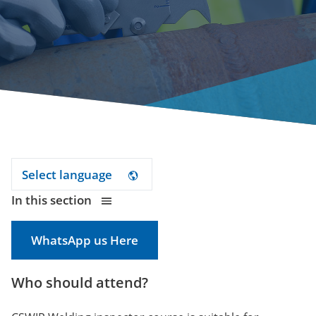
Select language
In this section
WhatsApp us Here
Who should attend?