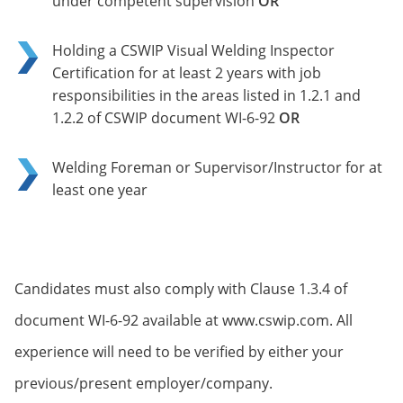
under competent supervision
OR
Holding a CSWIP Visual Welding Inspector
Certification for at least 2 years with job
responsibilities in the areas listed in 1.2.1 and
1.2.2 of CSWIP document WI-6-92
OR
Welding Foreman or Supervisor/Instructor for at
least one year
Candidates must also comply with Clause 1.3.4 of
document WI-6-92 available at www.cswip.com. All
experience will need to be verified by either your
previous/present employer/company.