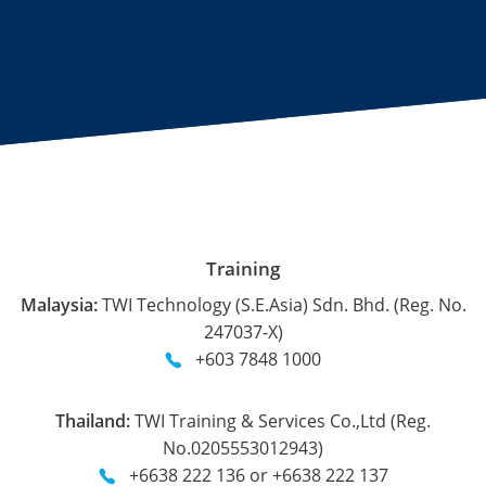
Training
Malaysia:
TWI Technology (S.E.Asia) Sdn. Bhd. (Reg. No.
247037-X)
+603 7848 1000
Thailand:
TWI Training & Services Co.,Ltd (Reg.
No.0205553012943)
+6638 222 136 or +6638 222 137