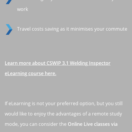
work
Travel costs saving as it minimises your commute
Learn more about CSWIP 3.1 Welding Inspector
eLearning course here.
If eLearning is not your preferred option, but you still
would like to enjoy the advantages of a remote study
mode, you can consider the
Online Live classes via