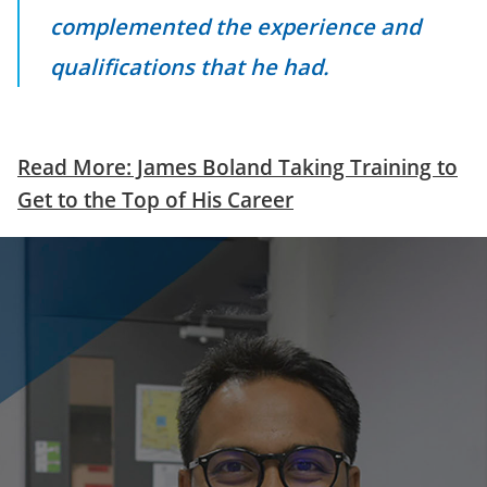
complemented the experience and
qualifications that he had.
Read More: James Boland Taking Training to
Get to the Top of His Career