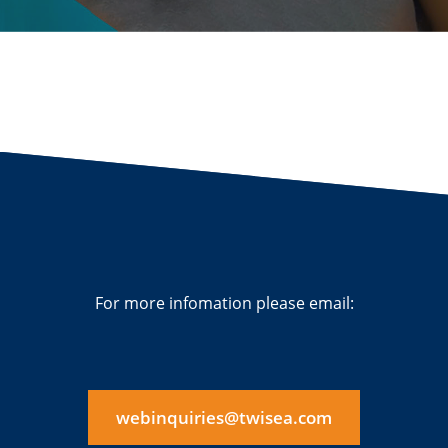
For more infomation please email:
webinquiries@twisea.com