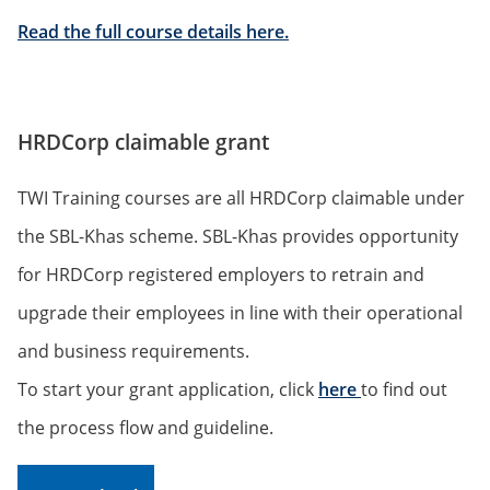
Read the full course details here.
HRDCorp claimable grant
TWI Training courses are all HRDCorp claimable under
the SBL-Khas scheme. SBL-Khas provides opportunity
for HRDCorp registered employers to retrain and
upgrade their employees in line with their operational
and business requirements.
To start your grant application, click
here
to find out
the process flow and guideline.