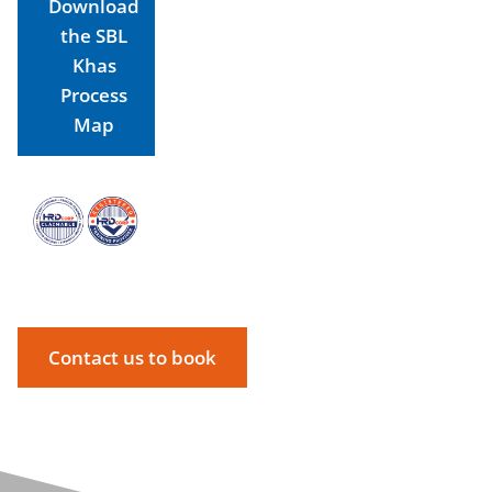
Download
the SBL
Khas
Process
Map
Contact us to book