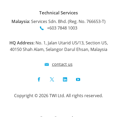
Technical Services
Malaysia:
Services Sdn. Bhd. (Reg. No. 766653-T)
+603 7848 1003
HQ Address:
No. 1, Jalan Utarid U5/13, Section U5,
40150 Shah Alam, Selangor Darul Ehsan, Malaysia
contact us
Facebook
Twitter
LinkedIn
YouTube
Copyright © 2026 TWI Ltd. All rights reserved.