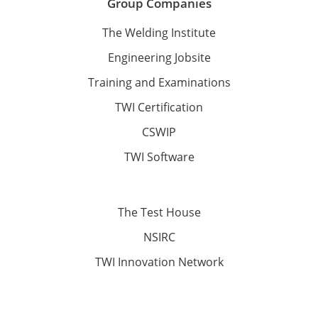
Group Companies
The Welding Institute
Engineering Jobsite
Training and Examinations
TWI Certification
CSWIP
TWI Software
The Test House
NSIRC
TWI Innovation Network