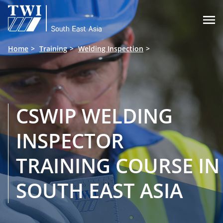

Home
Training
Welding Inspection
CSWIP WELDING
INSPECTOR
TRAINING COURSE IN
SOUTH EAST ASIA