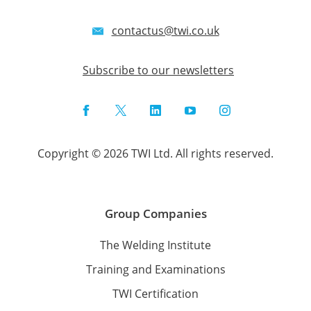
contactus@twi.co.uk
Subscribe to our newsletters
Facebook
Twitter
LinkedIn
YouTube
Instagram
Copyright © 2026 TWI Ltd. All rights reserved.
Group Companies
The Welding Institute
Training and Examinations
TWI Certification