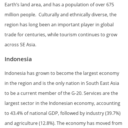
Earth’s land area, and has a population of over 675
million people. Culturally and ethnically diverse, the
region has long been an important player in global
trade for centuries, while tourism continues to grow
across SE Asia.
Indonesia
Indonesia has grown to become the largest economy
in the region and is the only nation in South East Asia
to be a current member of the G-20. Services are the
largest sector in the Indonesian economy, accounting
to 43.4% of national GDP, followed by industry (39.7%)
and agriculture (12.8%). The economy has moved from