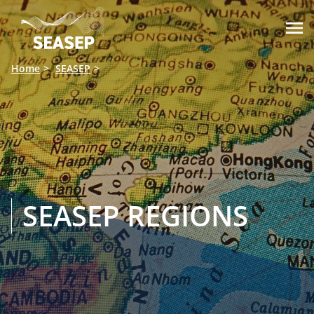

Home
SEASEP
SEASEP REGIONS