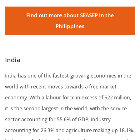
Find out more about SEASEP in the
Philippines
India
India has one of the fastest-growing economies in the
world with recent moves towards a free market
economy. With a labour force in excess of 522 million,
it is the second largest in the world, with the service
sector accounting for 55.6% of GDP, industry
accounting for 26.3% and agriculture making up 18.1%.