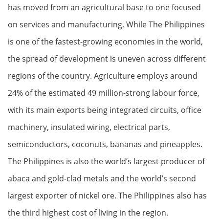
has moved from an agricultural base to one focused
on services and manufacturing. While The Philippines
is one of the fastest-growing economies in the world,
the spread of development is uneven across different
regions of the country. Agriculture employs around
24% of the estimated 49 million-strong labour force,
with its main exports being integrated circuits, office
machinery, insulated wiring, electrical parts,
semiconductors, coconuts, bananas and pineapples.
The Philippines is also the world’s largest producer of
abaca and gold-clad metals and the world’s second
largest exporter of nickel ore. The Philippines also has
the third highest cost of living in the region.