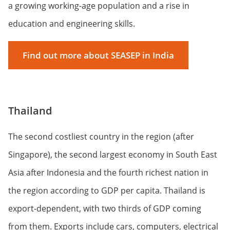
a growing working-age population and a rise in
education and engineering skills.
Find out more about SEASEP in India
Thailand
The second costliest country in the region (after
Singapore), the second largest economy in South East
Asia after Indonesia and the fourth richest nation in
the region according to GDP per capita. Thailand is
export-dependent, with two thirds of GDP coming
from them. Exports include cars, computers, electrical