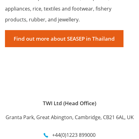
appliances, rice, textiles and footwear, fishery
products, rubber, and jewellery.
Find out more about SEASEP in Thailand
TWI Ltd (Head Office)
Granta Park, Great Abington, Cambridge, CB21 6AL, UK
+44(0)1223 899000