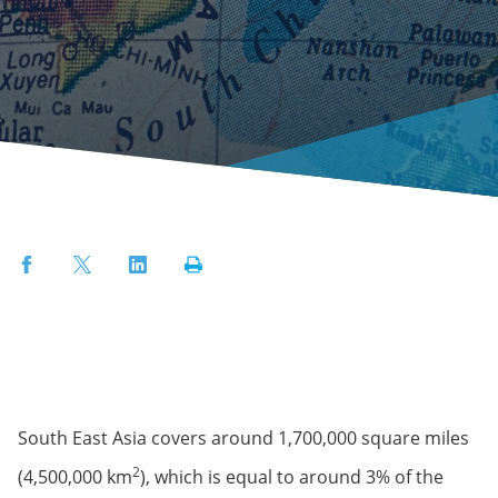
Facebook
Twitter
LinkedIn
Print
South East Asia covers around 1,700,000 square miles
2
(4,500,000 km
), which is equal to around 3% of the