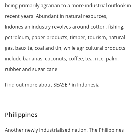
being primarily agrarian to a more industrial outlook in
recent years. Abundant in natural resources,
Indonesian industry revolves around cotton, fishing,
petroleum, paper products, timber, tourism, natural
gas, bauxite, coal and tin, while agricultural products
include bananas, coconuts, coffee, tea, rice, palm,
rubber and sugar cane.
Find out more about SEASEP in Indonesia
Philippines
Another newly industrialised nation, The Philippines