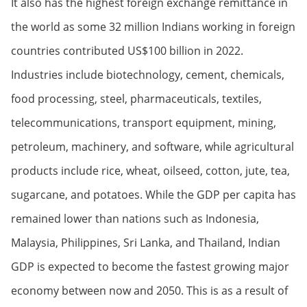
It also has the highest foreign exchange remittance in
the world as some 32 million Indians working in foreign
countries contributed US$100 billion in 2022.
Industries include biotechnology, cement, chemicals,
food processing, steel, pharmaceuticals, textiles,
telecommunications, transport equipment, mining,
petroleum, machinery, and software, while agricultural
products include rice, wheat, oilseed, cotton, jute, tea,
sugarcane, and potatoes. While the GDP per capita has
remained lower than nations such as Indonesia,
Malaysia, Philippines, Sri Lanka, and Thailand, Indian
GDP is expected to become the fastest growing major
economy between now and 2050. This is as a result of