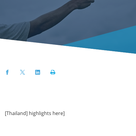
Facebook
Twitter
LinkedIn
Print
[Thailand] highlights here]