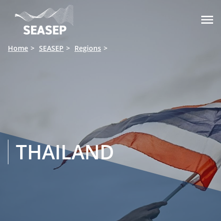

Home
SEASEP
Regions
THAILAND