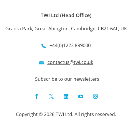
TWI Ltd (Head Office)
Granta Park, Great Abington, Cambridge, CB21 6AL, UK
+44(0)1223 899000
contactus@twi.co.uk
Subscribe to our newsletters
Facebook
Twitter
LinkedIn
YouTube
Instagram
Copyright © 2026 TWI Ltd. All rights reserved.