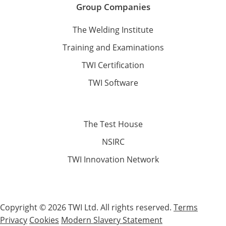
Group Companies
The Welding Institute
Training and Examinations
TWI Certification
TWI Software
The Test House
NSIRC
TWI Innovation Network
Copyright © 2026 TWI Ltd. All rights reserved.
Terms
Privacy
Cookies
Modern Slavery Statement