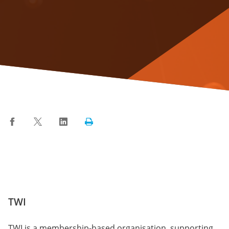
Facebook
Twitter
LinkedIn
Print
TWI
TWI is a membership-based organisation, supporting