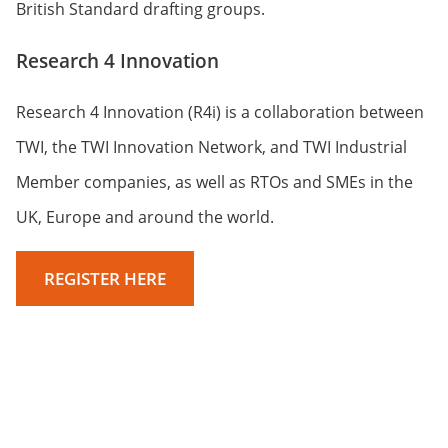
British Standard drafting groups.
Research 4 Innovation
Research 4 Innovation (R4i) is a collaboration between
TWI, the TWI Innovation Network, and TWI Industrial
Member companies, as well as RTOs and SMEs in the
UK, Europe and around the world.
REGISTER HERE