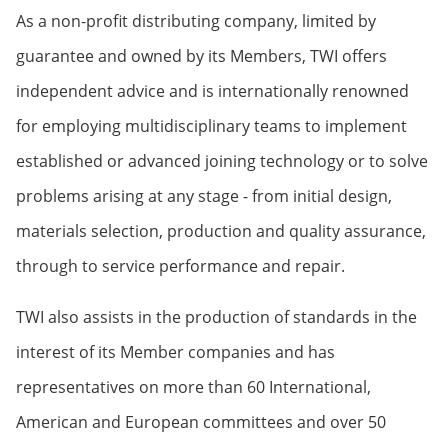
As a non-profit distributing company, limited by
guarantee and owned by its Members, TWI offers
independent advice and is internationally renowned
for employing multidisciplinary teams to implement
established or advanced joining technology or to solve
problems arising at any stage - from initial design,
materials selection, production and quality assurance,
through to service performance and repair.
TWI also assists in the production of standards in the
interest of its Member companies and has
representatives on more than 60 International,
American and European committees and over 50