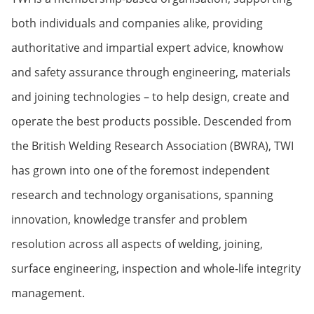
both individuals and companies alike, providing
authoritative and impartial expert advice, knowhow
and safety assurance through engineering, materials
and joining technologies – to help design, create and
operate the best products possible. Descended from
the British Welding Research Association (BWRA), TWI
has grown into one of the foremost independent
research and technology organisations, spanning
innovation, knowledge transfer and problem
resolution across all aspects of welding, joining,
surface engineering, inspection and whole-life integrity
management.