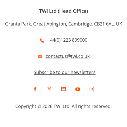
TWI Ltd (Head Office)
Granta Park, Great Abington, Cambridge, CB21 6AL, UK
+44(0)1223 899000
contactus@twi.co.uk
Subscribe to our newsletters
Facebook
Twitter
LinkedIn
YouTube
Instagram
Copyright © 2026 TWI Ltd. All rights reserved.