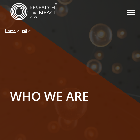

Home
r4i
WHO WE ARE