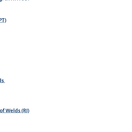
PT)
lds
f Welds (RI)