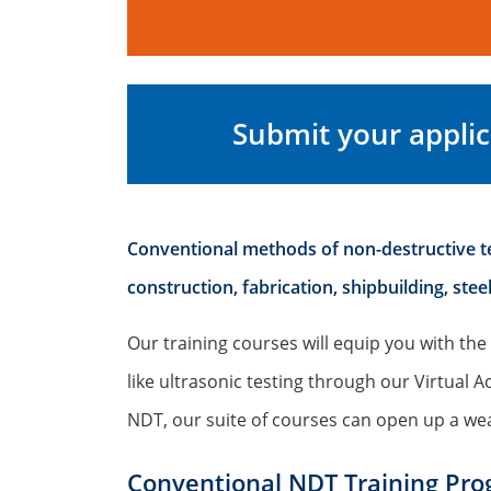
Submit your applic
Conventional methods of non-destructive tes
construction, fabrication, shipbuilding, st
Our training courses will equip you with the 
like ultrasonic testing through our Virtua
NDT, our suite of courses can open up a wea
Conventional NDT Training Pr