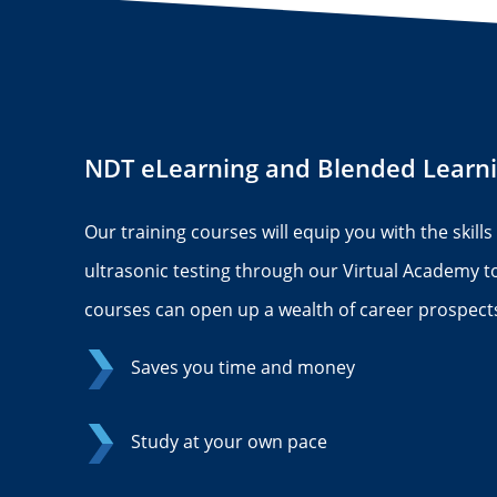
NDT eLearning and Blended Learn
Our training courses will equip you with the skill
ultrasonic testing through our Virtual Academy 
courses can open up a wealth of career prospects
Saves you time and money
Study at your own pace