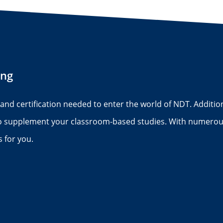
ing
s and certification needed to enter the world of NDT. Addition
to supplement your classroom-based studies. With numerous
 for you.