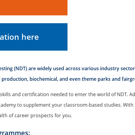
ation here
ting (NDT) are widely used across various industry sectors, 
eel production, biochemical, and even theme parks and fairg
skills and certification needed to enter the world of NDT. Ad
l Academy to supplement your classroom-based studies. Wit
lth of career prospects for you.
ogrammes: