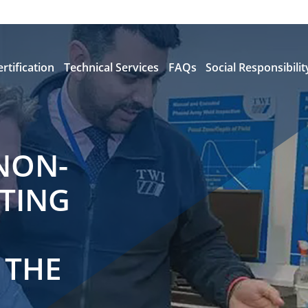
ertification
Technical Services
FAQs
Social Responsibilit
NON-
STING
 THE