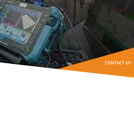
CONTACT US