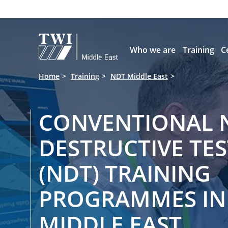

Who we are
Training
C
Home
Training
NDT Middle East
CONVENTIONAL 
DESTRUCTIVE TE
(NDT) TRAINING
PROGRAMMES IN
MIDDLE EAST