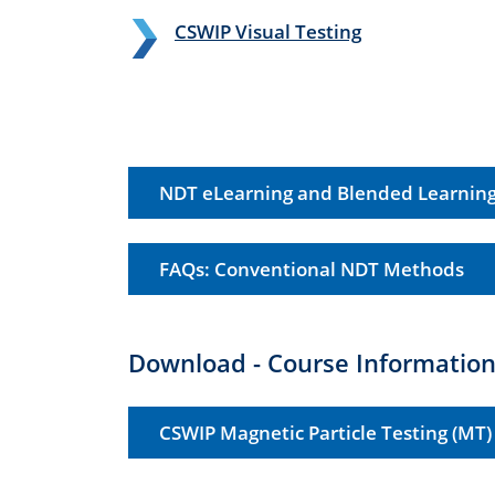
CSWIP Visual Testing
NDT eLearning and Blended Learnin
FAQs: Conventional NDT Methods
Download - Course Information
CSWIP Magnetic Particle Testing (MT)