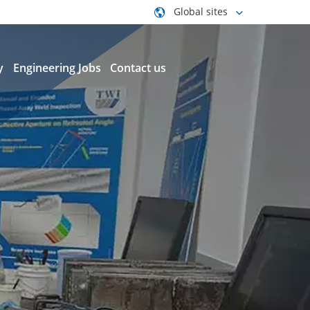
Global sites
y
Engineering Jobs
Contact us