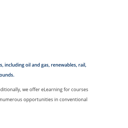
including oil and gas, renewables, rail,
rounds.
ditionally, we offer eLearning for courses
h numerous opportunities in conventional