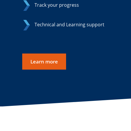
Track your progress
Technical and Learning support
Learn more