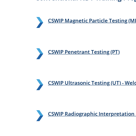
CSWIP Magnetic Particle Testing (M
CSWIP Penetrant Testing (PT)
CSWIP Ultrasonic Testing (UT) - We
CSWIP Radiographic Interpretation o