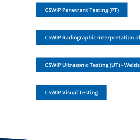
CSWIP Penetrant Testing (PT)
CSWIP Radiographic Interpretation o
CSWIP Ultrasonic Testing (UT) - Welds
CSWIP Visual Testing