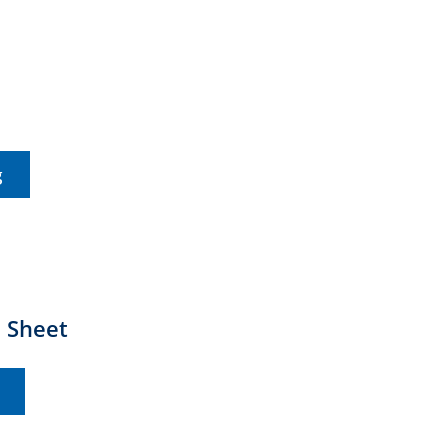
g
 Sheet