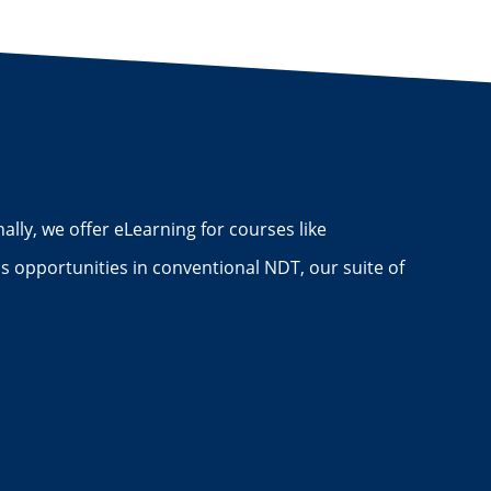
ally, we offer eLearning for courses like
 opportunities in conventional NDT, our suite of