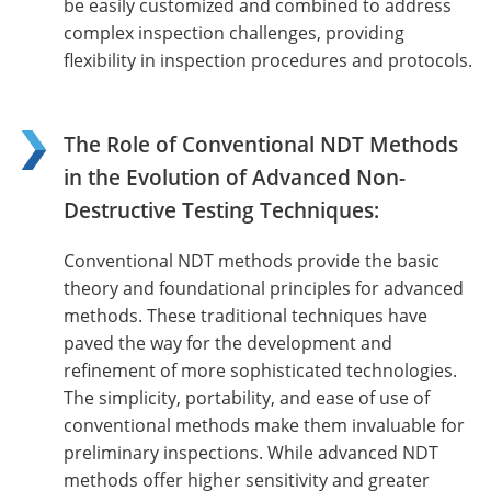
be easily customized and combined to address
complex inspection challenges, providing
flexibility in inspection procedures and protocols.
The Role of Conventional NDT Methods
in the Evolution of Advanced Non-
Destructive Testing Techniques:
Conventional NDT methods provide the basic
theory and foundational principles for advanced
methods. These traditional techniques have
paved the way for the development and
refinement of more sophisticated technologies.
The simplicity, portability, and ease of use of
conventional methods make them invaluable for
preliminary inspections. While advanced NDT
methods offer higher sensitivity and greater