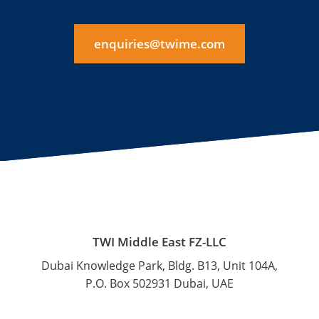
enquiries@twime.com
TWI Middle East FZ-LLC
Dubai Knowledge Park, Bldg. B13, Unit 104A,
P.O. Box 502931 Dubai, UAE