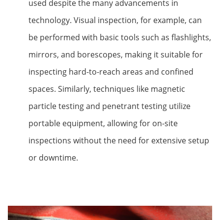
used despite the many advancements in
technology. Visual inspection, for example, can
be performed with basic tools such as flashlights,
mirrors, and borescopes, making it suitable for
inspecting hard-to-reach areas and confined
spaces. Similarly, techniques like magnetic
particle testing and penetrant testing utilize
portable equipment, allowing for on-site
inspections without the need for extensive setup
or downtime.