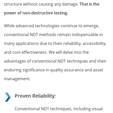
structure without causing any damage.
That is the
power of non-destructive testing.
While advanced technologies continue to emerge,
conventional NDT methods remain indispensable in
many applications due to their reliability, accessibility,
and cost-effectiveness. We will delve into the
advantages of conventional NDT techniques and their
enduring significance in quality assurance and asset
management.
Proven Reliability:
Conventional NDT techniques, including visual