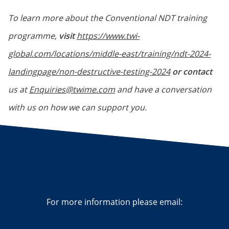
To learn more about the Conventional NDT training
programme,
visit
https://www.twi-
global.com/locations/middle-east/training/ndt-2024-
landingpage/non-destructive-testing-2024
or contact
us at
Enquiries@twime.com
and have a conversation
with us on how we can support you.
For more information please email: