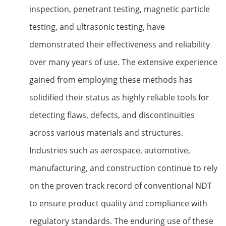
inspection, penetrant testing, magnetic particle
testing, and ultrasonic testing, have
demonstrated their effectiveness and reliability
over many years of use. The extensive experience
gained from employing these methods has
solidified their status as highly reliable tools for
detecting flaws, defects, and discontinuities
across various materials and structures.
Industries such as aerospace, automotive,
manufacturing, and construction continue to rely
on the proven track record of conventional NDT
to ensure product quality and compliance with
regulatory standards. The enduring use of these