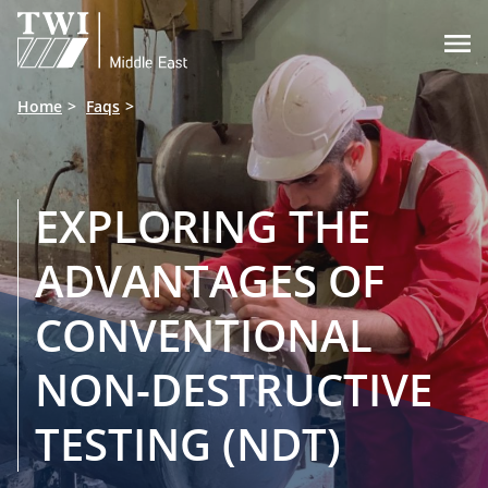

Home
Faqs
EXPLORING THE
ADVANTAGES OF
CONVENTIONAL
NON-DESTRUCTIVE
TESTING (NDT)