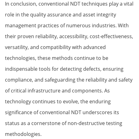
In conclusion, conventional NDT techniques play a vital
role in the quality assurance and asset integrity
management practices of numerous industries. With
their proven reliability, accessibility, cost-effectiveness,
versatility, and compatibility with advanced
technologies, these methods continue to be
indispensable tools for detecting defects, ensuring
compliance, and safeguarding the reliability and safety
of critical infrastructure and components. As
technology continues to evolve, the enduring
significance of conventional NDT underscores its
status as a cornerstone of non-destructive testing
methodologies.