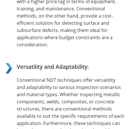
with a higher price tag in terms of equipment,
training, and maintenance. Conventional
methods, on the other hand, provide a cost-
efficient solution for detecting surface and
subsurface defects, making them ideal for
applications where budget constraints are a
consideration.
Versatility and Adaptability:
Conventional NDT techniques offer versatility
and adaptability to various inspection scenarios
and material types. Whether inspecting metallic
components, welds, composites, or concrete
structures, there are conventional methods
available to suit the specific requirements of each
application. Furthermore, these techniques can