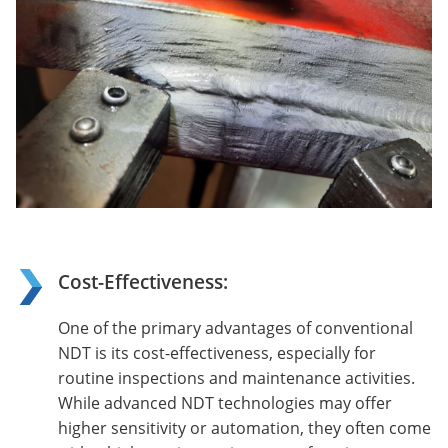
Cost-Effectiveness:
One of the primary advantages of conventional
NDT is its cost-effectiveness, especially for
routine inspections and maintenance activities.
While advanced NDT technologies may offer
higher sensitivity or automation, they often come