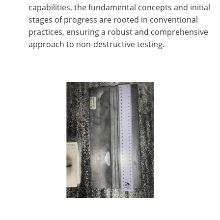
capabilities, the fundamental concepts and initial
stages of progress are rooted in conventional
practices, ensuring a robust and comprehensive
approach to non-destructive testing.