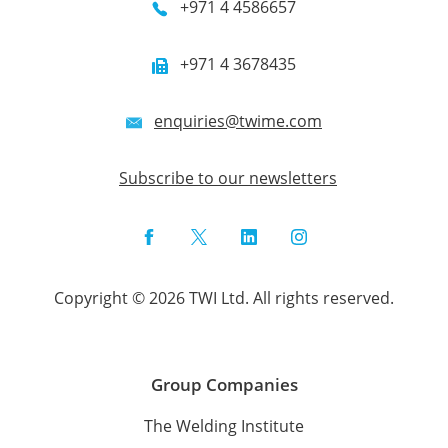
+971 4 4586657
+971 4 3678435
enquiries@twime.com
Subscribe to our newsletters
Facebook
Twitter
LinkedIn
Instagram
Copyright © 2026 TWI Ltd. All rights reserved.
Group Companies
The Welding Institute