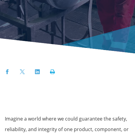
Facebook
Twitter
LinkedIn
Print
Imagine a world where we could guarantee the safety,
reliability, and integrity of one product, component, or