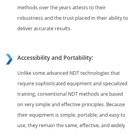
methods over the years attests to their
robustness and the trust placed in their ability to
deliver accurate results.
Accessibility and Portability:
Unlike some advanced NDT technologies that
require sophisticated equipment and specialized
training, conventional NDT methods are based
on very simple and effective principles. Because
their equipment is simple, portable, and easy to
use, they remain the same, effective, and widely