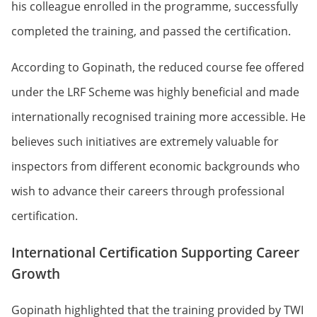
his colleague enrolled in the programme, successfully
completed the training, and passed the certification.
According to Gopinath, the reduced course fee offered
under the LRF Scheme was highly beneficial and made
internationally recognised training more accessible. He
believes such initiatives are extremely valuable for
inspectors from different economic backgrounds who
wish to advance their careers through professional
certification.
International Certification Supporting Career
Growth
Gopinath highlighted that the training provided by TWI