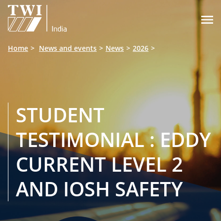

Home
News and events
News
2026
STUDENT
TESTIMONIAL : EDDY
CURRENT LEVEL 2
AND IOSH SAFETY