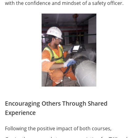
with the confidence and mindset of a safety officer.
Encouraging Others Through Shared
Experience
Following the positive impact of both courses,