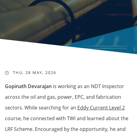
THU, 28 MAY, 2026
Gopinath Devarajan
is working as an NDT Inspector
across the oil and gas, power, EPC, and fabrication
sectors. While searching for an
Eddy Current Level 2
course, he connected with TWI and learned about the
LRF Scheme. Encouraged by the opportunity, he and