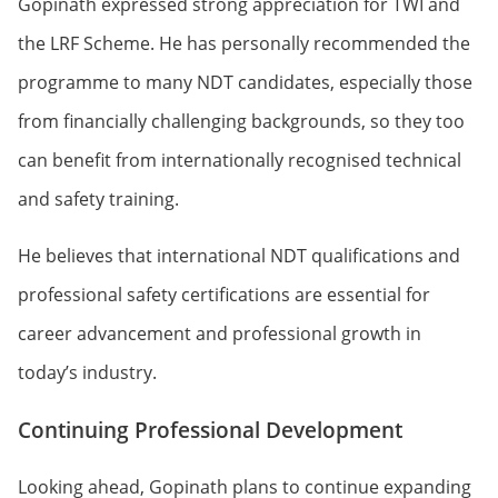
Gopinath expressed strong appreciation for TWI and
the LRF Scheme. He has personally recommended the
programme to many NDT candidates, especially those
from financially challenging backgrounds, so they too
can benefit from internationally recognised technical
and safety training.
He believes that international NDT qualifications and
professional safety certifications are essential for
career advancement and professional growth in
today’s industry.
Continuing Professional Development
Looking ahead, Gopinath plans to continue expanding