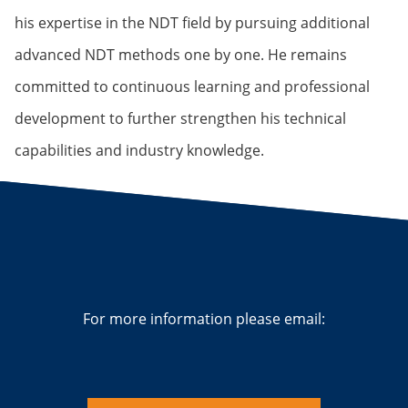
his expertise in the NDT field by pursuing additional
advanced NDT methods one by one. He remains
committed to continuous learning and professional
development to further strengthen his technical
capabilities and industry knowledge.
For more information please email: