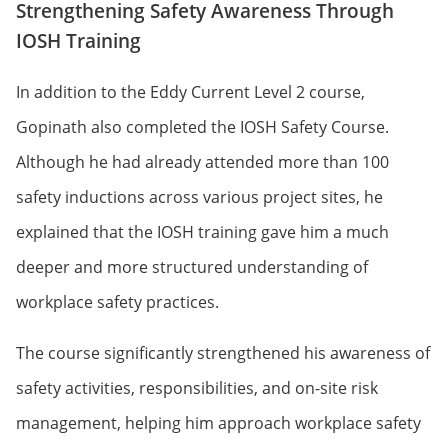
Strengthening Safety Awareness Through
IOSH Training
In addition to the Eddy Current Level 2 course,
Gopinath also completed the IOSH Safety Course.
Although he had already attended more than 100
safety inductions across various project sites, he
explained that the IOSH training gave him a much
deeper and more structured understanding of
workplace safety practices.
The course significantly strengthened his awareness of
safety activities, responsibilities, and on-site risk
management, helping him approach workplace safety