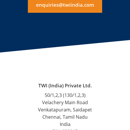
enquiries@twiindia.com
TWI (India) Private Ltd.
50/1,2,3 (130/1,2,3)
Velachery Main Road
Venkatapuram, Saidapet
Chennai, Tamil Nadu
India