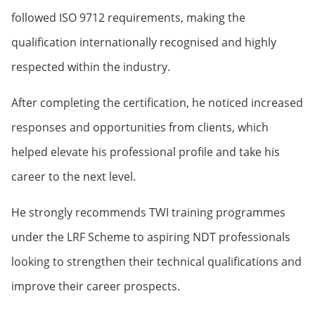
followed ISO 9712 requirements, making the
qualification internationally recognised and highly
respected within the industry.
After completing the certification, he noticed increased
responses and opportunities from clients, which
helped elevate his professional profile and take his
career to the next level.
He strongly recommends TWI training programmes
under the LRF Scheme to aspiring NDT professionals
looking to strengthen their technical qualifications and
improve their career prospects.