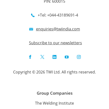
PIN: 600015
+Tel: +044-43189691-4
enquiries@twiindia.com
Subscribe to our newsletters
Facebook
Twitter
LinkedIn
YouTube
Instagram
Copyright © 2026 TWI Ltd. All rights reserved.
Group Companies
The Welding Institute