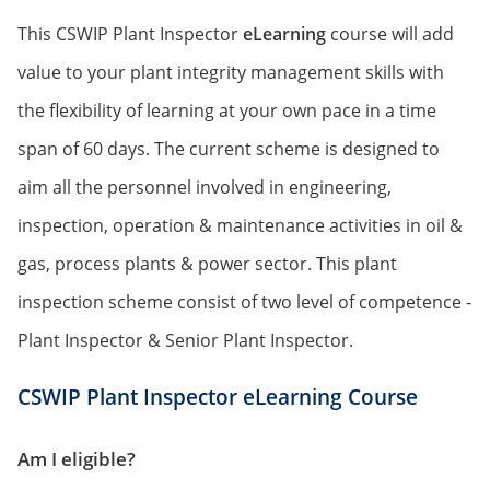
This CSWIP Plant Inspector
eLearning
course will add
value to your plant integrity management skills with
the flexibility of learning at your own pace in a time
span of 60 days. The current scheme is designed to
aim all the personnel involved in engineering,
inspection, operation & maintenance activities in oil &
gas, process plants & power sector. This plant
inspection scheme consist of two level of competence -
Plant Inspector & Senior Plant Inspector.
CSWIP Plant Inspector eLearning Course
Am I eligible?