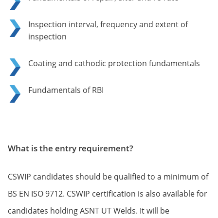
Inspection interval, frequency and extent of
inspection
Coating and cathodic protection fundamentals
Fundamentals of RBI
What is the entry requirement?
CSWIP candidates should be qualified to a minimum of
BS EN ISO 9712. CSWIP certification is also available for
candidates holding ASNT UT Welds. It will be