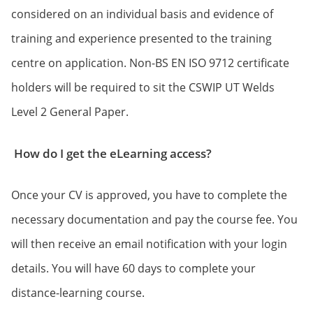
considered on an individual basis and evidence of
training and experience presented to the training
centre on application. Non-BS EN ISO 9712 certificate
holders will be required to sit the CSWIP UT Welds
Level 2 General Paper.
How do I get the eLearning access?
Once your CV is approved, you have to complete the
necessary documentation and pay the course fee. You
will then receive an email notification with your login
details. You will have 60 days to complete your
distance-learning course.