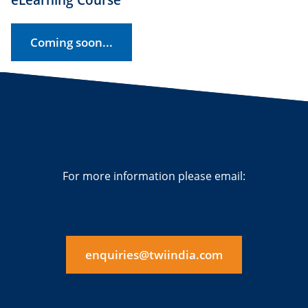
Coming soon...
For more information please email:
enquiries@twiindia.com