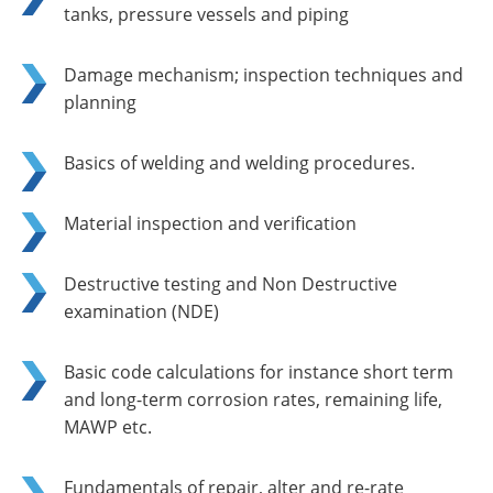
tanks, pressure vessels and piping
Damage mechanism; inspection techniques and
planning
Basics of welding and welding procedures.
Material inspection and verification
Destructive testing and Non Destructive
examination (NDE)
Basic code calculations for instance short term
and long-term corrosion rates, remaining life,
MAWP etc.
Fundamentals of repair, alter and re-rate