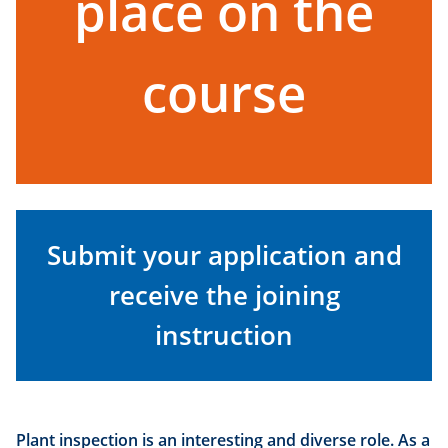
place on the
course
Submit your application and
receive the joining
instruction
Plant inspection is an interesting and diverse role. As a