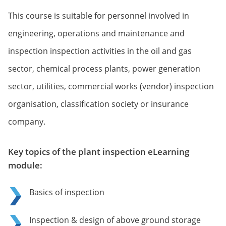
This course is suitable for personnel involved in
engineering, operations and maintenance and
inspection inspection activities in the oil and gas
sector, chemical process plants, power generation
sector, utilities, commercial works (vendor) inspection
organisation, classification society or insurance
company.
Key topics of the plant inspection eLearning
module:
Basics of inspection
Inspection & design of above ground storage