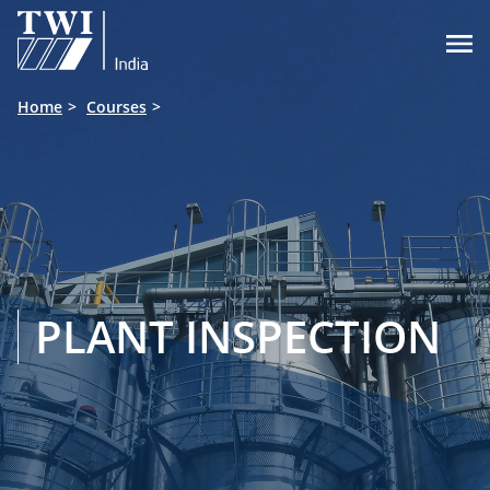

Home
Courses
PLANT INSPECTION