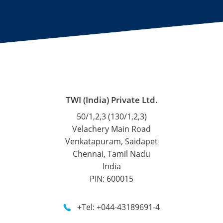
TWI (India) Private Ltd.
50/1,2,3 (130/1,2,3)
Velachery Main Road
Venkatapuram, Saidapet
Chennai, Tamil Nadu
India
PIN: 600015
+Tel: +044-43189691-4