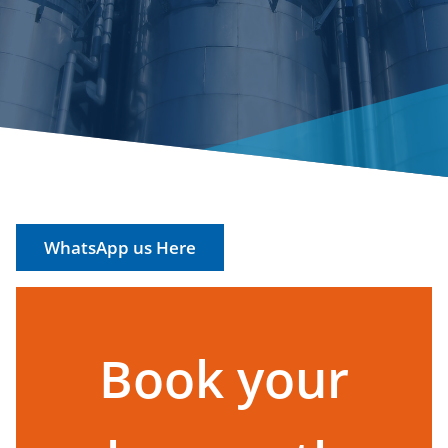
WhatsApp us Here
Book your