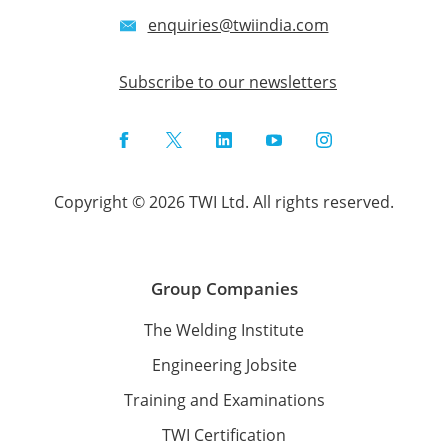
enquiries@twiindia.com
Subscribe to our newsletters
Facebook
Twitter
LinkedIn
YouTube
Instagram
Copyright © 2026 TWI Ltd. All rights reserved.
Group Companies
The Welding Institute
Engineering Jobsite
Training and Examinations
TWI Certification