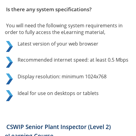
Is there any system specifications?
You will need the following system requirements in
order to fully access the eLearning material,
Latest version of your web browser
Recommended internet speed: at least 0.5 Mbps
Display resolution: minimum 1024x768
Ideal for use on desktops or tablets
CSWIP Senior Plant Inspector (Level 2)
eLearning Course