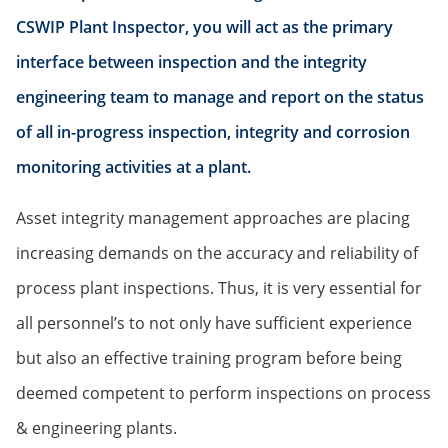
CSWIP Plant Inspector, you will act as the primary
interface between inspection and the integrity
engineering team to manage and report on the status
of all in-progress inspection, integrity and corrosion
monitoring activities at a plant.
Asset integrity management approaches are placing
increasing demands on the accuracy and reliability of
process plant inspections. Thus, it is very essential for
all personnel’s to not only have sufficient experience
but also an effective training program before being
deemed competent to perform inspections on process
& engineering plants.