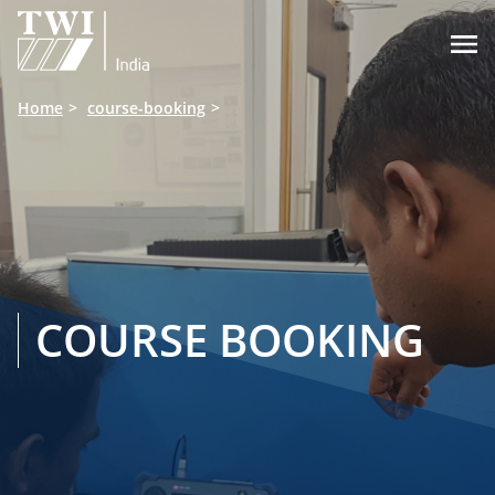

Home
course-booking
COURSE BOOKING