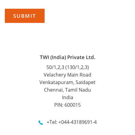
TWI (India) Private Ltd.
50/1,2,3 (130/1,2,3)
Velachery Main Road
Venkatapuram, Saidapet
Chennai, Tamil Nadu
India
PIN: 600015
+Tel: +044-43189691-4