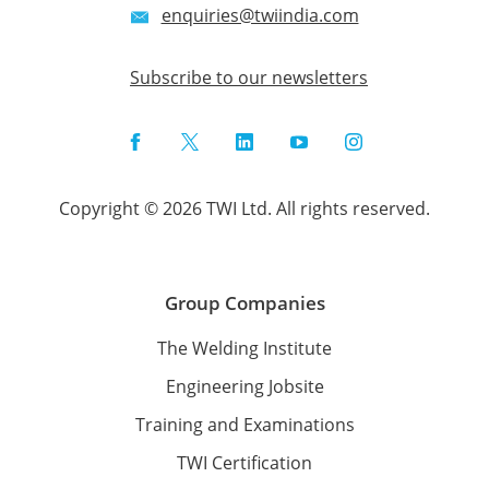
enquiries@twiindia.com
Subscribe to our newsletters
Facebook
Twitter
LinkedIn
YouTube
Instagram
Copyright © 2026 TWI Ltd. All rights reserved.
Group Companies
The Welding Institute
Engineering Jobsite
Training and Examinations
TWI Certification