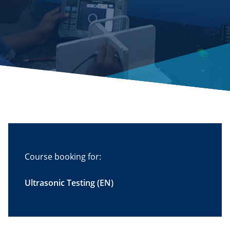
Course booking for:
Ultrasonic Testing (EN)