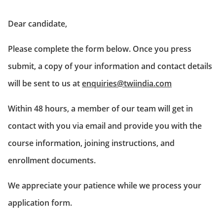
Dear candidate,
Please complete the form below. Once you press
submit, a copy of your information and contact details
will be sent to us at
enquiries@twiindia.com
Within 48 hours, a member of our team will get in
contact with you via email and provide you with the
course information, joining instructions, and
enrollment documents.
We appreciate your patience while we process your
application form.