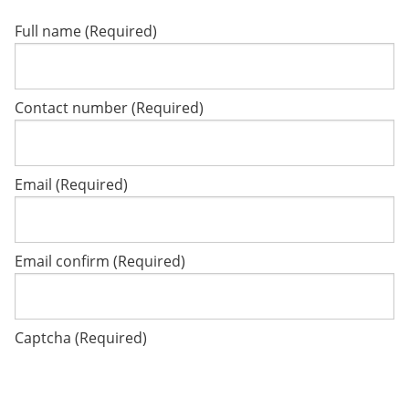
Full name (Required)
Contact number (Required)
Email (Required)
Email confirm (Required)
Captcha (Required)