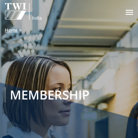

Home
MEMBERSHIP