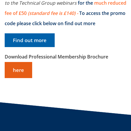
to the Technical Group webinars
for the
much reduced
fee of £50
(standard fee is £140) -
To access the promo
code please click below on find out more
Find out more
Download Professional Membership Brochure
here