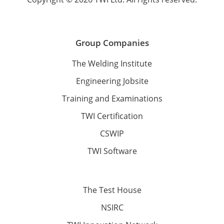
Group Companies
The Welding Institute
Engineering Jobsite
Training and Examinations
TWI Certification
CSWIP
TWI Software
The Test House
NSIRC