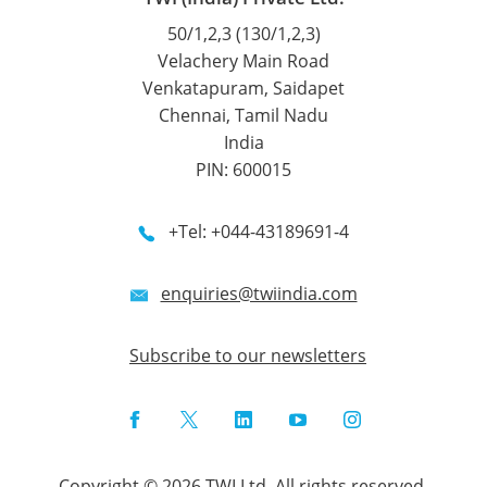
50/1,2,3 (130/1,2,3)
Velachery Main Road
Venkatapuram, Saidapet
Chennai, Tamil Nadu
India
PIN: 600015
+Tel: +044-43189691-4
enquiries@twiindia.com
Subscribe to our newsletters
Facebook
Twitter
LinkedIn
YouTube
Instagram
Copyright © 2026 TWI Ltd. All rights reserved.