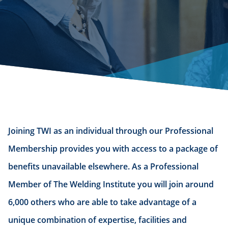
Joining TWI as an individual through our Professional
Membership provides you with access to a package of
benefits unavailable elsewhere. As a Professional
Member of The Welding Institute you will join around
6,000 others who are able to take advantage of a
unique combination of expertise, facilities and