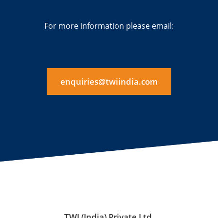
For more information please email:
enquiries@twiindia.com
TWI (India) Private Ltd.