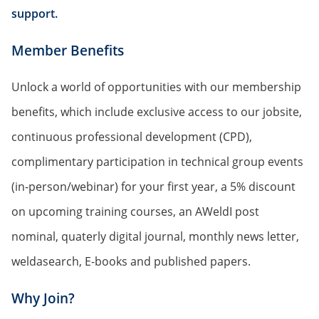
support.
Member Benefits
Unlock a world of opportunities with our membership
benefits, which include exclusive access to our jobsite,
continuous professional development (CPD),
complimentary participation in technical group events
(in-person/webinar) for your first year, a 5% discount
on upcoming training courses, an AWeldI post
nominal, quaterly digital journal, monthly news letter,
weldasearch, E-books and published papers.
Why Join?