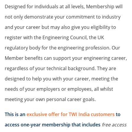
Designed for individuals at all levels, Membership will
not only demonstrate your commitment to industry
and your career but may also give you eligibility to
register with the Engineering Council, the UK
regulatory body for the engineering profession. Our
Member benefits can support your engineering career,
regardless of your technical background. They are
designed to help you with your career, meeting the
needs of your employers or employees, all whilst
meeting your own personal career goals.
This is an
exclusive offer for TWI India customers
to
access one-year membership that includes
free access