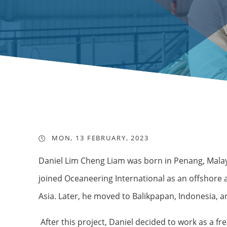
MON, 13 FEBRUARY, 2023
Daniel Lim Cheng Liam was born in Penang, Malaysi
joined Oceaneering International as an offshore
Asia. Later, he moved to Balikpapan, Indonesia, 
After this project, Daniel decided to work as a 