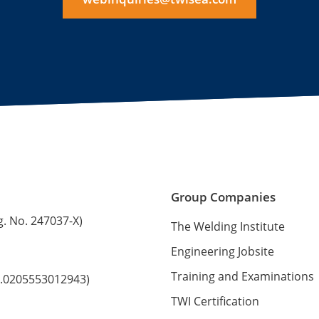
Group Companies
g. No. 247037-X)
The Welding Institute
Engineering Jobsite
Training and Examinations
No.0205553012943)
TWI Certification