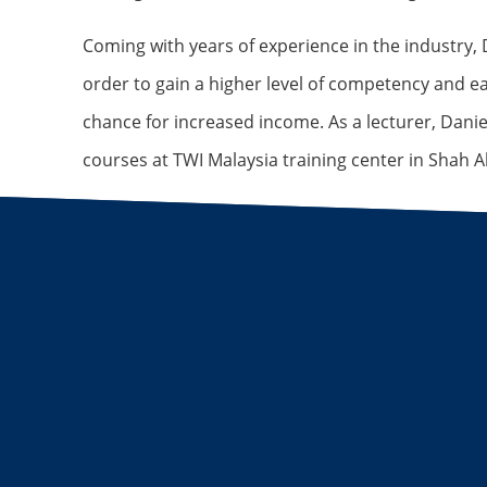
Coming with years of experience in the industry, D
order to gain a higher level of competency and e
chance for increased income. As a lecturer, Danie
courses at TWI Malaysia training center in Shah A