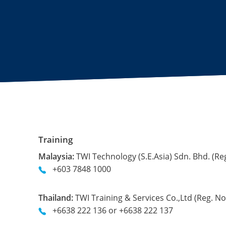
Training
Malaysia:
TWI Technology (S.E.Asia) Sdn. Bhd. (Re
+603 7848 1000
Thailand:
TWI Training & Services Co.,Ltd (Reg. 
+6638 222 136 or +6638 222 137