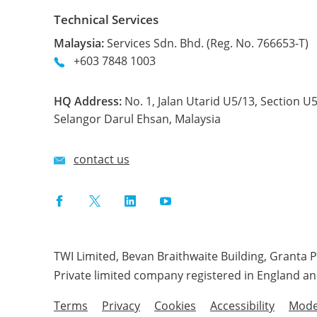
Technical Services
Malaysia:
Services Sdn. Bhd. (Reg. No. 766653-T)
+603 7848 1003
HQ Address:
No. 1, Jalan Utarid U5/13, Section U
Selangor Darul Ehsan, Malaysia
contact us
Facebook
Twitter
LinkedIn
YouTube
TWI Limited, Bevan Braithwaite Building, Granta 
Private limited company registered in England a
Terms
Privacy
Cookies
Accessibility
Mode