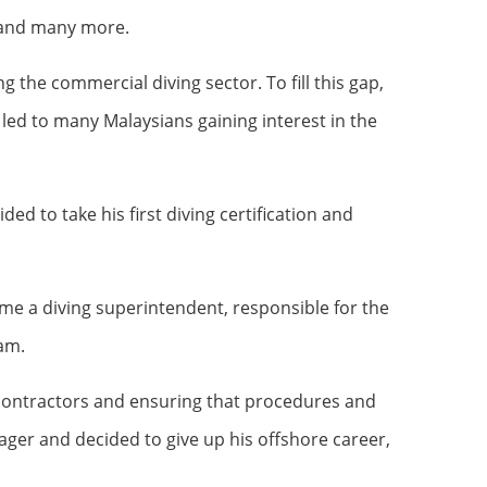
, and many more.
he commercial diving sector. To fill this gap,
 led to many Malaysians gaining interest in the
ed to take his first diving certification and
came a diving superintendent, responsible for the
eam.
ubcontractors and ensuring that procedures and
ger and decided to give up his offshore career,