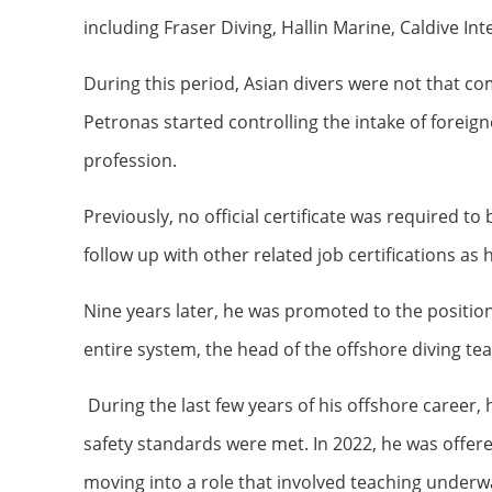
including Fraser Diving, Hallin Marine, Caldive I
During this period, Asian divers were not that c
Petronas started controlling the intake of foreign
profession.
Previously, no official certificate was required t
follow up with other related job certifications as
Nine years later, he was promoted to the position 
entire system, the head of the offshore diving te
During the last few years of his offshore career
safety standards were met. In 2022, he was offer
moving into a role that involved teaching underw