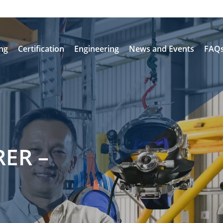
ing
Certification
Engineering
News and Events
FAQ
ER –