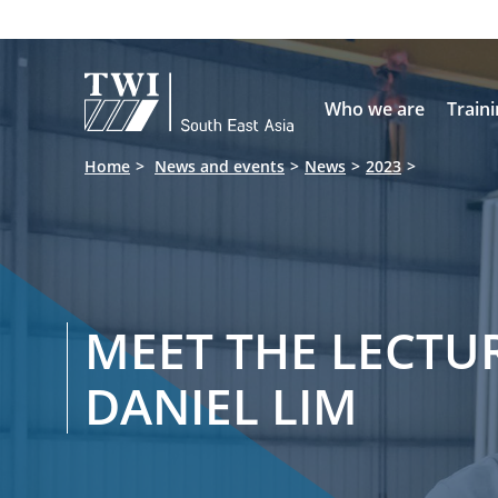

Who we are
Train
Home
News and events
News
2023
MEET THE LECTUR
DANIEL LIM