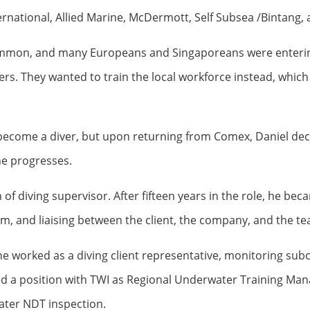
nternational, Allied Marine, McDermott, Self Subsea /Bintang
ommon, and many Europeans and Singaporeans were entering t
ers. They wanted to train the local workforce instead, which
o become a diver, but upon returning from Comex, Daniel decid
 he progresses.
of diving supervisor. After fifteen years in the role, he be
am, and liaising between the client, the company, and the t
, he worked as a diving client representative, monitoring s
ed a position with TWI as Regional Underwater Training Mana
ater NDT inspection.