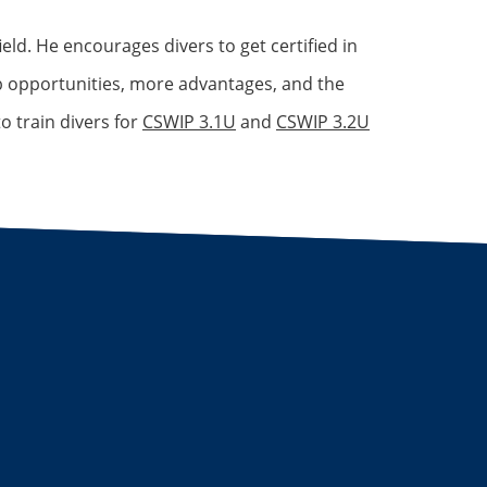
eld. He encourages divers to get certified in
ob opportunities, more advantages, and the
o train divers for
CSWIP 3.1U
and
CSWIP 3.2U