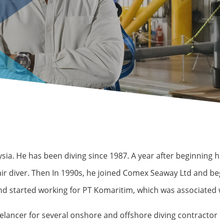
a. He has been diving since 1987. A year after beginning hi
 air diver. Then In 1990s, he joined Comex Seaway Ltd and 
and started working for PT Komaritim, which was associated
freelancer for several onshore and offshore diving contract