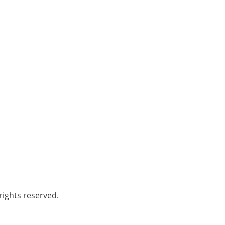
ights reserved.