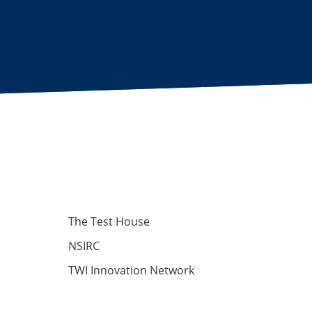
The Test House
NSIRC
TWI Innovation Network