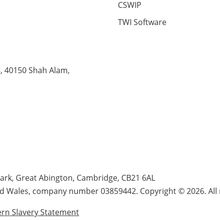
CSWIP
TWI Software
5, 40150 Shah Alam,
Park, Great Abington, Cambridge, CB21 6AL
nd Wales, company number 03859442. Copyright © 2026. All r
rn Slavery Statement