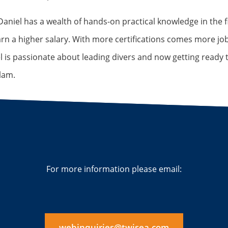
aniel has a wealth of hands-on practical knowledge in the fi
arn a higher salary. With more certifications comes more j
l is passionate about leading divers and now getting ready t
lam.
For more information please email:
webinquiries@twisea.com