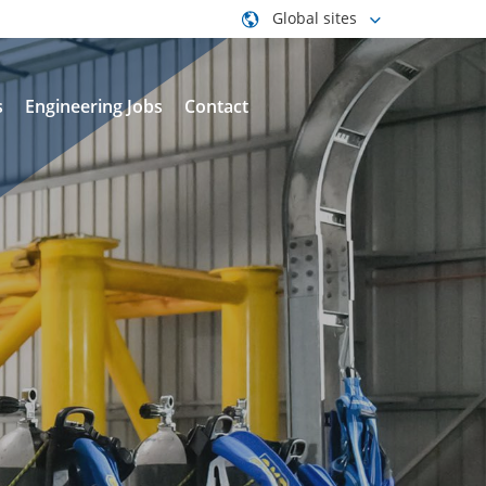
Global sites
s
Engineering Jobs
Contact