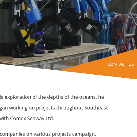
CONTACT US
s exploration of the depths of the oceans, he
began working on projects throughout Southeast
 with Comex Seaway Ltd.
or companies on various projects campaign,