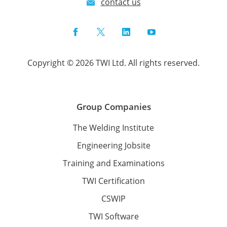
contact us
Facebook
Twitter
LinkedIn
YouTube
Copyright © 2026 TWI Ltd. All rights reserved.
Group Companies
The Welding Institute
Engineering Jobsite
Training and Examinations
TWI Certification
CSWIP
TWI Software