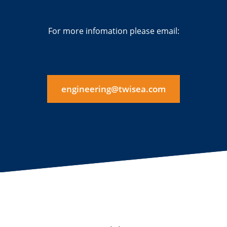
For more infomation please email:
engineering@twisea.com