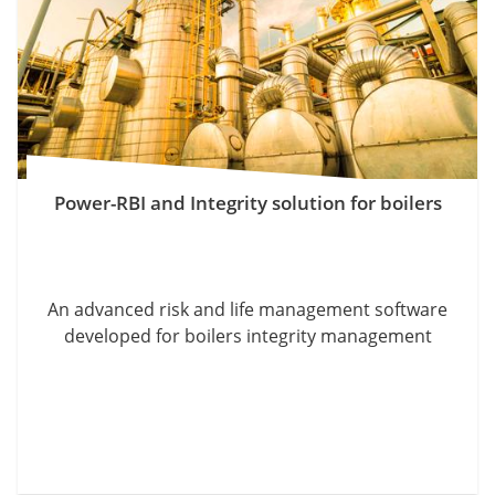
Power-RBI and Integrity solution for boilers
An advanced risk and life management software
developed for boilers integrity management