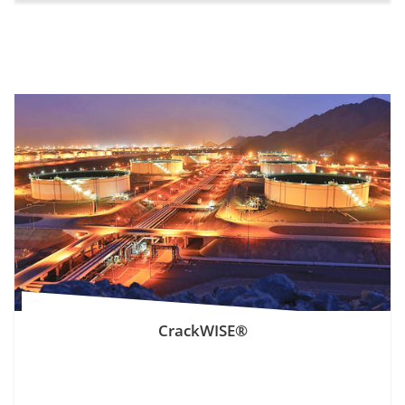
CrackWISE®