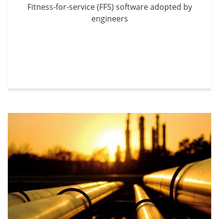
Fitness-for-service (FFS) software adopted by
engineers