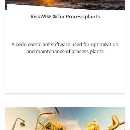
RiskWISE ® for Process plants
A code-compliant software used for optimization
and maintenance of process plants