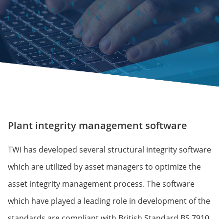
Plant integrity management software
TWI has developed several structural integrity software
which are utilized by asset managers to optimize the
asset integrity management process. The software
which have played a leading role in development of the
standards are compliant with British Standard BS 7910.