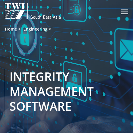

Home
Engineering
INTEGRITY
MANAGEMENT
SOFTWARE