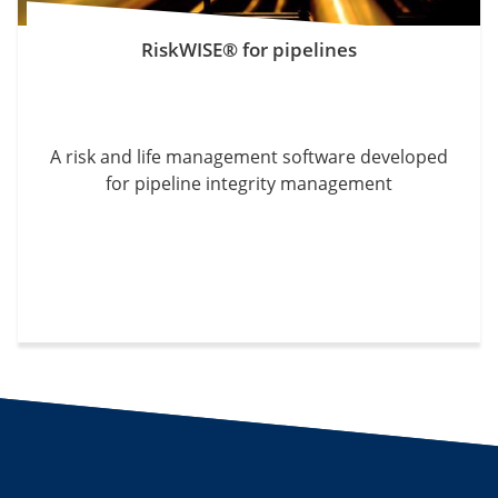
RiskWISE® for pipelines
A risk and life management software developed
for pipeline integrity management