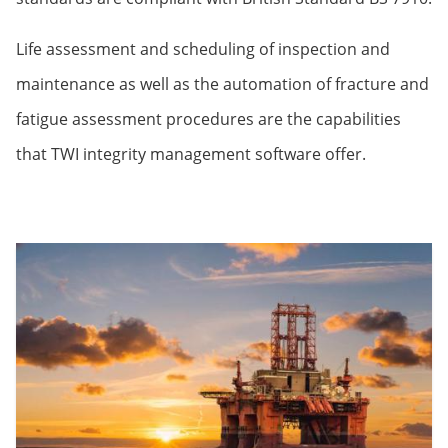
Life assessment and scheduling of inspection and
maintenance as well as the automation of fracture and
fatigue assessment procedures are the capabilities
that TWI integrity management software offer.