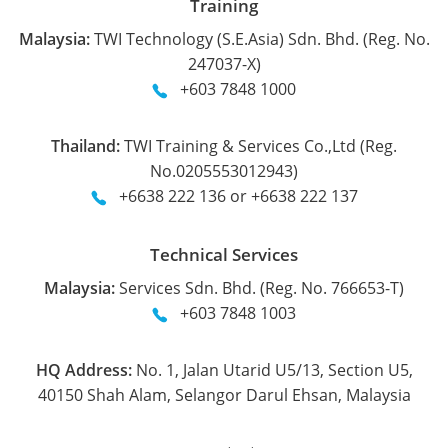
Training
Malaysia:
TWI Technology (S.E.Asia) Sdn. Bhd. (Reg. No.
247037-X)
+603 7848 1000
Thailand:
TWI Training & Services Co.,Ltd (Reg.
No.0205553012943)
+6638 222 136 or +6638 222 137
Technical Services
Malaysia:
Services Sdn. Bhd. (Reg. No. 766653-T)
+603 7848 1003
HQ Address:
No. 1, Jalan Utarid U5/13, Section U5,
40150 Shah Alam, Selangor Darul Ehsan, Malaysia