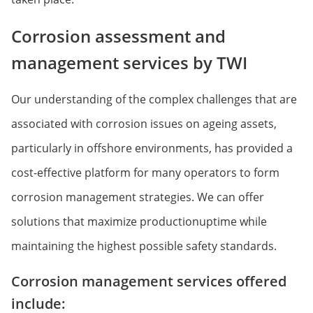
Corrosion assessment and
management services by TWI
Our understanding of the complex challenges that are
associated with corrosion issues on ageing assets,
particularly in offshore environments, has provided a
cost-effective platform for many operators to form
corrosion management strategies. We can offer
solutions that maximize productionuptime while
maintaining the highest possible safety standards.
Corrosion management services offered
include: