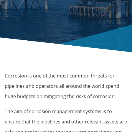
Corrosion is one of the most common threats for
pipelines and operators all around the world spend
huge budgets on mitigating the risks of corrosion.
The aim of corrosion management systems is to
ensure that the pipelines and other relevant assets are