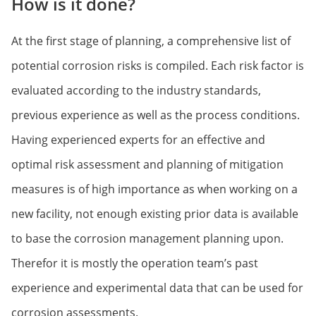
How is it done?
At the first stage of planning, a comprehensive list of
potential corrosion risks is compiled. Each risk factor is
evaluated according to the industry standards,
previous experience as well as the process conditions.
Having experienced experts for an effective and
optimal risk assessment and planning of mitigation
measures is of high importance as when working on a
new facility, not enough existing prior data is available
to base the corrosion management planning upon.
Therefor it is mostly the operation team’s past
experience and experimental data that can be used for
corrosion assessments.