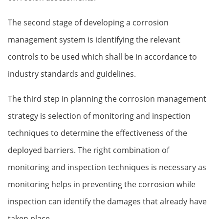
The second stage of developing a corrosion
management system is identifying the relevant
controls to be used which shall be in accordance to
industry standards and guidelines.
The third step in planning the corrosion management
strategy is selection of monitoring and inspection
techniques to determine the effectiveness of the
deployed barriers. The right combination of
monitoring and inspection techniques is necessary as
monitoring helps in preventing the corrosion while
inspection can identify the damages that already have
taken place.