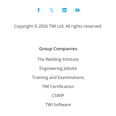
Facebook
Twitter
LinkedIn
YouTube
Copyright © 2026 TWI Ltd. All rights reserved.
Group Companies
The Welding Institute
Engineering Jobsite
Training and Examinations
TWI Certification
CSWIP
TWI Software