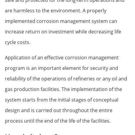
safe and protected for the long-term operations and
are harmless to the environment. A properly
implemented corrosion management system can
increase return on investment while decreasing life
cycle costs.
Application of an effective corrosion management
program is an important element for security and
reliability of the operations of refineries or any oil and
gas production facilities. The implementation of the
system starts from the initial stages of conceptual
design and is carried out throughout the entire
process until the end of the life of the facilities.