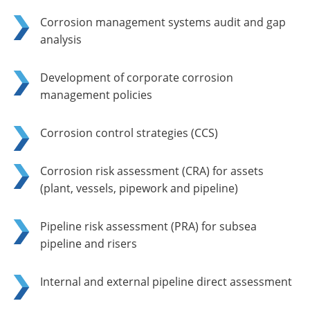
Corrosion management systems audit and gap
analysis
Development of corporate corrosion
management policies
Corrosion control strategies (CCS)
Corrosion risk assessment (CRA) for assets
(plant, vessels, pipework and pipeline)
Pipeline risk assessment (PRA) for subsea
pipeline and risers
Internal and external pipeline direct assessment