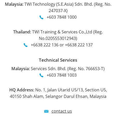
Malaysia:
TWI Technology (S.E.Asia) Sdn. Bhd. (Reg. No.
247037-X)
+603 7848 1000
Thailand:
TWI Training & Services Co.,Ltd (Reg.
No.0205553012943)
+6638 222 136 or +6638 222 137
Technical Services
Malaysia:
Services Sdn. Bhd. (Reg. No. 766653-T)
+603 7848 1003
HQ Address:
No. 1, Jalan Utarid U5/13, Section U5,
40150 Shah Alam, Selangor Darul Ehsan, Malaysia
contact us