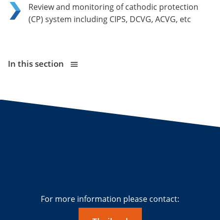
Review and monitoring of cathodic protection
(CP) system including CIPS, DCVG, ACVG, etc
In this section
For more information please contact: