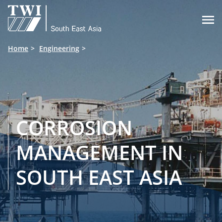

Home
Engineering
CORROSION
MANAGEMENT IN
SOUTH EAST ASIA