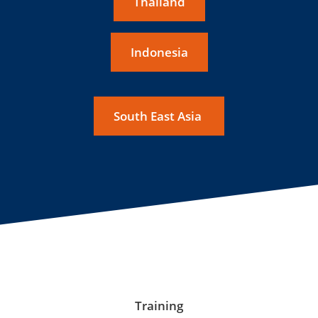
Thailand
Indonesia
South East Asia
Training