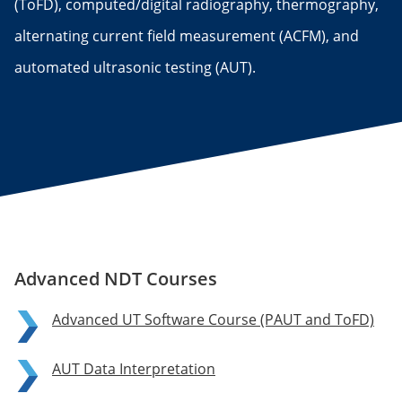
(ToFD), computed/digital radiography, thermography,
alternating current field measurement (ACFM), and
automated ultrasonic testing (AUT).
Advanced NDT Courses
Advanced UT Software Course (PAUT and ToFD)
AUT Data Interpretation