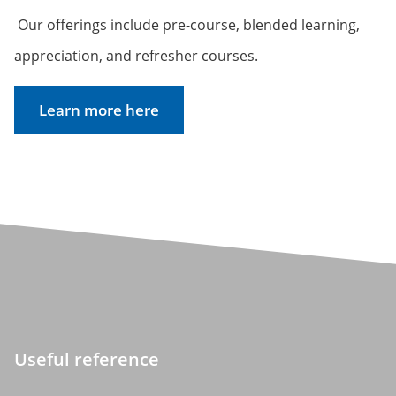
Our offerings include pre-course, blended learning,
appreciation, and refresher courses.
Learn more here
Useful reference