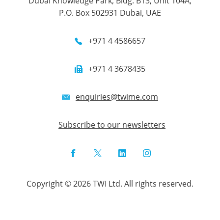
Dubai Knowledge Park, Bldg. B13, Unit 104A,
P.O. Box 502931 Dubai, UAE
+971 4 4586657
+971 4 3678435
enquiries@twime.com
Subscribe to our newsletters
Facebook
Twitter
LinkedIn
Instagram
Copyright © 2026 TWI Ltd. All rights reserved.