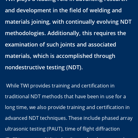
and development in the field of welding and
materials joining, with continually evolving NDT
methodologies. Additionally, this requires the
examination of such joints and associated
materials, which is accomplished through
nondestructive testing (NDT).
While TWI provides training and certification in
traditional NDT methods that have been in use for a
long time, we also provide training and certification in
advanced NDT techniques. These include phased array
ultrasonic testing (PAUT), time of flight diffraction