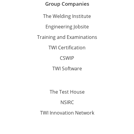
Group Companies
The Welding Institute
Engineering Jobsite
Training and Examinations
TWI Certification
CSWIP
TWI Software
The Test House
NSIRC
TWI Innovation Network