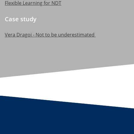
Flexible Learning for NDT
Case study
Vera Dragoi - Not to be underestimated