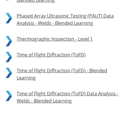
Blended Learning
Phased Array Ultrasonic Testing (PAUT) Data
Analysis - Welds - Blended Learning
Thermographic Inspection - Level 1
Time of Flight Diffraction (ToFD)
Time of Flight Diffraction (ToFD) - Blended
Learning
Time of Flight Diffraction (ToFD) Data Analysis -
Welds - Blended Learning