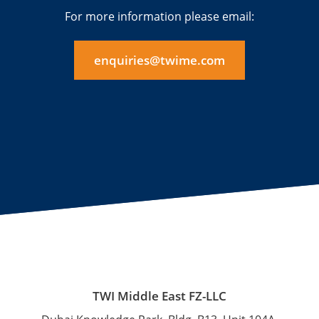
For more information please email:
enquiries@twime.com
TWI Middle East FZ-LLC