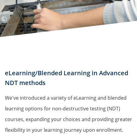
eLearning/Blended Learning in Advanced
NDT methods
We've introduced a variety of eLearning and blended
learning options for non-destructive testing (NDT)
courses, expanding your choices and providing greater
flexibility in your learning journey upon enrollment.