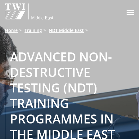

Home
Training
NDT Middle East
ADVANCED NON-
DESTRUCTIVE
TESTING (NDT)
TRAINING
PROGRAMMES IN
THE MIDDLE EAST