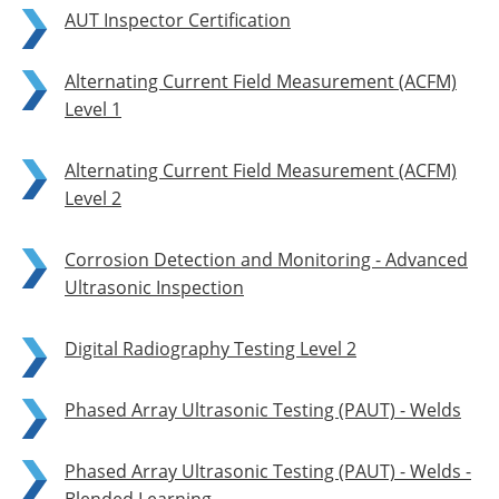
AUT Inspector Certification
Alternating Current Field Measurement (ACFM)
Level 1
Alternating Current Field Measurement (ACFM)
Level 2
Corrosion Detection and Monitoring - Advanced
Ultrasonic Inspection
Digital Radiography Testing Level 2
Phased Array Ultrasonic Testing (PAUT) - Welds
Phased Array Ultrasonic Testing (PAUT) - Welds -