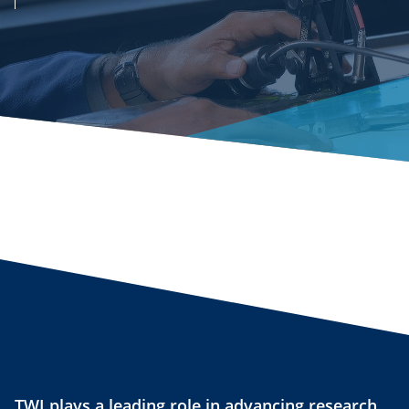
TWI plays a leading role in advancing research