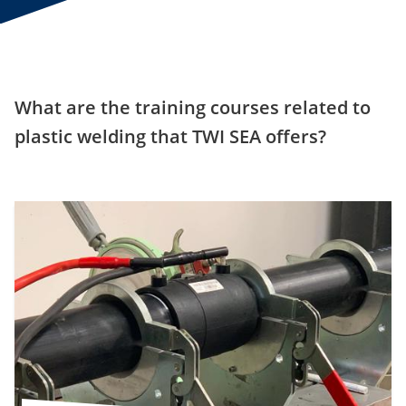
What are the training courses related to
plastic welding that TWI SEA offers?