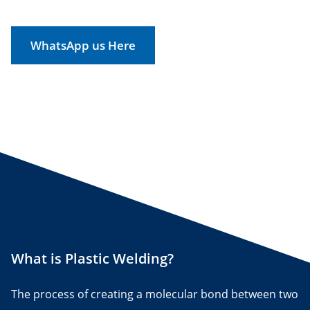
WhatsApp us Here
What is Plastic Welding?
The process of creating a molecular bond between two