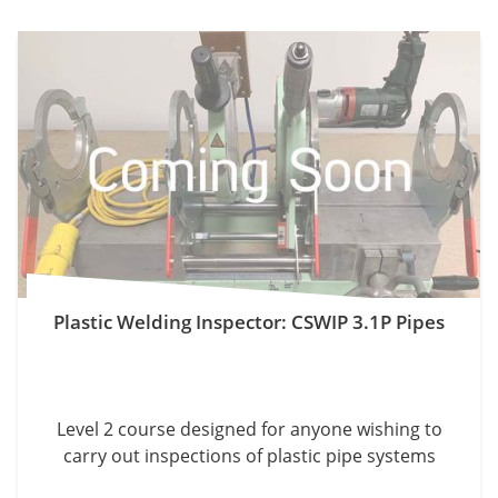
Plastic Welding Inspector: CSWIP 3.1P Pipes
Level 2 course designed for anyone wishing to
carry out inspections of plastic pipe systems