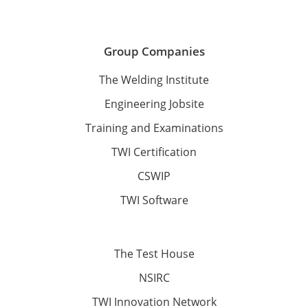
Group Companies
The Welding Institute
Engineering Jobsite
Training and Examinations
TWI Certification
CSWIP
TWI Software
The Test House
NSIRC
TWI Innovation Network