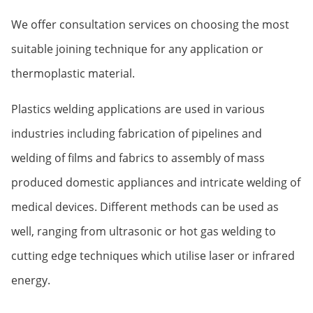
We offer consultation services on choosing the most
suitable joining technique for any application or
thermoplastic material.
Plastics welding applications are used in various
industries including fabrication of pipelines and
welding of films and fabrics to assembly of mass
produced domestic appliances and intricate welding of
medical devices. Different methods can be used as
well, ranging from ultrasonic or hot gas welding to
cutting edge techniques which utilise laser or infrared
energy.