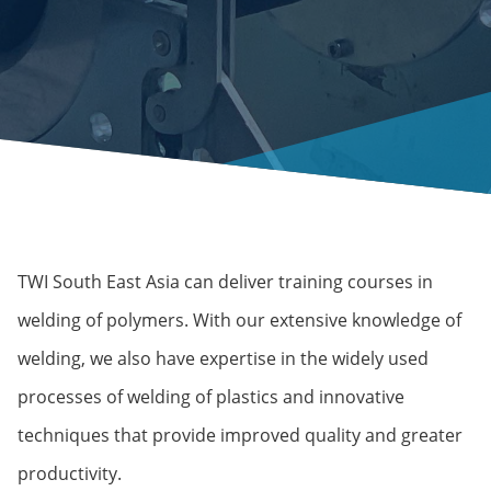
TWI South East Asia can deliver training courses in
welding of polymers. With our extensive knowledge of
welding, we also have expertise in the widely used
processes of welding of plastics and innovative
techniques that provide improved quality and greater
productivity.