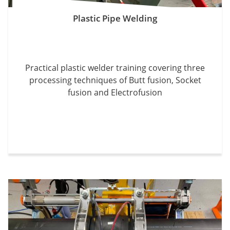
Plastic Pipe Welding
Practical plastic welder training covering three
processing techniques of Butt fusion, Socket
fusion and Electrofusion