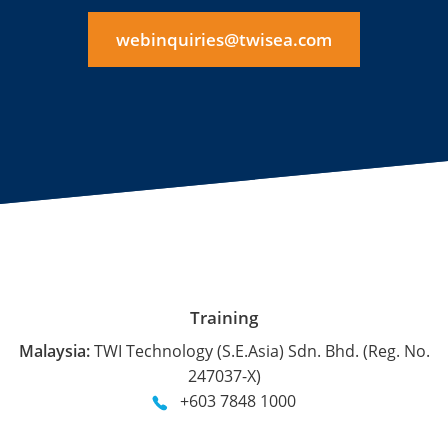
webinquiries@twisea.com
Training
Malaysia:
TWI Technology (S.E.Asia) Sdn. Bhd. (Reg. No.
247037-X)
+603 7848 1000