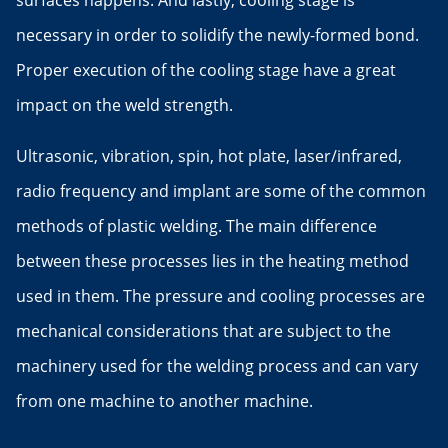
surfaces happens. And lastly, cooling stage is
necessary in order to solidify the newly-formed bond.
Proper execution of the cooling stage have a great
impact on the weld strength.
Ultrasonic, vibration, spin, hot plate, laser/infrared,
radio frequency and implant are some of the common
methods of plastic welding. The main difference
between these processes lies in the heating method
used in them. The pressure and cooling processes are
mechanical considerations that are subject to the
machinery used for the welding process and can vary
from one machine to another machine.