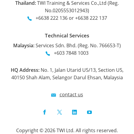
Thailand:
TWI Training & Services Co.,Ltd (Reg.
No.0205553012943)
+6638 222 136 or +6638 222 137
Technical Services
Malaysia:
Services Sdn. Bhd. (Reg. No. 766653-T)
+603 7848 1003
HQ Address:
No. 1, Jalan Utarid U5/13, Section U5,
40150 Shah Alam, Selangor Darul Ehsan, Malaysia
contact us
Facebook
Twitter
LinkedIn
YouTube
Copyright © 2026 TWI Ltd. All rights reserved.