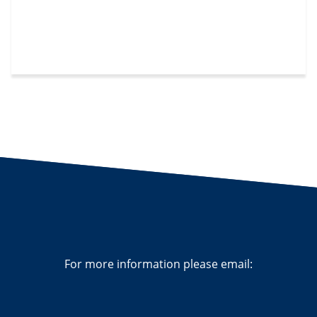
For more information please email: