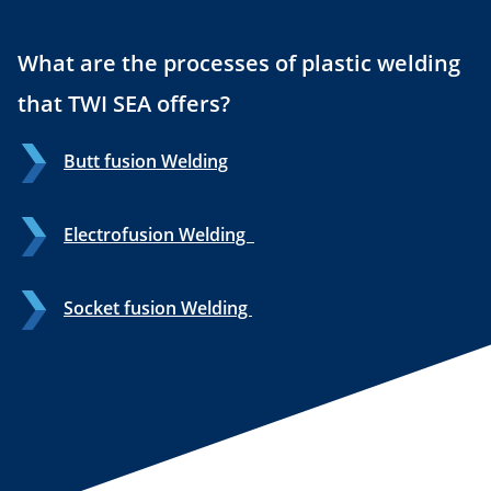
What are the processes of plastic welding
that TWI SEA offers?
Butt fusion Welding
Electrofusion Welding
Socket fusion Welding