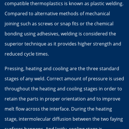
compatible thermoplastics is known as plastic welding.
Compared to alternative methods of mechanical
joining such as screws or snap fits or the chemical
bonding using adhesives, welding is considered the
superior technique as it provides higher strength and
reduced cycle times.
Pressing, heating and cooling are the three standard
stages of any weld. Correct amount of pressure is used
throughout the heating and cooling stages in order to
retain the parts in proper orientation and to improve
melt flow across the interface. During the heating
stage, intermolecular diffusion between the two faying