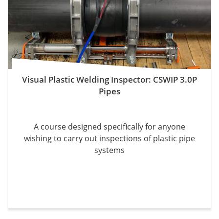
Visual Plastic Welding Inspector: CSWIP 3.0P
Pipes
A course designed specifically for anyone
wishing to carry out inspections of plastic pipe
systems