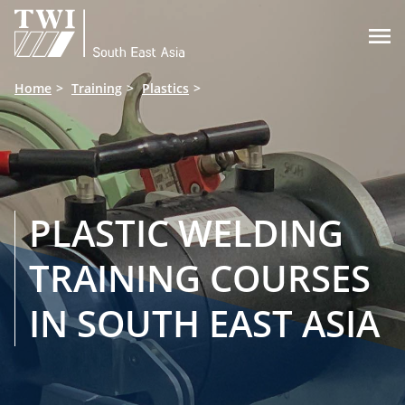

Home
Training
Plastics
PLASTIC WELDING
TRAINING COURSES
IN SOUTH EAST ASIA