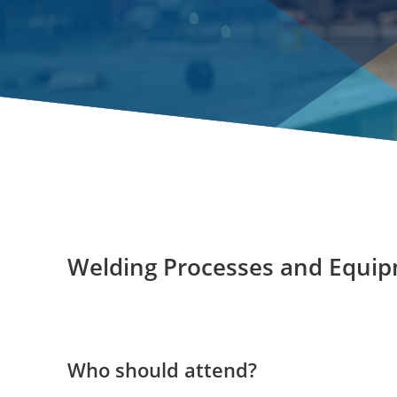
Welding Processes and Equi
Who should attend?