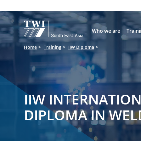

Who we are
Train
Home
Training
IIW Diploma
IIW INTERNATIO
DIPLOMA IN WEL