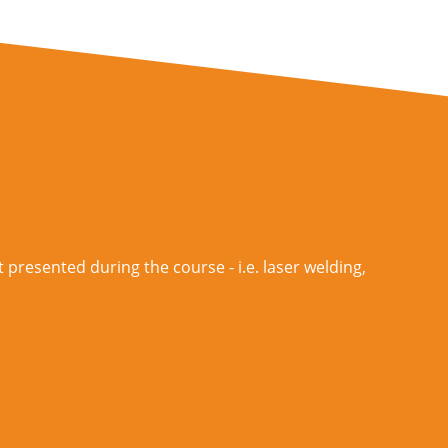
 presented during the course - i.e. laser welding,