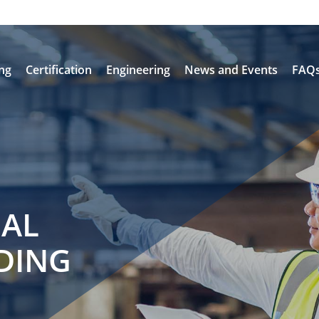
ing
Certification
Engineering
News and Events
FAQ
NAL
DING