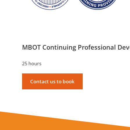
MBOT Continuing Professional De
25 hours
Contact us to book