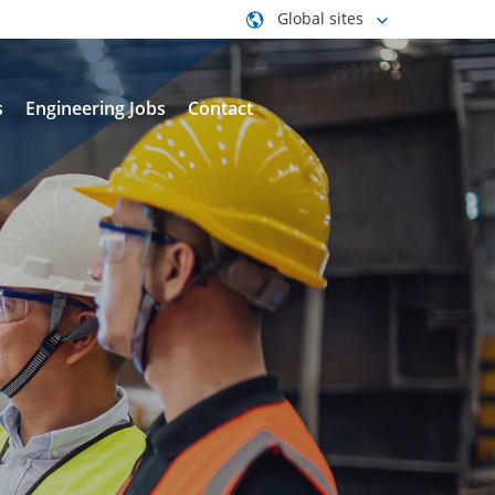
Global sites
s
Engineering Jobs
Contact