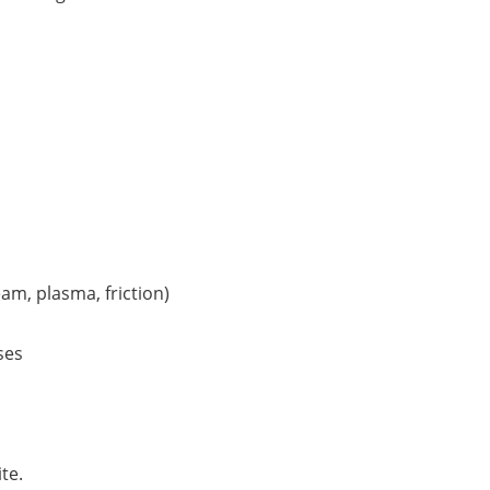
am, plasma, friction)
ses
te.