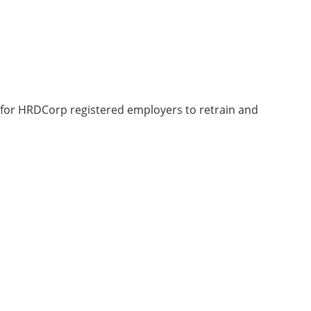
 for HRDCorp registered employers to retrain and