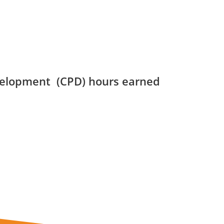
velopment (CPD) hours earned