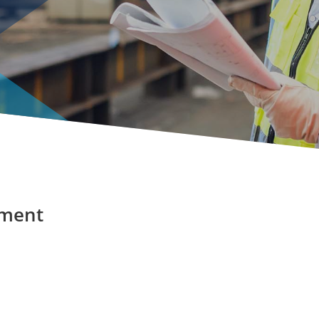
pment