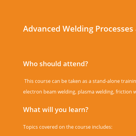
Advanced Welding Processes
Who should attend?
This course can be taken as a stand-alone training
electron beam welding, plasma welding, friction w
What will you learn?
Topics covered on the course includes: