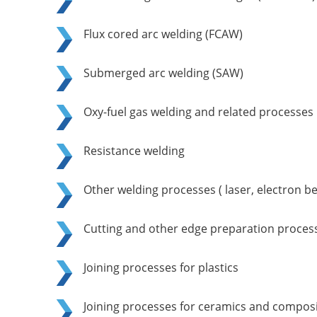
Flux cored arc welding (FCAW)
Submerged arc welding (SAW)
Oxy-fuel gas welding and related processes
Resistance welding
Other welding processes ( laser, electron be
Cutting and other edge preparation proces
Joining processes for plastics
Joining processes for ceramics and composi