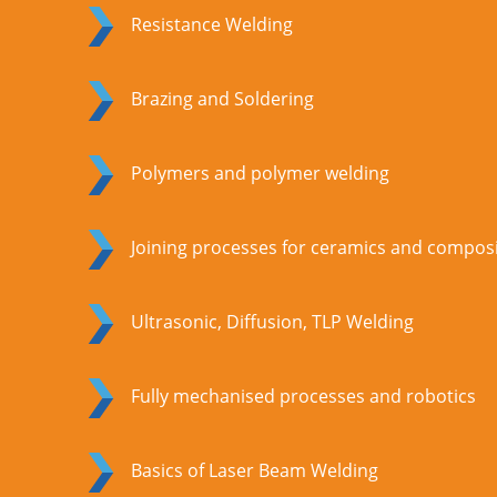
Resistance Welding
Brazing and Soldering
Polymers and polymer welding
Joining processes for ceramics and compos
Ultrasonic, Diffusion, TLP Welding
Fully mechanised processes and robotics
Basics of Laser Beam Welding