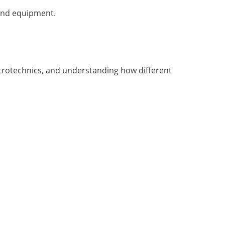
 and equipment.
ctrotechnics, and understanding how different