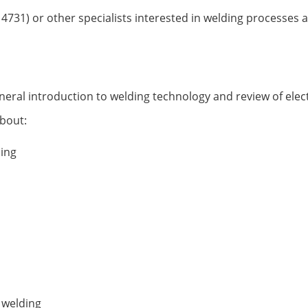
14731) or other specialists interested in welding processes
neral introduction to welding technology and review of ele
about:
ding
 welding