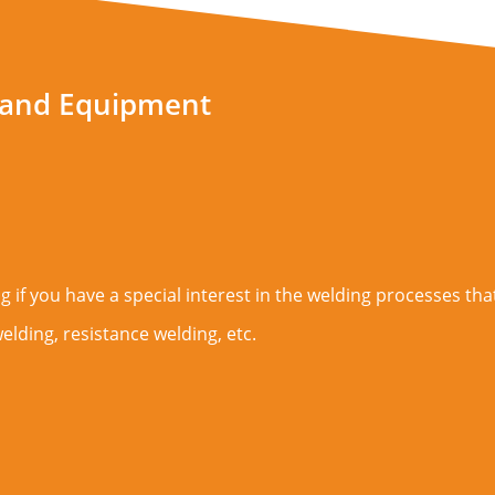
 and Equipment
 if you have a special interest in the welding processes that
elding, resistance welding, etc.