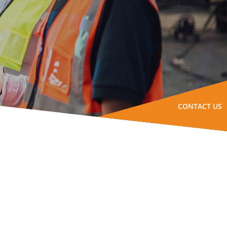
CONTACT US