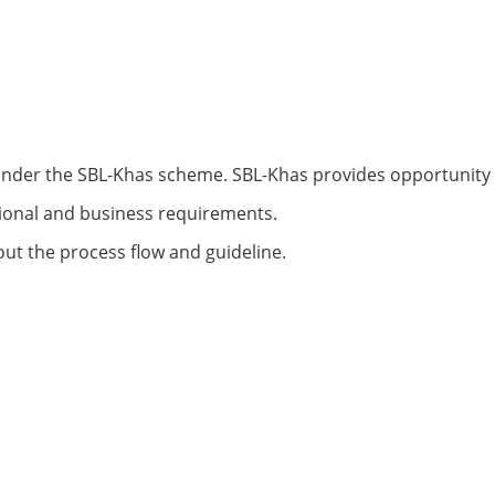
under the SBL-Khas scheme. SBL-Khas provides opportunity
tional and business requirements.
 out the process flow and guideline.