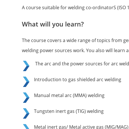
A course suitable for welding co-ordinatorS (ISO 
What will you learn?
The course covers a wide range of topics from ge
welding power sources work. You also will learn 
The arc and the power sources for arc wel
Introduction to gas shielded arc welding
Manual metal arc (MMA) welding
Tungsten inert gas (TIG) welding
Metal inert gas/ Metal active gas (MIG/MAG)