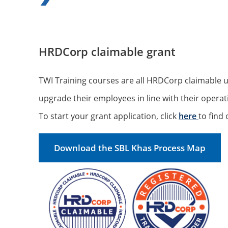
HRDCorp claimable grant
TWI Training courses are all HRDCorp claimable 
upgrade their employees in line with their opera
To start your grant application, click
here
to find
Download the SBL Khas Process Map