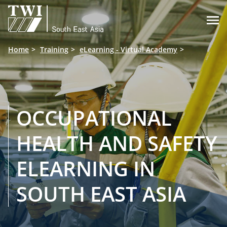

Home
Training
eLearning - Virtual Academy
OCCUPATIONAL
HEALTH AND SAFETY
ELEARNING IN
SOUTH EAST ASIA