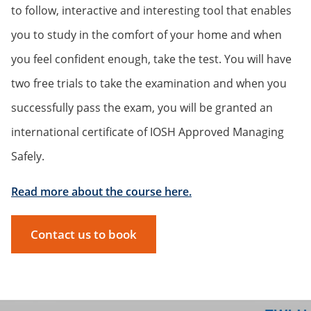
to follow, interactive and interesting tool that enables
you to study in the comfort of your home and when
you feel confident enough, take the test. You will have
two free trials to take the examination and when you
successfully pass the exam, you will be granted an
international certificate of IOSH Approved Managing
Safely.
Read more about the course here.
Contact us to book