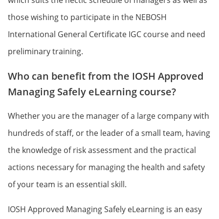
which suits the hectic schedule of managers as well as
those wishing to participate in the NEBOSH
International General Certificate IGC course and need
preliminary training.
Who can benefit from the IOSH Approved
Managing Safely eLearning course?
Whether you are the manager of a large company with
hundreds of staff, or the leader of a small team, having
the knowledge of risk assessment and the practical
actions necessary for managing the health and safety
of your team is an essential skill.
IOSH Approved Managing Safely eLearning is an easy