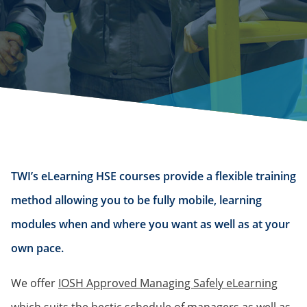
TWI’s eLearning HSE courses provide a flexible training
method allowing you to be fully mobile, learning
modules when and where you want as well as at your
own pace.
We offer
IOSH Approved Managing Safely eLearning