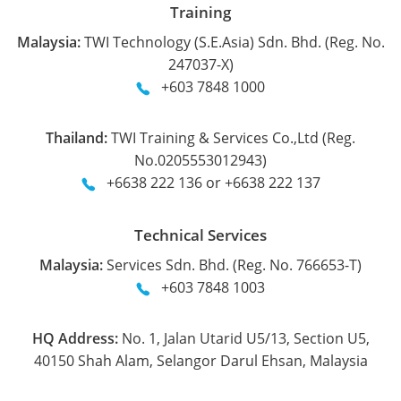
Training
Malaysia:
TWI Technology (S.E.Asia) Sdn. Bhd. (Reg. No.
247037-X)
+603 7848 1000
Thailand:
TWI Training & Services Co.,Ltd (Reg.
No.0205553012943)
+6638 222 136 or +6638 222 137
Technical Services
Malaysia:
Services Sdn. Bhd. (Reg. No. 766653-T)
+603 7848 1003
HQ Address:
No. 1, Jalan Utarid U5/13, Section U5,
40150 Shah Alam, Selangor Darul Ehsan, Malaysia