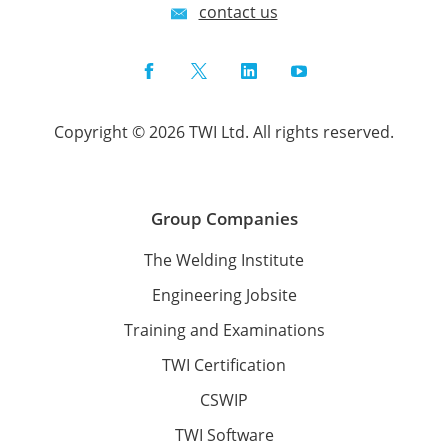
contact us
Facebook
Twitter
LinkedIn
YouTube
Copyright © 2026 TWI Ltd. All rights reserved.
Group Companies
The Welding Institute
Engineering Jobsite
Training and Examinations
TWI Certification
CSWIP
TWI Software