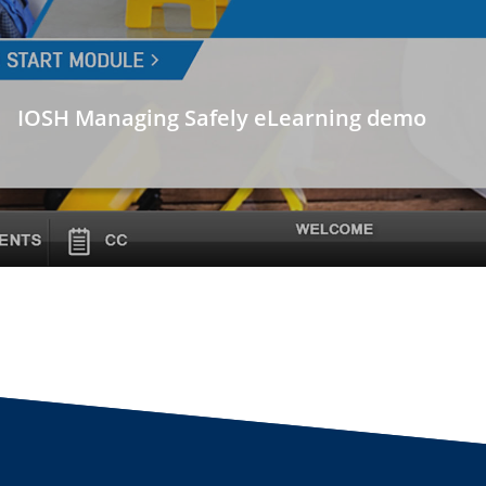
IOSH Managing Safely eLearning demo