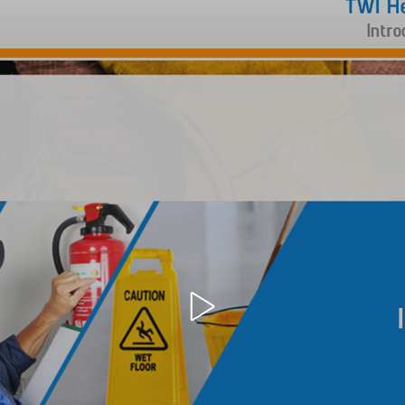
Open
video