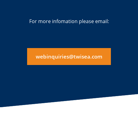
For more infomation please email:
webinquiries@twisea.com