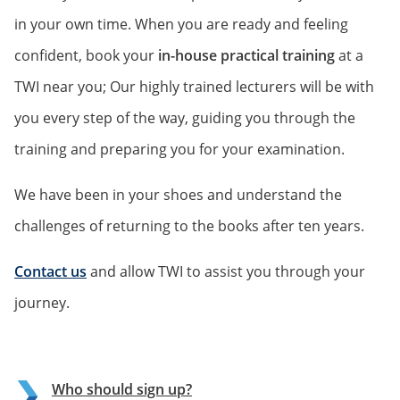
in your own time. When you are ready and feeling
confident, book your
in-house practical training
at a
TWI near you; Our highly trained lecturers will be with
you every step of the way, guiding you through the
training and preparing you for your examination.
We have been in your shoes and understand the
challenges of returning to the books after ten years.
Contact us
and allow TWI to assist you through your
journey.
Who should sign up?