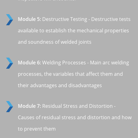
Module 5:
Destructive Testing - Destructive tests
available to establish the mechanical properties
and soundness of welded joints
Module 6:
Welding Processes - Main arc welding
processes, the variables that affect them and
their advantages and disadvantages
Module 7:
Residual Stress and Distortion -
Causes of residual stress and distortion and how
to prevent them