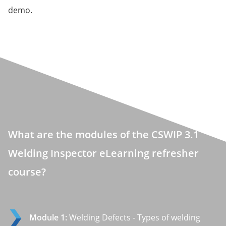
demo.
What are the modules of the CSWIP 3.1
Welding Inspector eLearning refresher
course?
Module 1:
Welding Defects - Types of welding