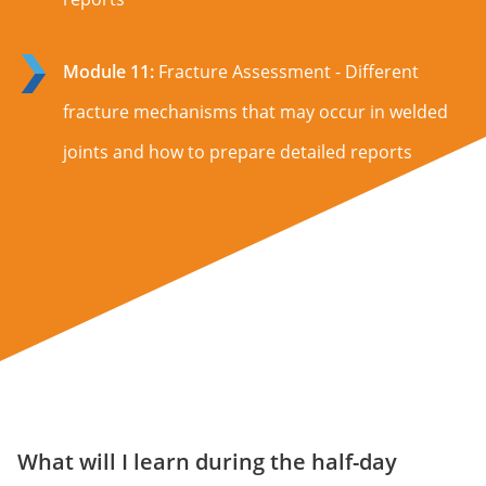
Module 11:
Fracture Assessment - Different
fracture mechanisms that may occur in welded
joints and how to prepare detailed reports
What will I learn during the half-day