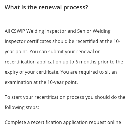
What is the renewal process?
All CSWIP Welding Inspector and Senior Welding
Inspector certificates should be recertified at the 10-
year point. You can submit your renewal or
recertification application up to 6 months prior to the
expiry of your certificate. You are required to sit an
examination at the 10-year point.
To start your recertification process you should do the
following steps:
Complete a recertification application request online