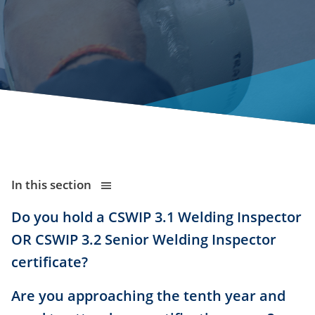
In this section
Do you hold a CSWIP 3.1 Welding Inspector
OR CSWIP 3.2 Senior Welding Inspector
certificate?
Are you approaching the tenth year and