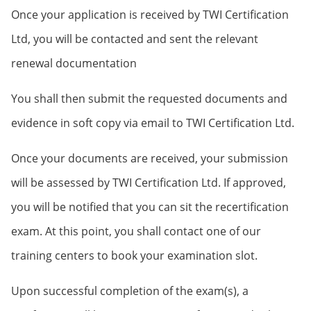
Once your application is received by TWI Certification
Ltd, you will be contacted and sent the relevant
renewal documentation
You shall then submit the requested documents and
evidence in soft copy via email to TWI Certification Ltd.
Once your documents are received, your submission
will be assessed by TWI Certification Ltd. If approved,
you will be notified that you can sit the recertification
exam. At this point, you shall contact one of our
training centers to book your examination slot.
Upon successful completion of the exam(s), a