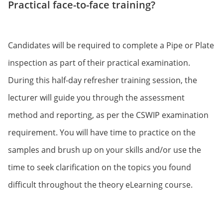
Practical face-to-face training?
Candidates will be required to complete a Pipe or Plate
inspection as part of their practical examination.
During this half-day refresher training session, the
lecturer will guide you through the assessment
method and reporting, as per the CSWIP examination
requirement. You will have time to practice on the
samples and brush up on your skills and/or use the
time to seek clarification on the topics you found
difficult throughout the theory eLearning course.