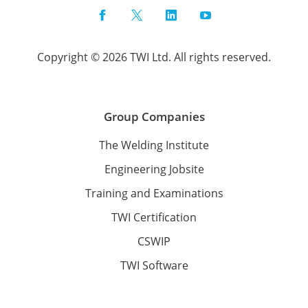
Facebook
Twitter
LinkedIn
YouTube
Copyright © 2026 TWI Ltd. All rights reserved.
Group Companies
The Welding Institute
Engineering Jobsite
Training and Examinations
TWI Certification
CSWIP
TWI Software