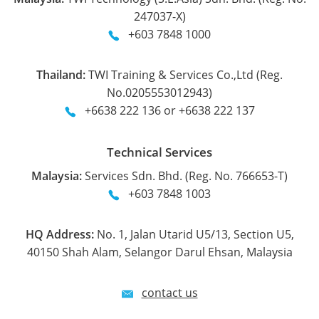
247037-X)
+603 7848 1000
Thailand:
TWI Training & Services Co.,Ltd (Reg.
No.0205553012943)
+6638 222 136 or +6638 222 137
Technical Services
Malaysia:
Services Sdn. Bhd. (Reg. No. 766653-T)
+603 7848 1003
HQ Address:
No. 1, Jalan Utarid U5/13, Section U5,
40150 Shah Alam, Selangor Darul Ehsan, Malaysia
contact us