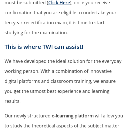
must be submitted (
Click Here
); once you receive
confirmation that you are eligible to undertake your
ten-year recertification exam, it is time to start
studying for the examination.
This is where TWI can assist!
We have developed the ideal solution for the everyday
working person. With a combination of innovative
digital platforms and classroom training, we ensure
you get the utmost best experience and learning
results.
Our newly structured
e-learning platform
will allow you
to study the theoretical aspects of the subject matter