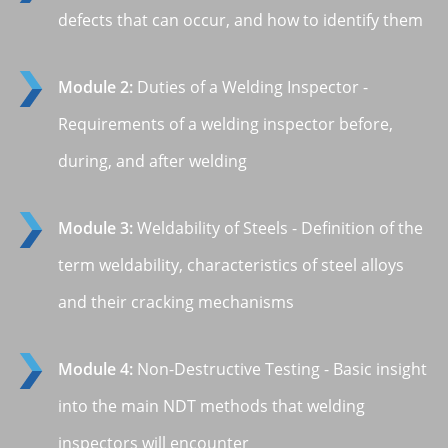
defects that can occur, and how to identify them
Module 2:
Duties of a Welding Inspector -
Requirements of a welding inspector before,
during, and after welding
Module 3:
Weldability of Steels - Definition of the
term weldability, characteristics of steel alloys
and their cracking mechanisms
Module 4:
Non-Destructive Testing - Basic insight
into the main NDT methods that welding
inspectors will encounter