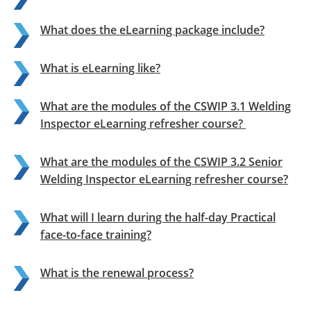
What does the eLearning package include?
What is eLearning like?
What are the modules of the CSWIP 3.1 Welding
Inspector eLearning refresher course?
What are the modules of the CSWIP 3.2 Senior
Welding Inspector eLearning refresher course?
What will I learn during the half-day Practical
face-to-face training?
What is the renewal process?