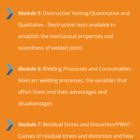
Module 5:
Destructive Testing/Quantitative and
Qualitative - Destructive tests available to
establish the mechanical properties and
soundness of welded joints
Module 6:
Welding Processes and Consumables -
Main arc welding processes, the variables that
affect them and their advantages and
disadvantages
Module 7:
Residual Stress and Distortion/PWHT -
Causes of residual stress and distortion and how