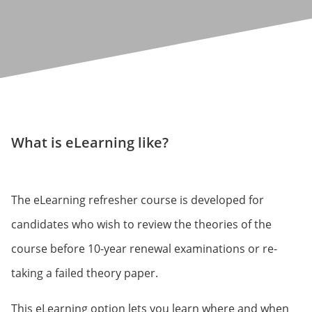
What is eLearning like?
The eLearning refresher course is developed for
candidates who wish to review the theories of the
course before 10-year renewal examinations or re-
taking a failed theory paper.
This eLearning option lets you learn where and when