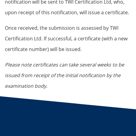
notification will be sent to TWI Certification Ltd, who,
upon receipt of this notification, will issue a certificate.
Once received, the submission is assessed by TWI
Certification Ltd. If successful, a certificate (with a new
certificate number) will be issued.
Please note certificates can take several weeks to be
issued from receipt of the initial notification by the
examination body.