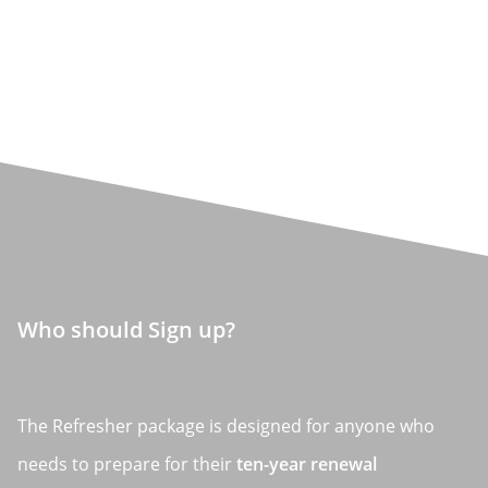
Who should Sign up?
The Refresher package is designed for anyone who
needs to prepare for their
ten-year renewal