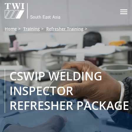

Home
Training
Refresher Training
CSWIP WELDING
INSPECTOR
REFRESHER PACKAGE