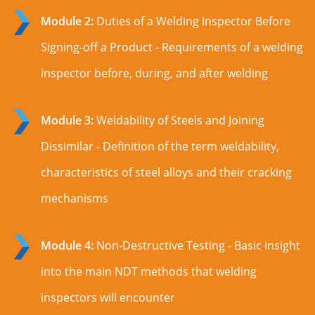
Module 2:
Duties of a Welding Inspector Before
Signing-off a Product - Requirements of a welding
inspector before, during, and after welding
Module 3:
Weldability of Steels and Joining
Dissimilar - Definition of the term weldability,
characteristics of steel alloys and their cracking
mechanisms
Module 4:
Non-Destructive Testing - Basic insight
into the main NDT methods that welding
inspectors will encounter