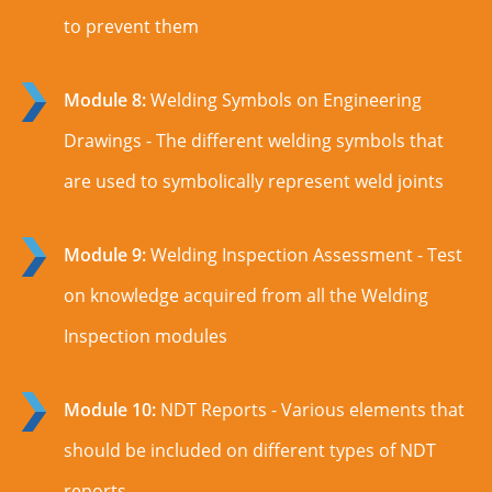
to prevent them
Module 8:
Welding Symbols on Engineering
Drawings - The different welding symbols that
are used to symbolically represent weld joints
Module 9:
Welding Inspection Assessment - Test
on knowledge acquired from all the Welding
Inspection modules
Module 10:
NDT Reports - Various elements that
should be included on different types of NDT
reports