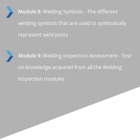
Module 8:
Welding Symbols - The different
welding symbols that are used to symbolically
represent weld joints
Module 9:
Welding Inspection Assessment - Test
on knowledge acquired from all the Welding
Inspection modules