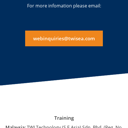
For more infomation please email:
webinquiries@twisea.com
Training
Malaysia:
TWI Technology (S.E.Asia) Sdn. Bhd. (Reg. No.