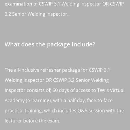
examination
of CSWIP 3.1 Welding Inspector OR CSWIP
3.2 Senior Welding Inspector.
What does the package include?
The all-inclusive refresher package for CSWIP 3.1
Welding Inspector OR CSWIP 3.2 Senior Welding
Inspector consists of; 60 days of access to TWI's Virtual
Academy (e-learning), with a half-day, face-to-face
practical training, which includes Q&A session with the
lecturer before the exam.