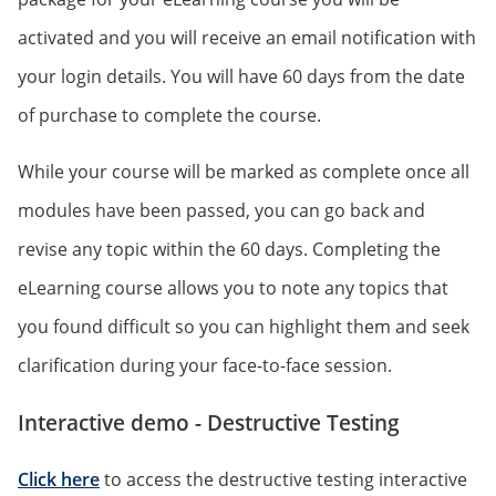
activated and you will receive an email notification with
your login details. You will have 60 days from the date
of purchase to complete the course.
While your course will be marked as complete once all
modules have been passed, you can go back and
revise any topic within the 60 days. Completing the
eLearning course allows you to note any topics that
you found difficult so you can highlight them and seek
clarification during your face-to-face session.
Interactive demo - Destructive Testing
Click here
to access the destructive testing interactive