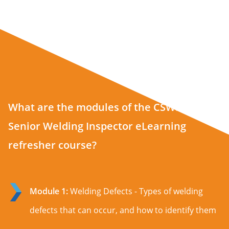
What are the modules of the CSWIP 3.2
Senior Welding Inspector eLearning
refresher course?
Module 1:
Welding Defects - Types of welding
defects that can occur, and how to identify them