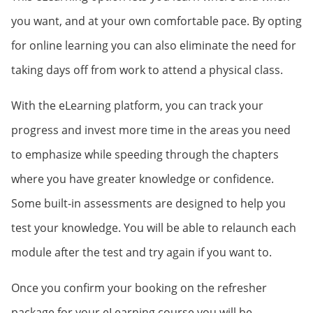
you want, and at your own comfortable pace. By opting
for online learning you can also eliminate the need for
taking days off from work to attend a physical class.
With the eLearning platform, you can track your
progress and invest more time in the areas you need
to emphasize while speeding through the chapters
where you have greater knowledge or confidence.
Some built-in assessments are designed to help you
test your knowledge. You will be able to relaunch each
module after the test and try again if you want to.
Once you confirm your booking on the refresher
package for your eLearning course you will be