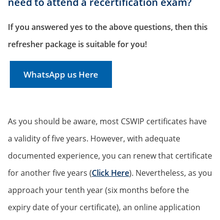
need to attend a recertification exam?
If you answered yes to the above questions, then this
refresher package is suitable for you!
WhatsApp us Here
As you should be aware, most CSWIP certificates have
a validity of five years. However, with adequate
documented experience, you can renew that certificate
for another five years (
Click Here
). Nevertheless, as you
approach your tenth year (six months before the
expiry date of your certificate), an online application