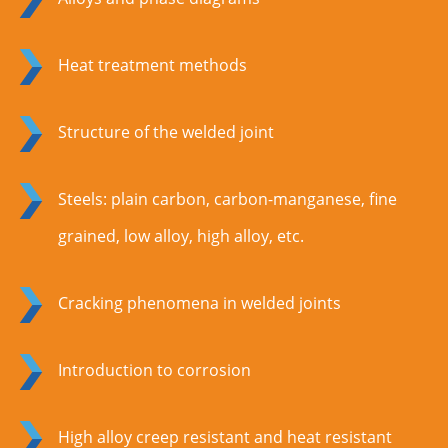
Heat treatment methods
Structure of the welded joint
Steels: plain carbon, carbon-manganese, fine
grained, low alloy, high alloy, etc.
Cracking phenomena in welded joints
Introduction to corrosion
High alloy creep resistant and heat resistant