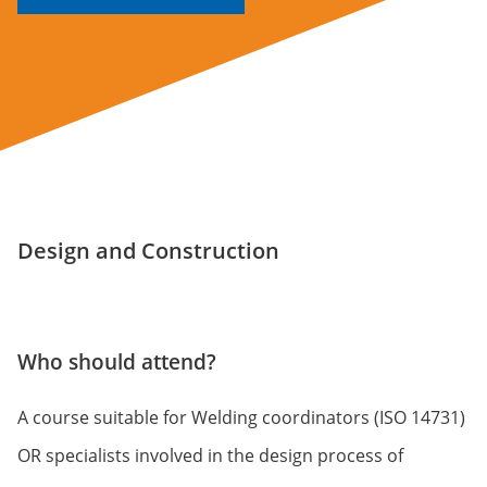
Design and Construction
Who should attend?
A course suitable for Welding coordinators (ISO 14731)
OR specialists involved in the design process of