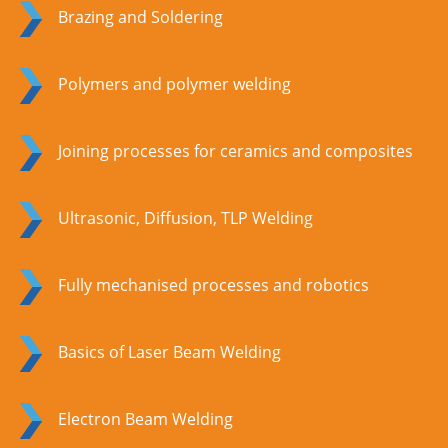
Brazing and Soldering
Polymers and polymer welding
Joining processes for ceramics and composites
Ultrasonic, Diffusion, TLP Welding
Fully mechanised processes and robotics
Basics of Laser Beam Welding
Electron Beam Welding