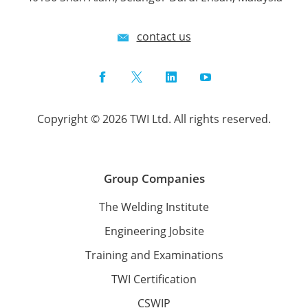
contact us
Facebook
Twitter
LinkedIn
YouTube
Copyright © 2026 TWI Ltd. All rights reserved.
Group Companies
The Welding Institute
Engineering Jobsite
Training and Examinations
TWI Certification
CSWIP