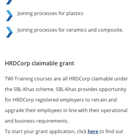
Joining processes for plastics
Joining processes for ceramics and composite.
HRDCorp claimable grant
TWI Training courses are all HRDCorp claimable under
the SBL-Khas scheme. SBL-Khas provides opportunity
for HRDCorp registered employers to retrain and
upgrade their employees in line with their operational
and business requirements.
To start your grant application, click
here
to find out