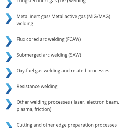
Tungsten inert gas (TIG) welding
Metal inert gas/ Metal active gas (MIG/MAG)
welding
Flux cored arc welding (FCAW)
Submerged arc welding (SAW)
Oxy-fuel gas welding and related processes
Resistance welding
Other welding processes ( laser, electron beam,
plasma, friction)
Cutting and other edge preparation processes