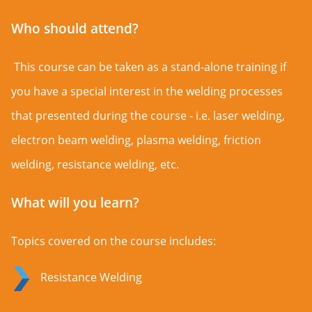
Who should attend?
This course can be taken as a stand-alone training if
you have a special interest in the welding processes
that presented during the course - i.e. laser welding,
electron beam welding, plasma welding, friction
welding, resistance welding, etc.
What will you learn?
Topics covered on the course includes:
Resistance Welding