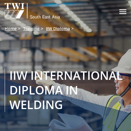

Home
Training
IIW Diploma
IIW INTERNATIONAL
DIPLOMA IN
WELDING