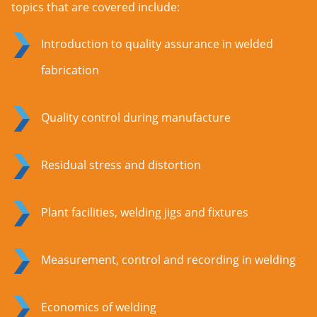
topics that are covered include:
Introduction to quality assurance in welded
fabrication
Quality control during manufacture
Residual stress and distortion
Plant facilities, welding jigs and fixtures
Measurement, control and recording in welding
Economics of welding