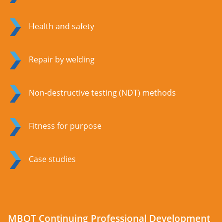
Health and safety
Repair by welding
Non-destructive testing (NDT) methods
Fitness for purpose
Case studies
MBOT Continuing Professional Development