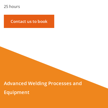
25 hours
Contact us to book
Advanced Welding Processes and
Equipment