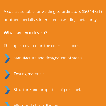
A course suitable for welding co-ordinators (ISO 14731)
or other specialists interested in welding metallurgy.
What will you learn?
The topics covered on the course includes:
Manufacture and designation of steels
Testing materials
Structure and properties of pure metals
Alloys and phase diagrams