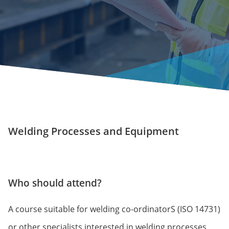
Welding Processes and Equipment
Who should attend?
A course suitable for welding co-ordinatorS (ISO 14731)
or other specialists interested in welding processes