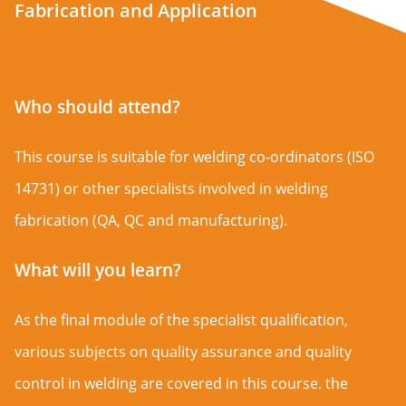
Fabrication and Application
Who should attend?
This course is suitable for welding co-ordinators (ISO
14731) or other specialists involved in welding
fabrication (QA, QC and manufacturing).
What will you learn?
As the final module of the specialist qualification,
various subjects on quality assurance and quality
control in welding are covered in this course. the