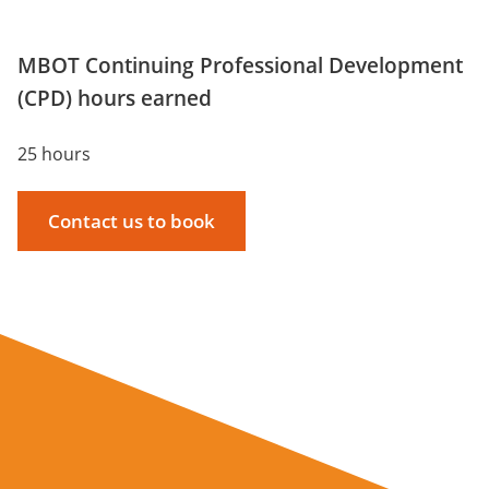
MBOT Continuing Professional Development
(CPD) hours earned
25 hours
Contact us to book