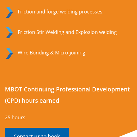
Friction and forge welding processes
Friction Stir Welding and Explosion welding
Wire Bonding & Micro-joining
MBOT Continuing Professional Development
(CPD) hours earned
25 hours
Contact us to book