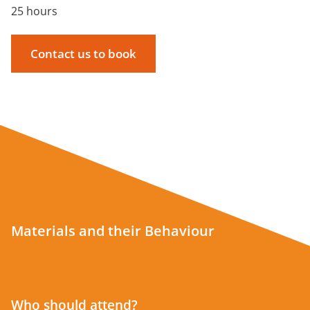
25 hours
Contact us to book
Materials and their Behaviour
Who should attend?