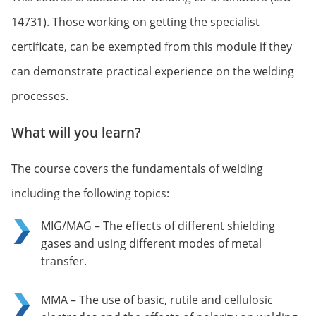
14731). Those working on getting the specialist
certificate, can be exempted from this module if they
can demonstrate practical experience on the welding
processes.
What will you learn?
The course covers the fundamentals of welding
including the following topics:
MIG/MAG – The effects of different shielding
gases and using different modes of metal
transfer.
MMA – The use of basic, rutile and cellulosic