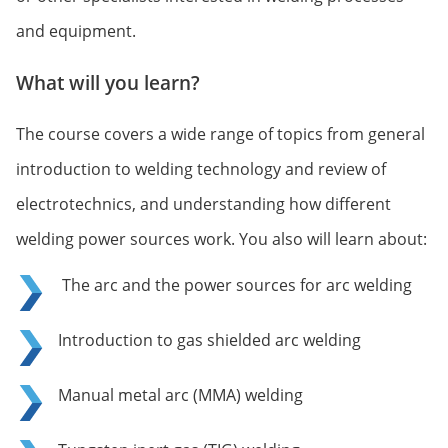
and equipment.
What will you learn?
The course covers a wide range of topics from general
introduction to welding technology and review of
electrotechnics, and understanding how different
welding power sources work. You also will learn about:
The arc and the power sources for arc welding
Introduction to gas shielded arc welding
Manual metal arc (MMA) welding