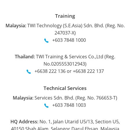
Training
Malaysia:
TWI Technology (S.E.Asia) Sdn. Bhd. (Reg. No.
247037-X)
+603 7848 1000
Thailand:
TWI Training & Services Co.,Ltd (Reg.
No.0205553012943)
+6638 222 136 or +6638 222 137
Technical Services
Malaysia:
Services Sdn. Bhd. (Reg. No. 766653-T)
+603 7848 1003
HQ Address:
No. 1, Jalan Utarid U5/13, Section U5,
40150 Shah Alam, Selangor Darul Ehsan, Malaysia