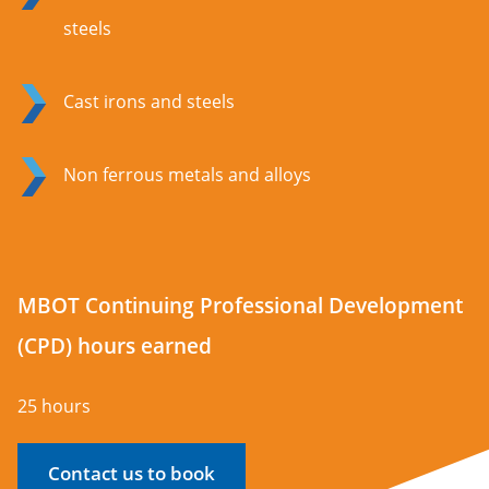
steels
Cast irons and steels
Non ferrous metals and alloys
MBOT Continuing Professional Development
(CPD) hours earned
25 hours
Contact us to book