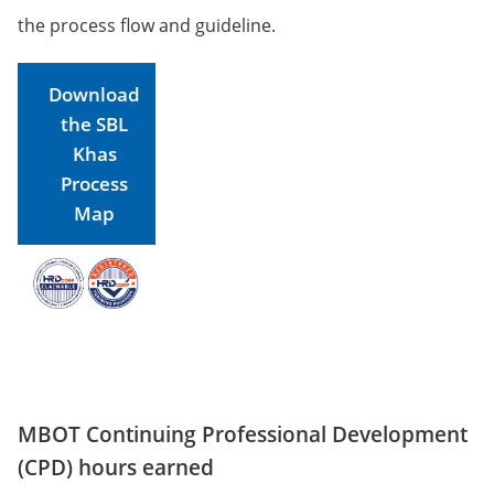
the process flow and guideline.
Download
the SBL
Khas
Process
Map
MBOT Continuing Professional Development
(CPD) hours earned