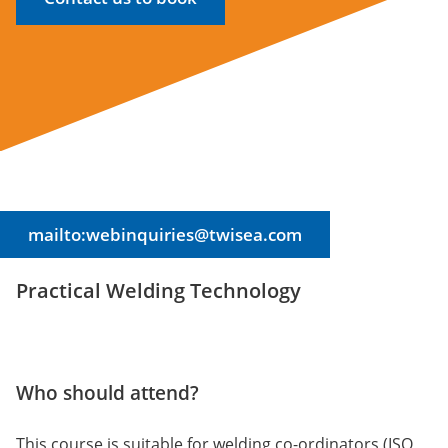
mailto:webinquiries@twisea.com
Practical Welding Technology
Who should attend?
This course is suitable for welding co-ordinators (ISO