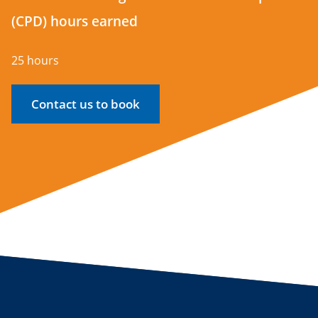
(CPD) hours earned
25 hours
Contact us to book