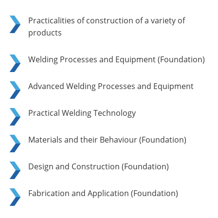
Practicalities of construction of a variety of
products
Welding Processes and Equipment (Foundation)
Advanced Welding Processes and Equipment
Practical Welding Technology
Materials and their Behaviour (Foundation)
Design and Construction (Foundation)
Fabrication and Application (Foundation)