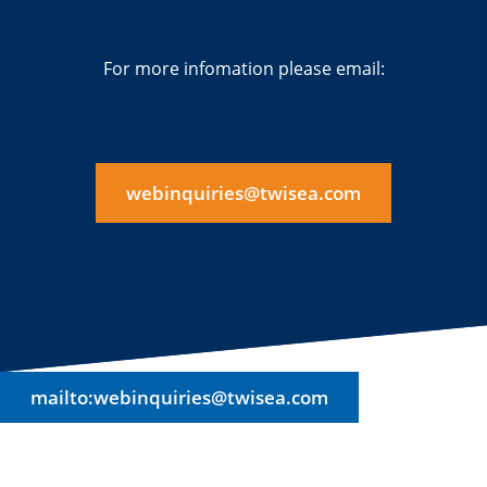
For more infomation please email:
webinquiries@twisea.com
mailto:webinquiries@twisea.com