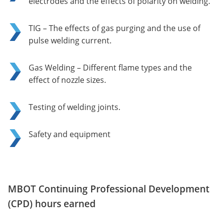
electrodes and the effects of polarity on welding.
TIG – The effects of gas purging and the use of
pulse welding current.
Gas Welding – Different flame types and the
effect of nozzle sizes.
Testing of welding joints.
Safety and equipment
MBOT Continuing Professional Development
(CPD) hours earned