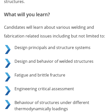
structures.
What will you learn?
Candidates will learn about various welding and
fabrication related issues including but not limited to:
Design principals and structure systems
Design and behavior of welded structures
Fatigue and brittle fracture
Engineering critical assessment
Behaviour of structures under different
thermodynamically loadings