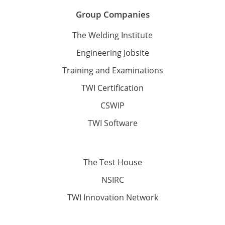
Group Companies
The Welding Institute
Engineering Jobsite
Training and Examinations
TWI Certification
CSWIP
TWI Software
The Test House
NSIRC
TWI Innovation Network