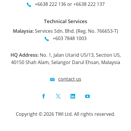
+6638 222 136 or +6638 222 137
Technical Services
Malaysia:
Services Sdn. Bhd. (Reg. No. 766653-T)
+603 7848 1003
HQ Address:
No. 1, Jalan Utarid U5/13, Section U5,
40150 Shah Alam, Selangor Darul Ehsan, Malaysia
contact us
Facebook
Twitter
LinkedIn
YouTube
Copyright © 2026 TWI Ltd. All rights reserved.