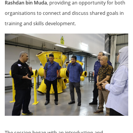
Rashdan bin Muda
, providing an opportunity for both
organisations to connect and discuss shared goals in
training and skills development.
The session began with an introduction and