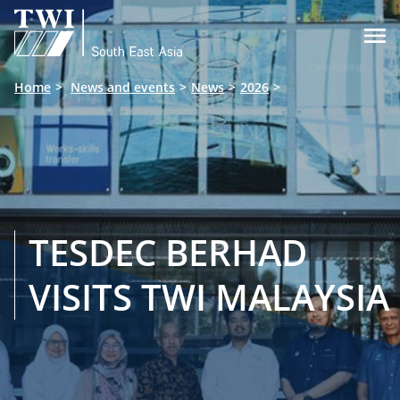

Home
News and events
News
2026
TESDEC BERHAD
VISITS TWI MALAYSIA