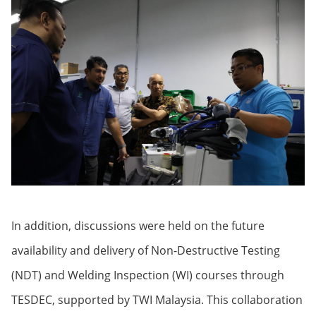
In addition, discussions were held on the future
availability and delivery of Non-Destructive Testing
(NDT) and Welding Inspection (WI) courses through
TESDEC, supported by TWI Malaysia. This collaboration