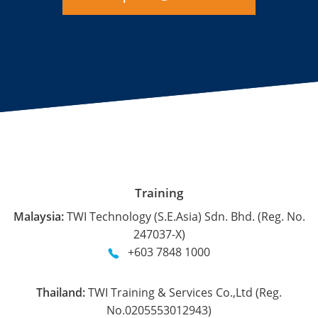
Training
Malaysia:
TWI Technology (S.E.Asia) Sdn. Bhd. (Reg. No.
247037-X)
+603 7848 1000
Thailand:
TWI Training & Services Co.,Ltd (Reg.
No.0205553012943)