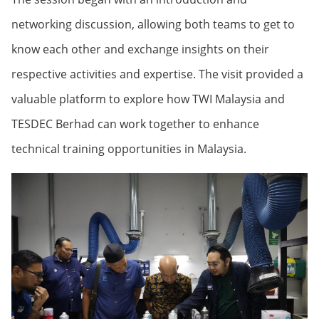
networking discussion, allowing both teams to get to
know each other and exchange insights on their
respective activities and expertise. The visit provided a
valuable platform to explore how TWI Malaysia and
TESDEC Berhad can work together to enhance
technical training opportunities in Malaysia.