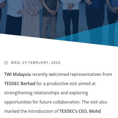
WED, 25 FEBRUARY, 2026
TWI Malaysia
recently welcomed representatives from
TESDEC Berhad
for a productive visit aimed at
strengthening relationships and exploring
opportunities for future collaboration. The visit also
marked the introduction of
TESDEC’s CEO, Mohd