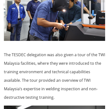
The TESDEC delegation was also given a tour of the TWI
Malaysia facilities, where they were introduced to the
training environment and technical capabilities
available. The tour provided an overview of TWI
Malaysia’s expertise in welding inspection and non-
destructive testing training.