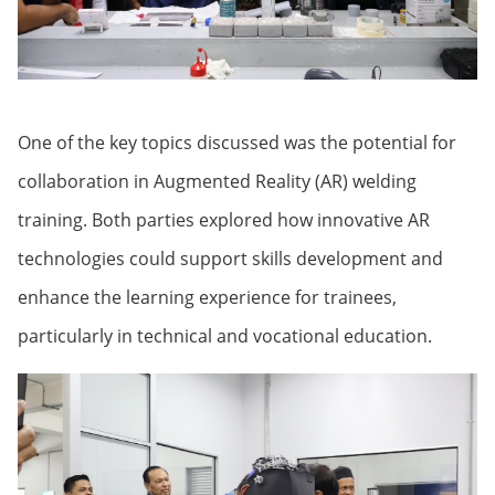
One of the key topics discussed was the potential for
collaboration in Augmented Reality (AR) welding
training. Both parties explored how innovative AR
technologies could support skills development and
enhance the learning experience for trainees,
particularly in technical and vocational education.