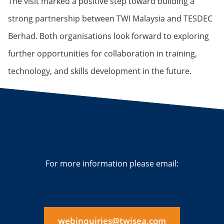
The visit marked a positive step toward building a
strong partnership between TWI Malaysia and TESDEC
Berhad. Both organisations look forward to exploring
further opportunities for collaboration in training,
technology, and skills development in the future.
For more information please email:
webinquiries@twisea.com