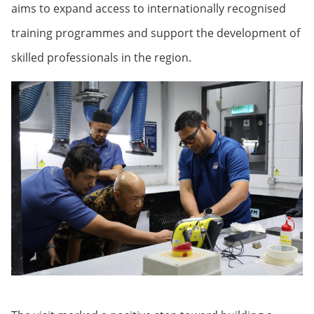
aims to expand access to internationally recognised
training programmes and support the development of
skilled professionals in the region.