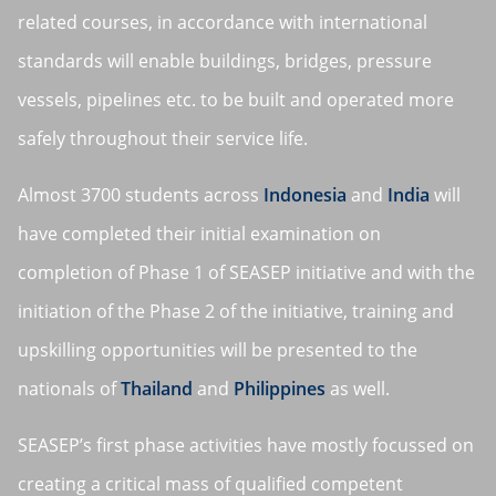
related courses, in accordance with international
standards will enable buildings, bridges, pressure
vessels, pipelines etc. to be built and operated more
safely throughout their service life.
Almost 3700 students across
Indonesia
and
India
will
have completed their initial examination on
completion of Phase 1 of SEASEP initiative and with the
initiation of the Phase 2 of the initiative, training and
upskilling opportunities will be presented to the
nationals of
Thailand
and
Philippines
as well.
SEASEP’s first phase activities have mostly focussed on
creating a critical mass of qualified competent