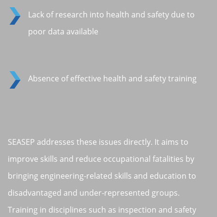
Lack of research into health and safety due to
poor data available
Absence of effective health and safety training
SEASEP addresses these issues directly. It aims to
improve skills and reduce occupational fatalities by
bringing engineering-related skills and education to
disadvantaged and under-represented groups.
Training in disciplines such as inspection and safety