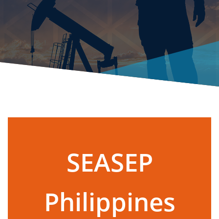
SEASEP
Philippines