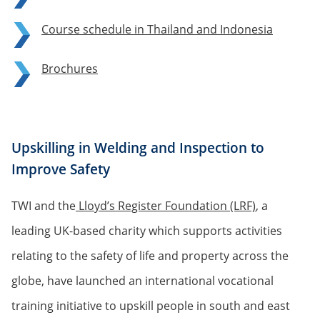
Course schedule in Thailand and Indonesia
Brochures
Upskilling in Welding and Inspection to
Improve Safety
TWI and the
Lloyd’s Register Foundation (LRF)
, a
leading UK-based charity which supports activities
relating to the safety of life and property across the
globe, have launched an international vocational
training initiative to upskill people in south and east