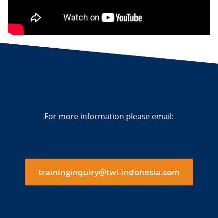
For more information please email:
traininginquiry@twi-indonesia.com