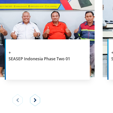
+
SEASEP Indonesia Phase Two 01
View
View
previous
next
slide
slide