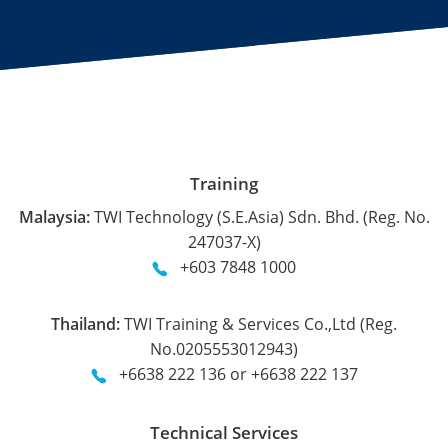
Training
Malaysia:
TWI Technology (S.E.Asia) Sdn. Bhd. (Reg. No.
247037-X)
+603 7848 1000
Thailand:
TWI Training & Services Co.,Ltd (Reg.
No.0205553012943)
+6638 222 136 or +6638 222 137
Technical Services