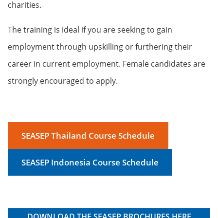
charities.
The training is ideal if you are seeking to gain
employment through upskilling or furthering their
career in current employment. Female candidates are
strongly encouraged to apply.
SEASEP Thailand Course Schedule
SEASEP Indonesia Course Schedule
DOWNLOAD THE SEASEP BROCHURES HERE