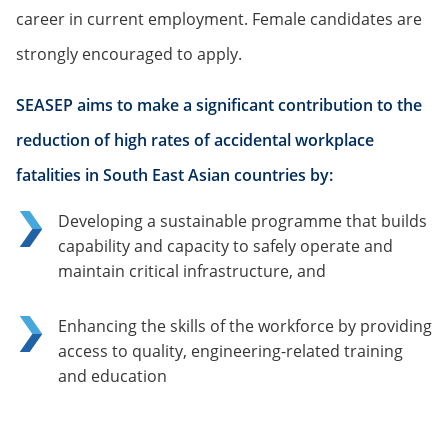
career in current employment. Female candidates are
strongly encouraged to apply.
SEASEP aims to make a significant contribution to the
reduction of high rates of accidental workplace
fatalities in South East Asian countries by:
Developing a sustainable programme that builds
capability and capacity to safely operate and
maintain critical infrastructure, and
Enhancing the skills of the workforce by providing
access to quality, engineering-related training
and education