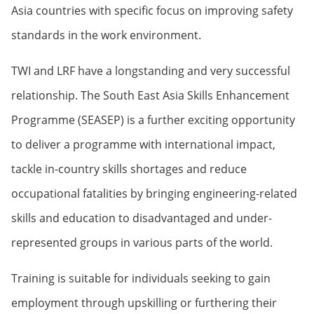
Asia countries with specific focus on improving safety
standards in the work environment.
TWI and LRF have a longstanding and very successful
relationship. The South East Asia Skills Enhancement
Programme (SEASEP) is a further exciting opportunity
to deliver a programme with international impact,
tackle in-country skills shortages and reduce
occupational fatalities by bringing engineering-related
skills and education to disadvantaged and under-
represented groups in various parts of the world.
Training is suitable for individuals seeking to gain
employment through upskilling or furthering their