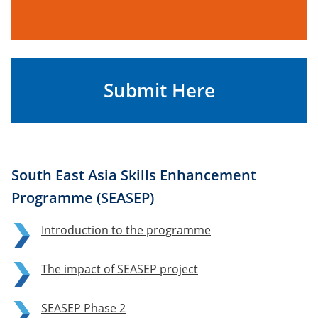
Submit Here
South East Asia Skills Enhancement
Programme (SEASEP)
Introduction to the programme
The impact of SEASEP project
SEASEP Phase 2