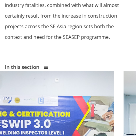
industry fatalities, combined with what will almost
certainly result from the increase in construction
projects across the SE Asia region sets both the
context and need for the SEASEP programme.
In this section