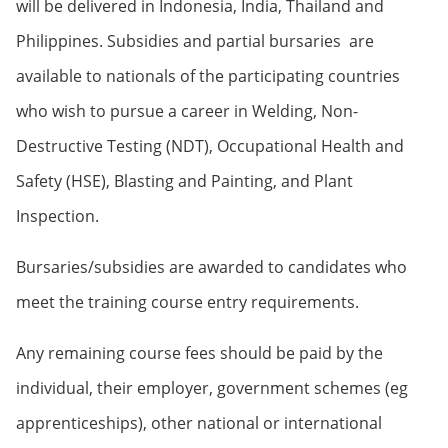
will be delivered in Indonesia, India, Thailand and
Philippines. Subsidies and partial bursaries are
available to nationals of the participating countries
who wish to pursue a career in Welding, Non-
Destructive Testing (NDT), Occupational Health and
Safety (HSE), Blasting and Painting, and Plant
Inspection.
Bursaries/subsidies are awarded to candidates who
meet the training course entry requirements.
Any remaining course fees should be paid by the
individual, their employer, government schemes (eg
apprenticeships), other national or international