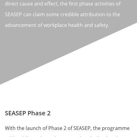
direct cause and effect, the first phase activities of
SEASEP can claim some credible attribution to the
advancement of workplace health and safety.
SEASEP Phase 2
With the launch of Phase 2 of SEASEP, the programme