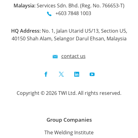
Malaysia:
Services Sdn. Bhd. (Reg. No. 766653-T)
+603 7848 1003
HQ Address:
No. 1, Jalan Utarid U5/13, Section U5,
40150 Shah Alam, Selangor Darul Ehsan, Malaysia
contact us
Facebook
Twitter
LinkedIn
YouTube
Copyright © 2026 TWI Ltd. All rights reserved.
Group Companies
The Welding Institute