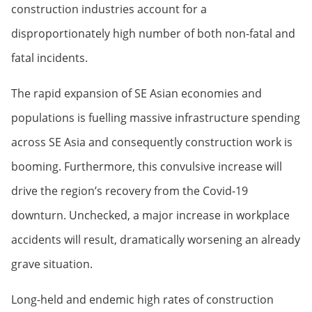
construction industries account for a
disproportionately high number of both non-fatal and
fatal incidents.
The rapid expansion of SE Asian economies and
populations is fuelling massive infrastructure spending
across SE Asia and consequently construction work is
booming. Furthermore, this convulsive increase will
drive the region’s recovery from the Covid-19
downturn. Unchecked, a major increase in workplace
accidents will result, dramatically worsening an already
grave situation.
Long-held and endemic high rates of construction