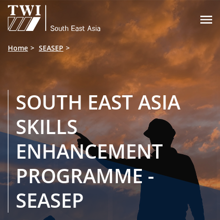

Home
SEASEP
SOUTH EAST ASIA
SKILLS
ENHANCEMENT
PROGRAMME -
SEASEP