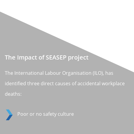
The Impact of SEASEP project
The International Labour Organisation (ILO), has
identified three direct causes of accidental workplace
deaths:
Poor or no safety culture