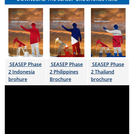
SEASEP Phase
SEASEP Phase
SEASEP Phase
2 Indonesia
2 Philippines
2 Thailand
brohure
Brochure
brochure