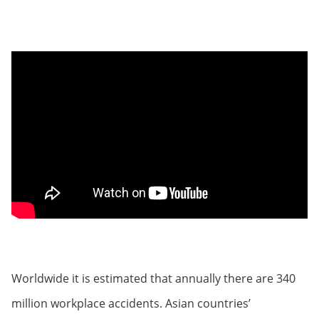
Worldwide it is estimated that annually there are 340
million workplace accidents. Asian countries’