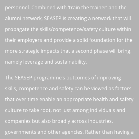
personnel. Combined with ‘train the trainer’ and the
alumni network, SEASEP is creating a network that will
propagate the skills/competence/safety culture within
their employers and provide a solid foundation for the
more strategic impacts that a second phase will bring,
namely leverage and sustainability.
The SEASEP programme’s outcomes of improving
skills, competence and safety can be viewed as factors
that over time enable an appropriate health and safety
culture to take root, not just among individuals and
companies but also broadly across industries,
governments and other agencies. Rather than having a