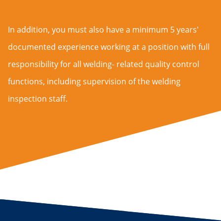
In addition, you must also have a minimum 5 years'
documented experience working at a position with full
responsibility for all welding- related quality control
functions, including supervision of the welding
inspection staff.