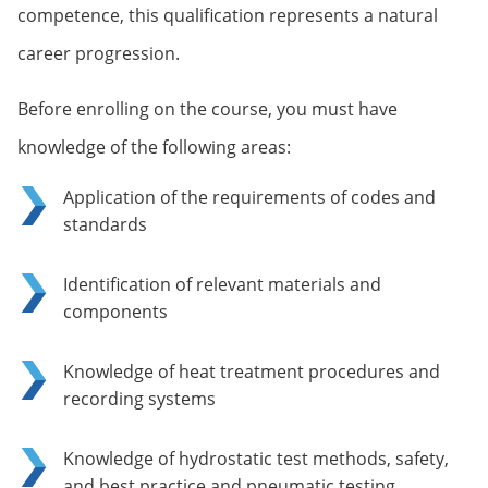
competence, this qualification represents a natural
career progression.
Before enrolling on the course, you must have
knowledge of the following areas:
Application of the requirements of codes and
standards
Identification of relevant materials and
components
Knowledge of heat treatment procedures and
recording systems
Knowledge of hydrostatic test methods, safety,
and best practice and pneumatic testing