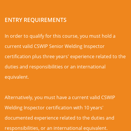
ENTRY REQUIREMENTS
In order to qualify for this course, you must hold a
current valid CSWIP Senior Welding Inspector
certification plus three years' experience related to the
duties and responsibilities or an international
equivalent.
Alternatively, you must have a current valid CSWIP
Welding Inspector certification with 10 years'
documented experience related to the duties and
responsibilities, or an international equivalent.