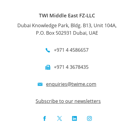
TWI Middle East FZ-LLC
Dubai Knowledge Park, Bldg. B13, Unit 104A,
P.O. Box 502931 Dubai, UAE
+971 4 4586657
+971 4 3678435
enquiries@twime.com
Subscribe to our newsletters
Facebook
Twitter
LinkedIn
Instagram