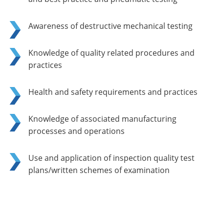
Awareness of destructive mechanical testing
Knowledge of quality related procedures and
practices
Health and safety requirements and practices
Knowledge of associated manufacturing
processes and operations
Use and application of inspection quality test
plans/written schemes of examination