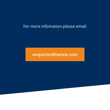
For more infomation please email:
enquiries@twime.com