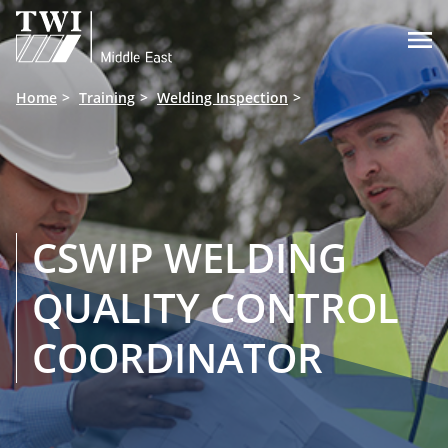

Home
Training
Welding Inspection
CSWIP WELDING
QUALITY CONTROL
COORDINATOR