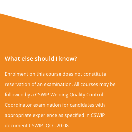
What else should I know?
Enrolment on this course does not constitute
reservation of an examination. All courses may be
followed by a CSWIP Welding Quality Control
Coordinator examination for candidates with
appropriate experience as specified in CSWIP
document CSWIP- QCC-20-08.