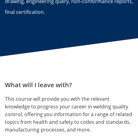
drawing, engineering query, non-conformance reports,
final certification.
What will I leave with?
This course will provide you with the relevant
knowledge to progress your career in welding quality
control, offering you information for a range of related
topics from health and safety to codes and standards,
manufacturing processes, and more.