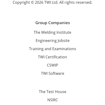
Copyright © 2026 TWI Ltd. All rights reserved.
Group Companies
The Welding Institute
Engineering Jobsite
Training and Examinations
TWI Certification
CSWIP
TWI Software
The Test House
NSIRC