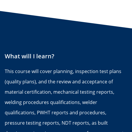
What will I learn?
This course will cover planning, inspection test plans
(quality plans), and the review and acceptance of
material certification, mechanical testing reports,
welding procedures qualifications, welder
qualifications, PWHT reports and procedures,
pressure testing reports, NDT reports, as built