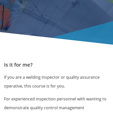
Is it for me?
If you are a welding inspector or quality assurance
operative, this course is for you.
For experienced inspection personnel with wanting to
demonstrate quality control management