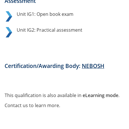
Assessment
Unit IG1: Open book exam
Unit IG2: Practical assessment
Certification/Awarding Body:
NEBOSH
This qualification is also available in
eLearning mode
.
Contact us to learn more.