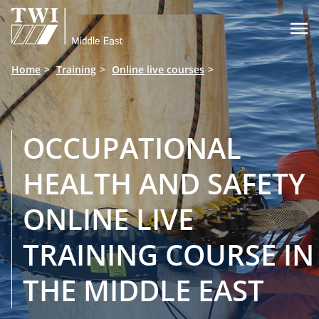

Home
Training
Online live courses
OCCUPATIONAL
HEALTH AND SAFETY
ONLINE LIVE
TRAINING COURSE IN
THE MIDDLE EAST