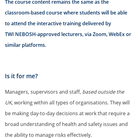
The course content remains the same as the
classroom-based course where students will be able
to attend the interactive training delivered by
TWI NEBOSH-approved lecturers, via Zoom, WebEx or
similar platforms.
Is it for me?
Managers, supervisors and staff,
based outside the
UK
, working within all types of organisations. They will
be making day-to-day decisions at work that require a
broad understanding of health and safety issues and
the ability to manage risks effectively.