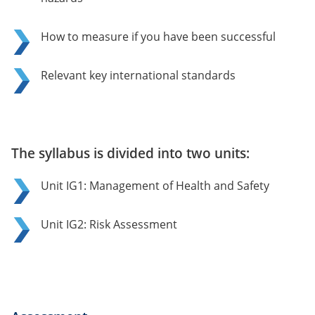
How to measure if you have been successful
Relevant key international standards
The syllabus is divided into two units:
Unit IG1: Management of Health and Safety
Unit IG2: Risk Assessment