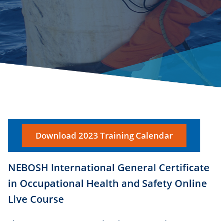
Download 2023 Training Calendar
NEBOSH International General Certificate
in Occupational Health and Safety Online
Live Course