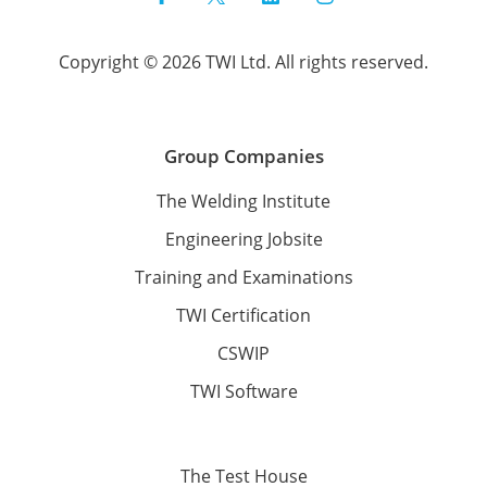
Copyright © 2026 TWI Ltd. All rights reserved.
Group Companies
The Welding Institute
Engineering Jobsite
Training and Examinations
TWI Certification
CSWIP
TWI Software
The Test House