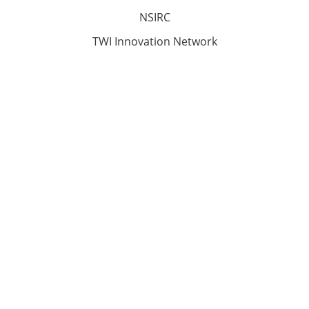
NSIRC
TWI Innovation Network