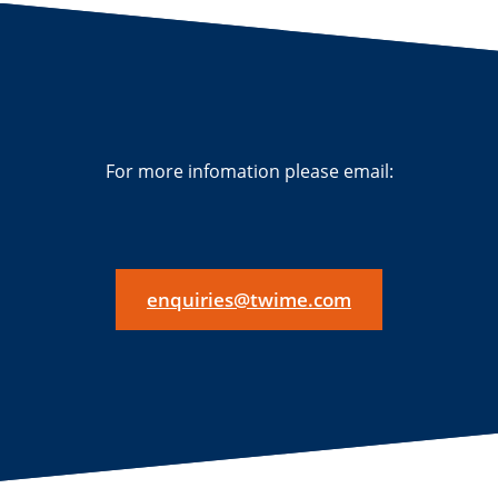
For more infomation please email:
enquiries@twime.com