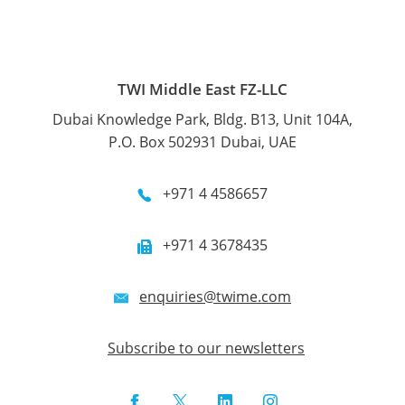
TWI Middle East FZ-LLC
Dubai Knowledge Park, Bldg. B13, Unit 104A,
P.O. Box 502931 Dubai, UAE
+971 4 4586657
+971 4 3678435
enquiries@twime.com
Subscribe to our newsletters
Facebook
Twitter
LinkedIn
Instagram