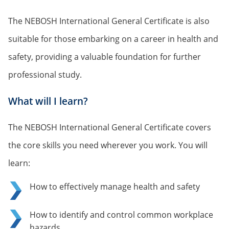
The NEBOSH International General Certificate is also
suitable for those embarking on a career in health and
safety, providing a valuable foundation for further
professional study.
What will I learn?
The NEBOSH International General Certificate covers
the core skills you need wherever you work. You will
learn:
How to effectively manage health and safety
How to identify and control common workplace
hazards