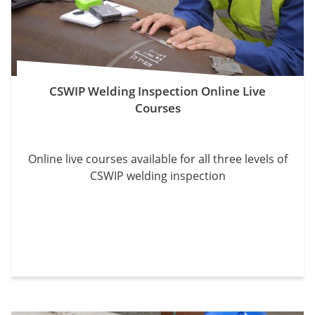
CSWIP Welding Inspection Online Live
Courses
Online live courses available for all three levels of
CSWIP welding inspection