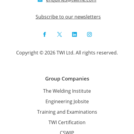
Subscribe to our newsletters
Facebook
Twitter
LinkedIn
Instagram
Copyright © 2026 TWI Ltd. All rights reserved.
Group Companies
The Welding Institute
Engineering Jobsite
Training and Examinations
TWI Certification
CSWIP