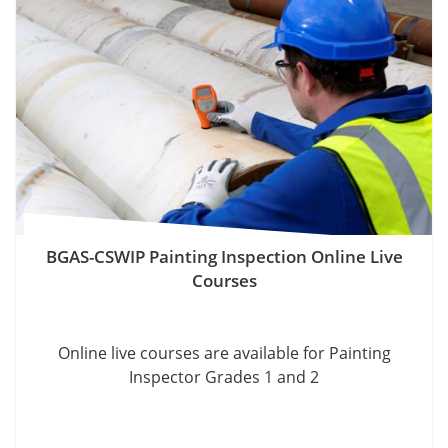
BGAS-CSWIP Painting Inspection Online Live
Courses
Online live courses are available for Painting
Inspector Grades 1 and 2