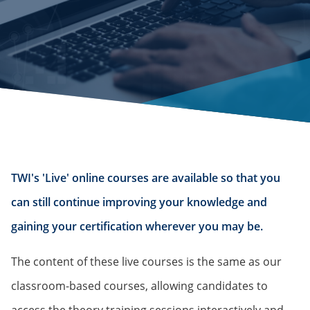
TWI's 'Live' online courses are available so that you
can still continue improving your knowledge and
gaining your certification wherever you may be.
The content of these live courses is the same as our
classroom-based courses, allowing candidates to