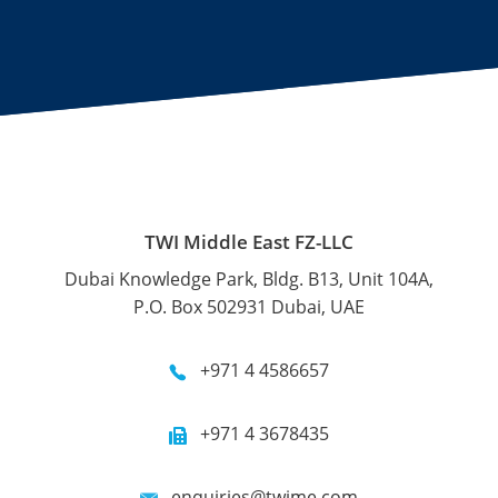
TWI Middle East FZ-LLC
Dubai Knowledge Park, Bldg. B13, Unit 104A,
P.O. Box 502931 Dubai, UAE
+971 4 4586657
+971 4 3678435
enquiries@twime.com