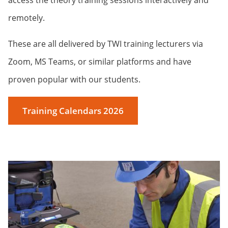
access the theory training sessions interactively and
remotely.
These are all delivered by TWI training lecturers via
Zoom, MS Teams, or similar platforms and have
proven popular with our students.
Training Calendars 2026