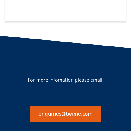
For more infomation please email:
enquiries@twime.com