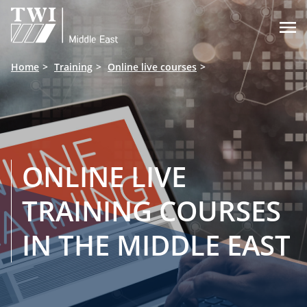

Home
Training
Online live courses
ONLINE LIVE
TRAINING COURSES
IN THE MIDDLE EAST