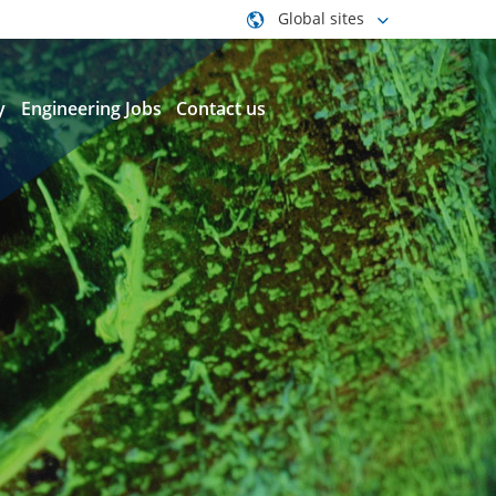
Global sites
y
Engineering Jobs
Contact us