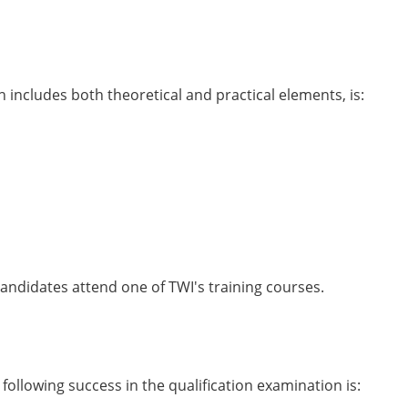
includes both theoretical and practical elements, is:
candidates attend one of TWI's training courses.
ollowing success in the qualification examination is: