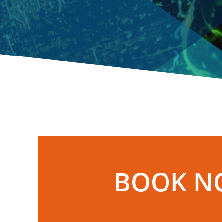
BOOK N