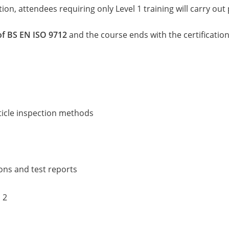
ion, attendees requiring only Level 1 training will carry out 
of BS EN ISO 9712
and the course ends with the certificatio
rticle inspection methods
ions and test reports
 2