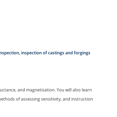
nspection, inspection of castings and forgings
luctance, and magnetisation. You will also learn
methods of assessing sensitivity, and instruction