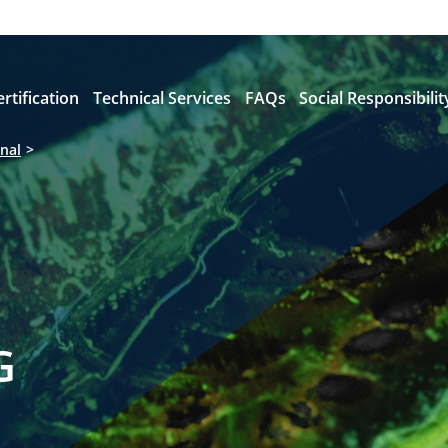
ertification
Technical Services
FAQs
Social Responsibilit
nal
G