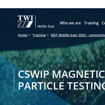

Who we are
Training
C
Home
Training
NDT Middle East 2025 - conventio
CSWIP MAGNETIC
PARTICLE TESTIN