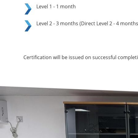
Level 1 - 1 month
Level 2 - 3 months (Direct Level 2 - 4 months
Certification will be issued on successful comple