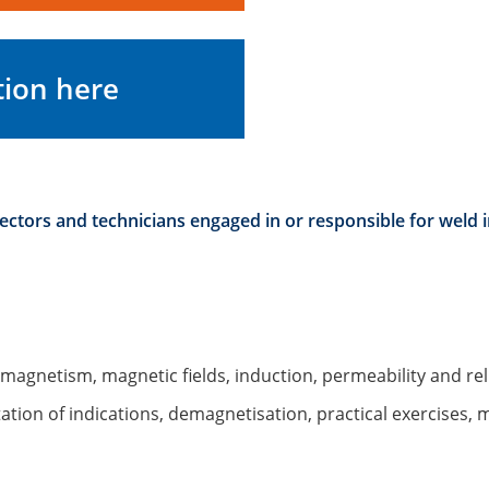
tion here
pectors and technicians engaged in or responsible for weld i
f magnetism, magnetic fields, induction, permeability and re
tation of indications, demagnetisation, practical exercises, 