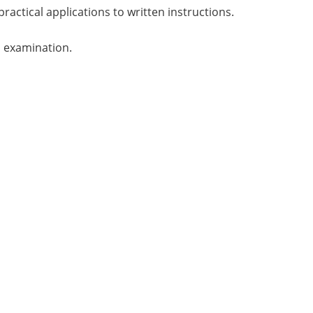
practical applications to written instructions.
n examination.