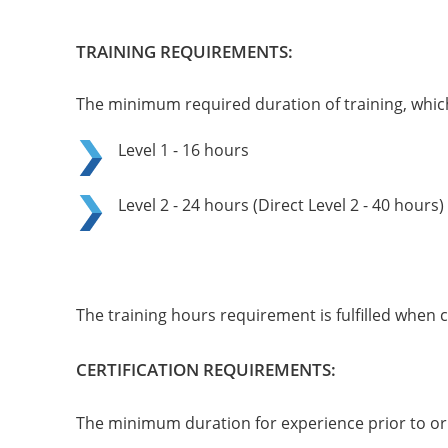
TRAINING REQUIREMENTS:
The minimum required duration of training, which 
Level 1 - 16 hours
Level 2 - 24 hours (Direct Level 2 - 40 hours)
The training hours requirement is fulfilled when 
CERTIFICATION REQUIREMENTS:
The minimum duration for experience prior to or f