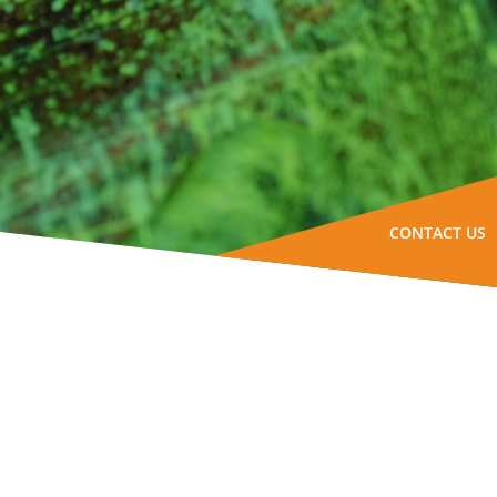
CONTACT US