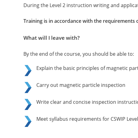
During the Level 2 instruction writing and applicat
Training is in accordance with the requirements 
What will I leave with?
By the end of the course, you should be able to:
Explain the basic principles of magnetic pa
Carry out magnetic particle inspection
Write clear and concise inspection instruct
Meet syllabus requirements for CSWIP Level