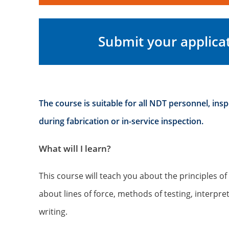
Submit your applica
The course is suitable for all NDT personnel, ins
during fabrication or in-service inspection.
What will I learn?
This course will teach you about the principles o
about lines of force, methods of testing, interpre
writing.