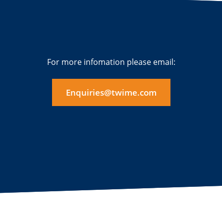
For more infomation please email:
Enquiries@twime.com