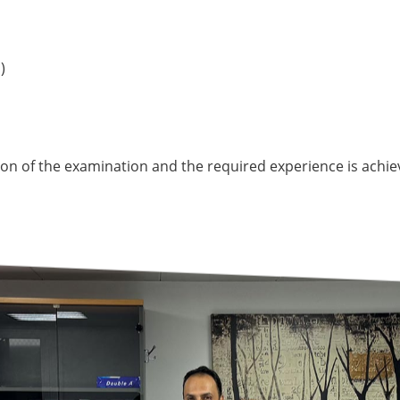
)
tion of the examination and the required experience is achie