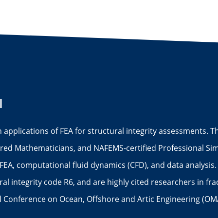
I
n applications of FEA for structural integrity assessments.
red Mathematicians, and NAFEMS-certified Professional Simu
FEA, computational fluid dynamics (CFD), and data analysis.
l integrity code R6, and are highly cited researchers in fr
al Conference on Ocean, Offshore and Artic Engineering (OM