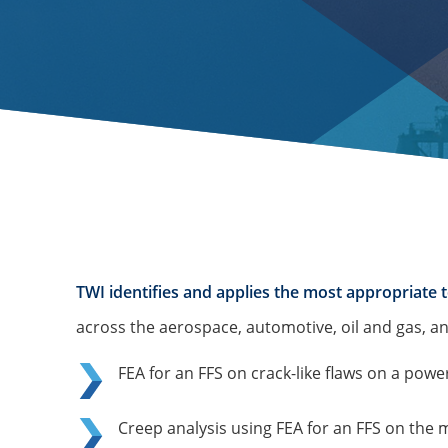
TWI identifies and applies the most appropriate t
across the aerospace, automotive, oil and gas, an
FEA for an FFS on crack-like flaws on a powe
Creep analysis using FEA for an FFS on the