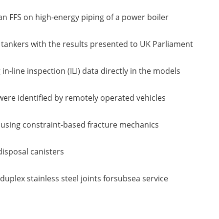
an FFS on high-energy piping of a power boiler
 tankers with the results presented to UK Parliament
n-line inspection (ILI) data directly in the models
were identified by remotely operated vehicles
s, using constraint-based fracture mechanics
disposal canisters
uplex stainless steel joints forsubsea service