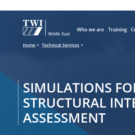

Who we are
Training
C
Home
Technical Services
SIMULATIONS FO
STRUCTURAL INT
ASSESSMENT