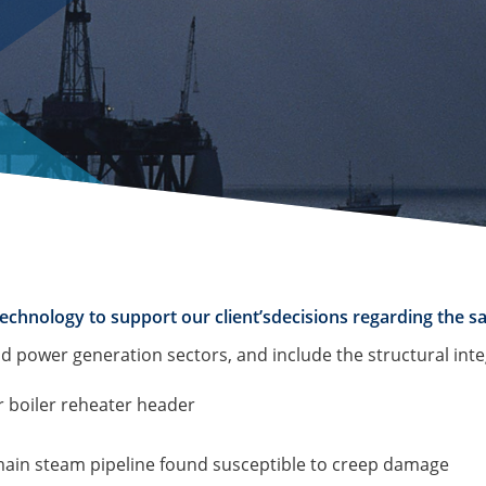
echnology to support our client’sdecisions regarding the sa
d power generation sectors, and include the structural inte
r boiler reheater header
 main steam pipeline found susceptible to creep damage