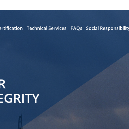
ertification
Technical Services
FAQs
Social Responsibilit
R
EGRITY