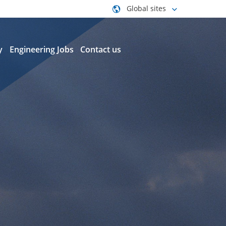
Global sites
y
Engineering Jobs
Contact us