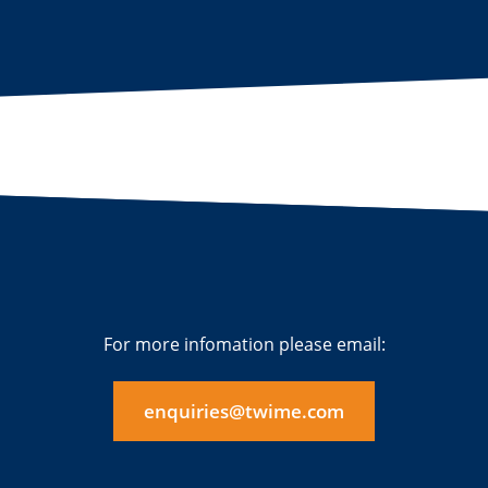
For more infomation please email:
enquiries@twime.com