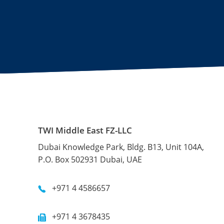
TWI Middle East FZ-LLC
Dubai Knowledge Park, Bldg. B13, Unit 104A,
P.O. Box 502931 Dubai, UAE
+971 4 4586657
+971 4 3678435