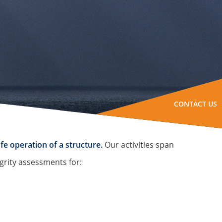
CONTACT US
fe operation of a structure.
Our activities span
grity assessments for: