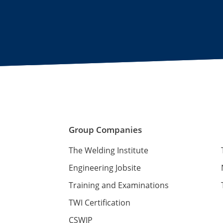
Group Companies
The Welding Institute
Engineering Jobsite
Training and Examinations
TWI Certification
CSWIP