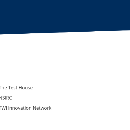
The Test House
NSIRC
TWI Innovation Network