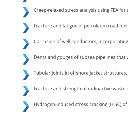
Creep-relaxed stress analysis using FEA for 
Fracture and fatigue of petroleum road fuel
Corrosion of well conductors, incorporating i
Dents and gouges of subsea pipelines that 
Tubular joints in offshore jacket structure
Fracture and strength of radioactive waste 
Hydrogen-induced stress cracking (HISC) of d