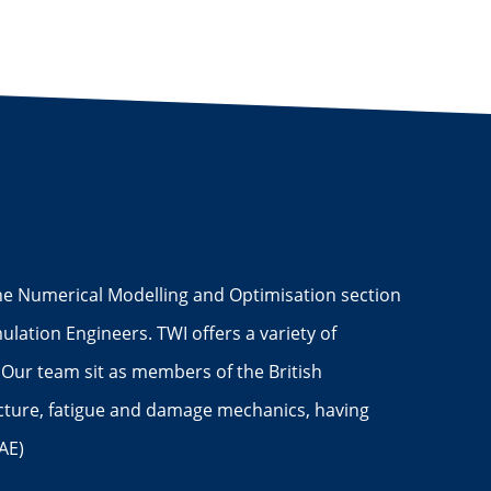
 The Numerical Modelling and Optimisation section
lation Engineers. TWI offers a variety of
 Our team sit as members of the British
acture, fatigue and damage mechanics, having
AE)