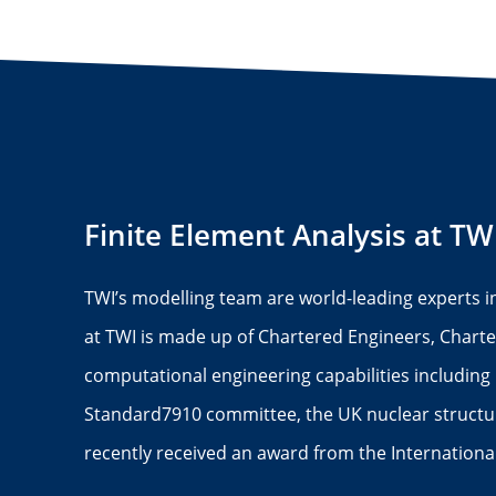
Finite Element Analysis at TW
TWI’s modelling team are world-leading experts i
at TWI is made up of Chartered Engineers, Charte
computational engineering capabilities including 
Standard7910 committee, the UK nuclear structura
recently received an award from the Internation