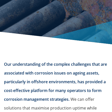
Our understanding of the complex challenges that are
associated with corrosion issues on ageing assets,
particularly in offshore environments, has provided a
cost-effective platform for many operators to form
corrosion management strategies.
We can offer
solutions that maximise production uptime while