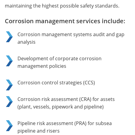
maintaining the highest possible safety standards.
Corrosion management services include:
Corrosion management systems audit and gap
analysis
Development of corporate corrosion
management policies
Corrosion control strategies (CCS)
Corrosion risk assessment (CRA) for assets
(plant, vessels, pipework and pipeline)
Pipeline risk assessment (PRA) for subsea
pipeline and risers