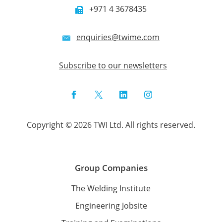
+971 4 3678435
enquiries@twime.com
Subscribe to our newsletters
Facebook
Twitter
LinkedIn
Instagram
Copyright © 2026 TWI Ltd. All rights reserved.
Group Companies
The Welding Institute
Engineering Jobsite