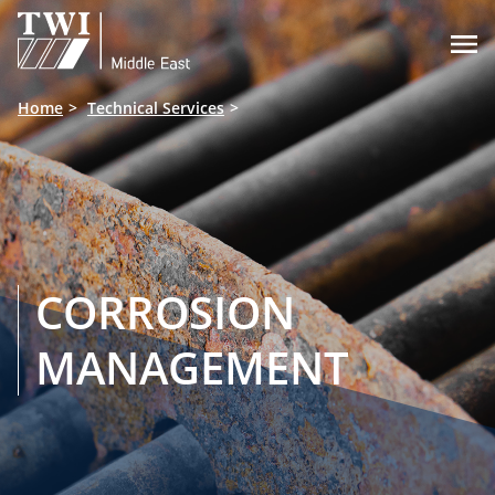

Home
Technical Services
CORROSION
MANAGEMENT