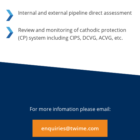
Internal and external pipeline direct assessment
Review and monitoring of cathodic protection
(CP) system including CIPS, DCVG, ACVG, etc.
For more infomation please email:
enquiries@twime.com