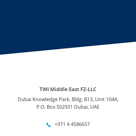
TWI Middle East FZ-LLC
Dubai Knowledge Park, Bldg. B13, Unit 104A,
P.O. Box 502931 Dubai, UAE
+971 4 4586657