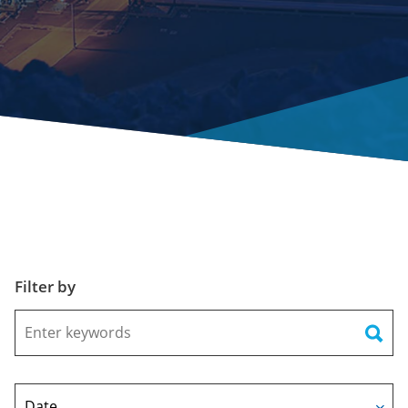
Filter by
Keywords
Date