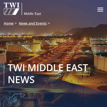

Home
News and Events
TWI MIDDLE EAST
NEWS