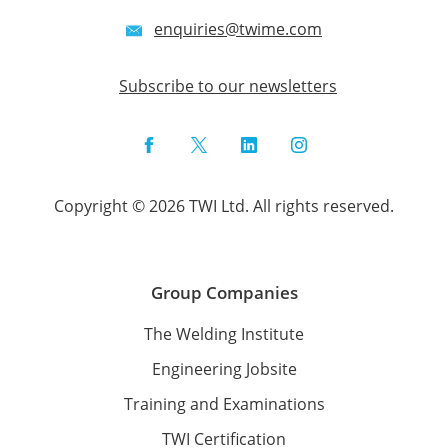
enquiries@twime.com
Subscribe to our newsletters
Facebook
Twitter
LinkedIn
Instagram
Copyright © 2026 TWI Ltd. All rights reserved.
Group Companies
The Welding Institute
Engineering Jobsite
Training and Examinations
TWI Certification