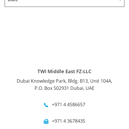
TWI Middle East FZ-LLC
Dubai Knowledge Park, Bldg. B13, Unit 104A,
P.O. Box 502931 Dubai, UAE
+971 4 4586657
+971 4 3678435