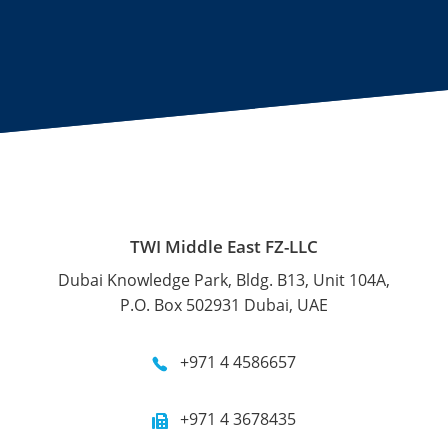
TWI Middle East FZ-LLC
Dubai Knowledge Park, Bldg. B13, Unit 104A,
P.O. Box 502931 Dubai, UAE
+971 4 4586657
+971 4 3678435