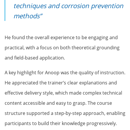
techniques and corrosion prevention
methods”
He found the overall experience to be engaging and
practical, with a focus on both theoretical grounding
and field-based application.
A key highlight for Anoop was the quality of instruction.
He appreciated the trainer’s clear explanations and
effective delivery style, which made complex technical
content accessible and easy to grasp. The course
structure supported a step-by-step approach, enabling
participants to build their knowledge progressively.