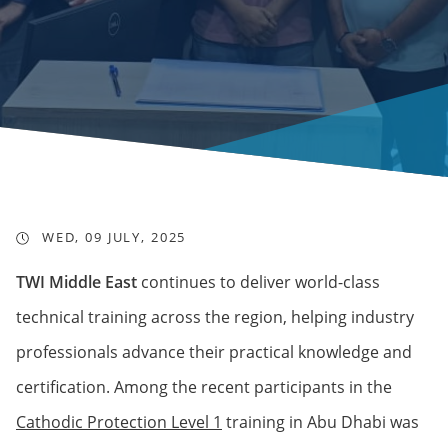
WED, 09 JULY, 2025
TWI Middle East
continues to deliver world-class
technical training across the region, helping industry
professionals advance their practical knowledge and
certification. Among the recent participants in the
Cathodic Protection Level 1
training in Abu Dhabi was