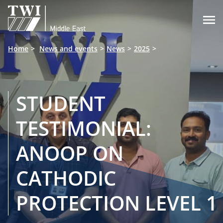

Home
News and events
News
2025
STUDENT
TESTIMONIAL:
ANOOP ON
CATHODIC
PROTECTION LEVEL 1