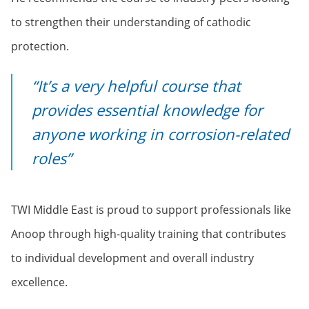
to strengthen their understanding of cathodic
protection.
“It’s a very helpful course that
provides essential knowledge for
anyone working in corrosion-related
roles”
TWI Middle East is proud to support professionals like
Anoop through high-quality training that contributes
to individual development and overall industry
excellence.