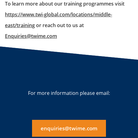
To learn more about our training programmes visit
https://www.twi-global.com/locations/middle-
east/training
or reach out to us at
Enquiries@twime.com
For more information please email:
enquiries@twime.com