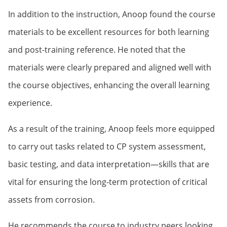
In addition to the instruction, Anoop found the course
materials to be excellent resources for both learning
and post-training reference. He noted that the
materials were clearly prepared and aligned well with
the course objectives, enhancing the overall learning
experience.
As a result of the training, Anoop feels more equipped
to carry out tasks related to CP system assessment,
basic testing, and data interpretation—skills that are
vital for ensuring the long-term protection of critical
assets from corrosion.
He recommends the course to industry peers looking