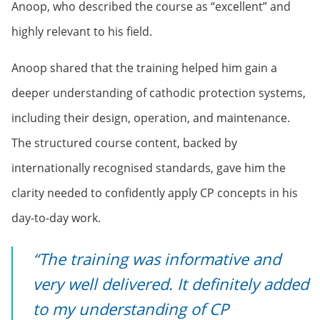
Anoop, who described the course as “excellent” and
highly relevant to his field.
Anoop shared that the training helped him gain a
deeper understanding of cathodic protection systems,
including their design, operation, and maintenance.
The structured course content, backed by
internationally recognised standards, gave him the
clarity needed to confidently apply CP concepts in his
day-to-day work.
“The training was informative and
very well delivered. It definitely added
to my understanding of CP