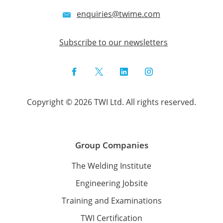
enquiries@twime.com
Subscribe to our newsletters
Facebook
Twitter
LinkedIn
Instagram
Copyright © 2026 TWI Ltd. All rights reserved.
Group Companies
The Welding Institute
Engineering Jobsite
Training and Examinations
TWI Certification