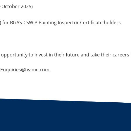
0
October 2025)
 for BGAS-CSWIP Painting Inspector Certificate holders
 opportunity to invest in their future and take their careers t
t
Enquiries@twime.com.