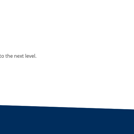
o the next level.