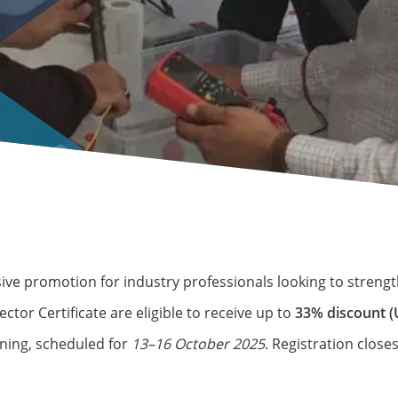
ive promotion for industry professionals looking to strengt
tor Certificate are eligible to receive up to
33% discount (
ning, scheduled for
13–16 October 2025
. Registration clos