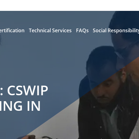
ertification
Technical Services
FAQs
Social Responsibilit
: CSWIP
ING IN