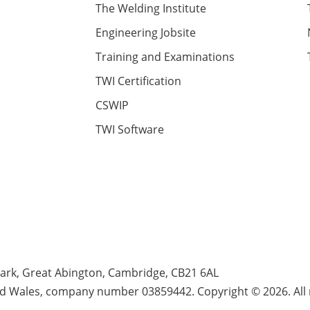
The Welding Institute
Engineering Jobsite
Training and Examinations
TWI Certification
CSWIP
TWI Software
Park, Great Abington, Cambridge, CB21 6AL
nd Wales, company number 03859442. Copyright © 2026. All r