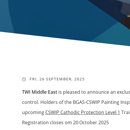
FRI, 26 SEPTEMBER, 2025
TWI Middle East
is pleased to announce an exclus
control. Holders of the BGAS-CSWIP Painting Inspec
upcoming
CSWIP Cathodic Protection Level 1
Trai
Registration closes om 20
October 2025