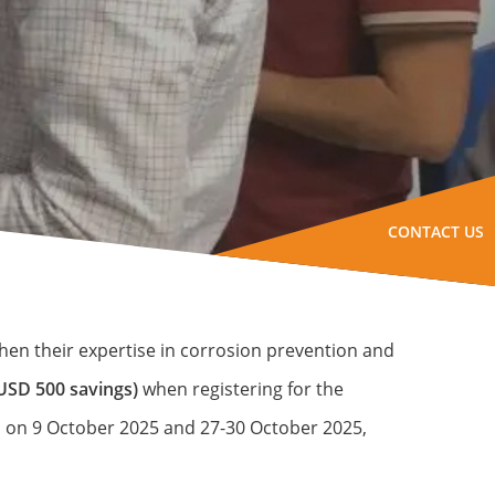
CONTACT US
hen their expertise in corrosion prevention and
USD 500 savings)
when registering for the
es on 9 October 2025 and 27-30 October 2025,