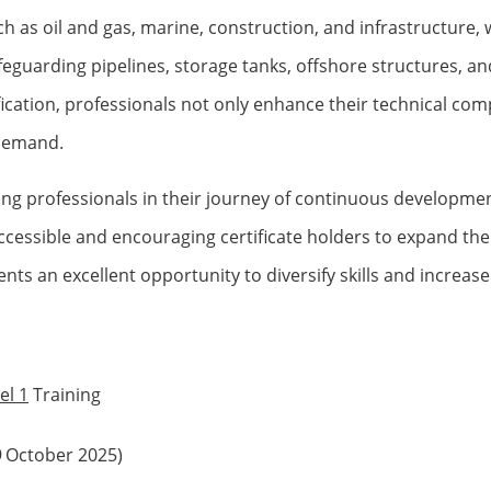
as oil and gas, marine, construction, and infrastructure, wh
safeguarding pipelines, storage tanks, offshore structures, 
fication, professionals not only enhance their technical co
 demand.
ng professionals in their journey of continuous developmen
ccessible and encouraging certificate holders to expand the
nts an excellent opportunity to diversify skills and increase
el 1
Training
9
October 2025)