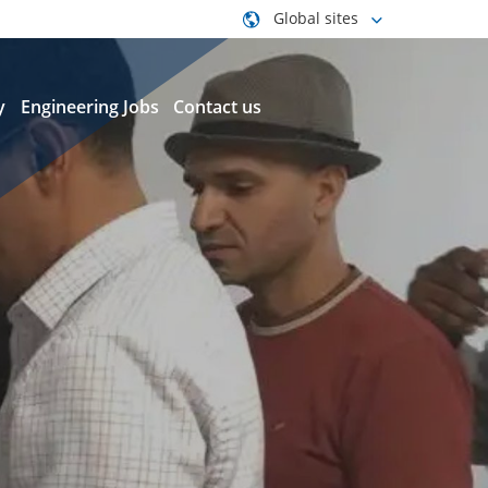
Global sites
y
Engineering Jobs
Contact us