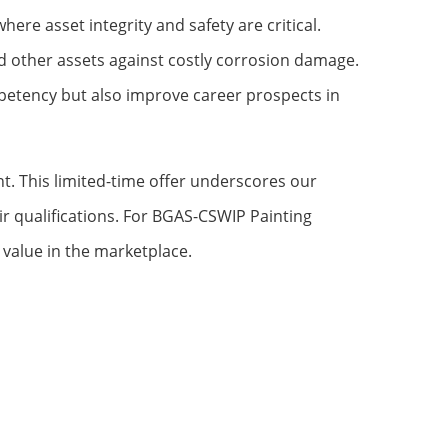
ere asset integrity and safety are critical.
and other assets against costly corrosion damage.
mpetency but also improve career prospects in
t. This limited-time offer underscores our
ir qualifications. For BGAS-CSWIP Painting
 value in the marketplace.