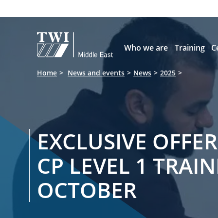

Who we are
Training
C
Home
News and events
News
2025
EXCLUSIVE OFFER
CP LEVEL 1 TRAIN
OCTOBER