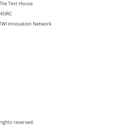
The Test House
NSIRC
TWI Innovation Network
ights reserved.