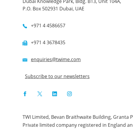
Dubai Knowledge Park, Bldg. B13, Unit 104A,
P.O. Box 502931 Dubai, UAE
+971 4 4586657
+971 4 3678435
enquiries@twime.com
Subscribe to our newsletters
Facebook
Twitter
LinkedIn
Instagram
TWI Limited, Bevan Braithwaite Building, Granta 
Private limited company registered in England a