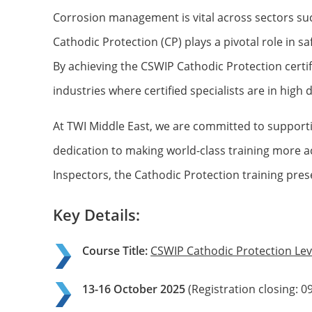
Corrosion management is vital across sectors such 
Cathodic Protection (CP) plays a pivotal role in 
By achieving the CSWIP Cathodic Protection certi
industries where certified specialists are in high
At TWI Middle East, we are committed to supporti
dedication to making world-class training more a
Inspectors, the Cathodic Protection training prese
Key Details:
Course Title:
CSWIP Cathodic Protection Lev
13-16 October 2025
(Registration closing: 0