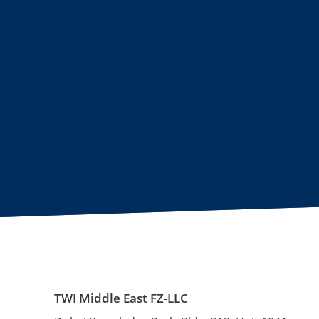
TWI Middle East FZ-LLC