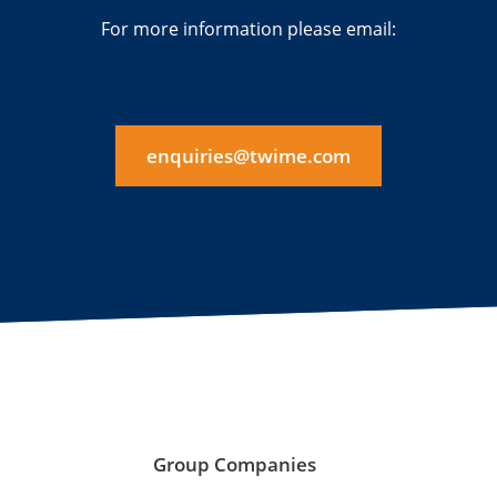
For more information please email:
enquiries@twime.com
Group Companies