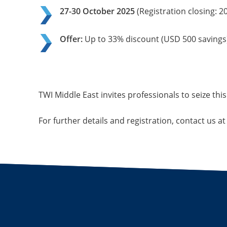
27-30 October 2025
(Registration closing: 2
Offer:
Up to 33% discount (USD 500 savings)
TWI Middle East invites professionals to seize this
For further details and registration, contact us a