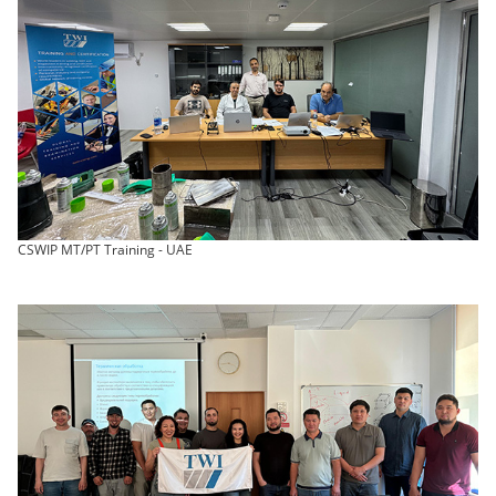
CSWIP MT/PT Training - UAE