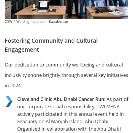
CSWIP Welding Inspector - Kazakhstan
Fostering Community and Cultural
Engagement
Our dedication to community well-being and cultural
inclusivity shone brightly through several key initiatives
in 2024:
Cleveland Clinic Abu Dhabi Cancer Run:
As part of
our corporate social responsibility, TWI MENA
actively participated in this annual event held in
February on Al Maryah Island, Abu Dhabi.
Organised in collaboration with the Abu Dhabi