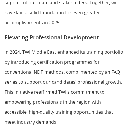
support of our team and stakeholders. Together, we
have laid a solid foundation for even greater
accomplishments in 2025.
Elevating Professional Development
In 2024, TWI Middle East enhanced its training portfolio
by introducing certification programmes for
conventional NDT methods, complimented by an FAQ
series to support our candidates’ professional growth.
This initiative reaffirmed TWI's commitment to
empowering professionals in the region with
accessible, high-quality training opportunities that
meet industry demands.