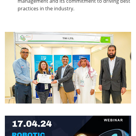
management and its commitment to driving best
practices in the industry.