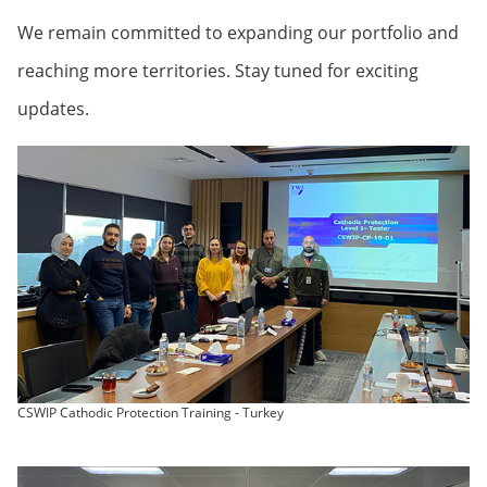
We remain committed to expanding our portfolio and
reaching more territories. Stay tuned for exciting
updates.
CSWIP Cathodic Protection Training - Turkey