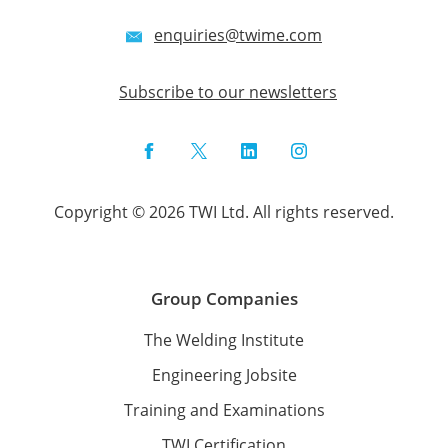
enquiries@twime.com
Subscribe to our newsletters
Facebook
Twitter
LinkedIn
Instagram
Copyright © 2026 TWI Ltd. All rights reserved.
Group Companies
The Welding Institute
Engineering Jobsite
Training and Examinations
TWI Certification