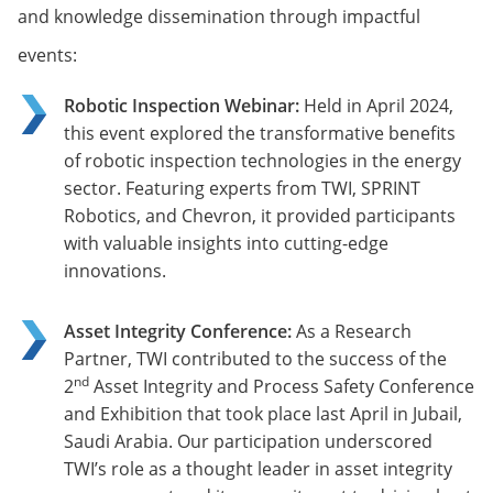
and knowledge dissemination through impactful
events:
Robotic Inspection Webinar:
Held in April 2024,
this event explored the transformative benefits
of robotic inspection technologies in the energy
sector. Featuring experts from TWI, SPRINT
Robotics, and Chevron, it provided participants
with valuable insights into cutting-edge
innovations.
Asset Integrity Conference:
As a Research
Partner, TWI contributed to the success of the
nd
2
Asset Integrity and Process Safety Conference
and Exhibition that took place last April in Jubail,
Saudi Arabia. Our participation underscored
TWI’s role as a thought leader in asset integrity