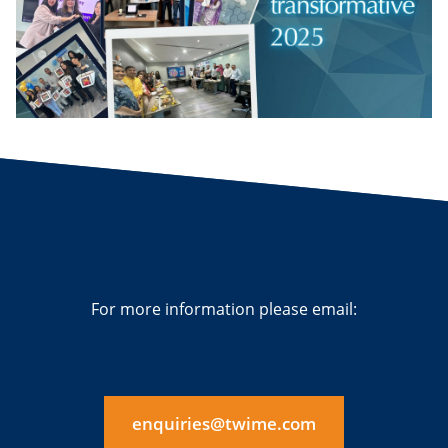
For more information please email:
enquiries@twime.com