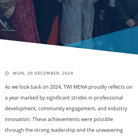
MON, 30 DECEMBER, 2024
As we look back on 2024, TWI MENA proudly reflects on
a year marked by significant strides in professional
development, community engagement, and industry
innovation. These achievements were possible
through the strong leadership and the unwavering