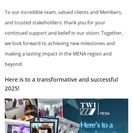
To our incredible team, valued clients and Members,
and trusted stakeholders: thank you for your
continued support and belief in our vision. Together,
we look forward to achieving new milestones and
making a lasting impact in the MENA region and
beyond.
Here is to a transformative and successful
2025!