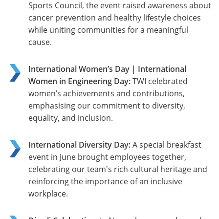
Sports Council, the event raised awareness about
cancer prevention and healthy lifestyle choices
while uniting communities for a meaningful
cause.
International Women’s Day | International
Women in Engineering Day:
TWI celebrated
women’s achievements and contributions,
emphasising our commitment to diversity,
equality, and inclusion.
International Diversity Day:
A special breakfast
event in June brought employees together,
celebrating our team's rich cultural heritage and
reinforcing the importance of an inclusive
workplace.