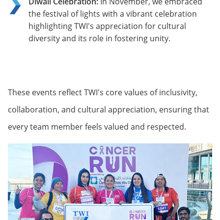
Diwali Celebration:
In November, we embraced
the festival of lights with a vibrant celebration
highlighting TWI's appreciation for cultural
diversity and its role in fostering unity.
These events reflect TWI's core values of inclusivity,
collaboration, and cultural appreciation, ensuring that
every team member feels valued and respected.