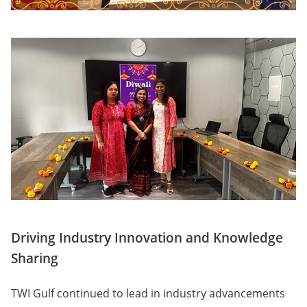
Driving Industry Innovation and Knowledge
Sharing
TWI Gulf continued to lead in industry advancements