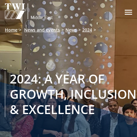

Home
News and events
News
2024
2024: A YEAR OF
GROWTH, INCLUSION
& EXCELLENCE