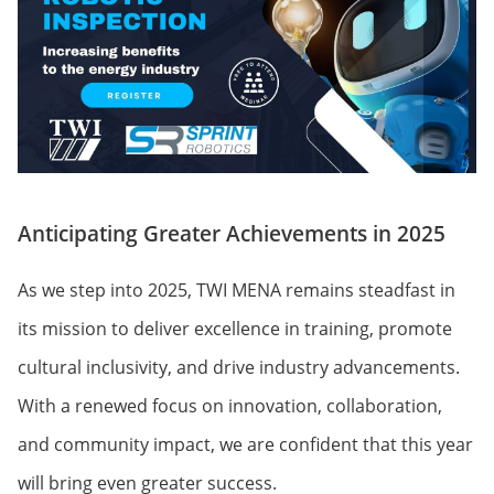
Anticipating Greater Achievements in 2025
As we step into 2025, TWI MENA remains steadfast in
its mission to deliver excellence in training, promote
cultural inclusivity, and drive industry advancements.
With a renewed focus on innovation, collaboration,
and community impact, we are confident that this year
will bring even greater success.