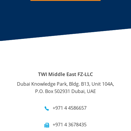
TWI Middle East FZ-LLC
Dubai Knowledge Park, Bldg. B13, Unit 104A,
P.O. Box 502931 Dubai, UAE
+971 4 4586657
+971 4 3678435